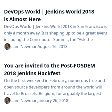
might interest you: On Wednesday at 3:40pm, Carlos
DevOps World | Jenkins World 2018
Sanchez will be presenting Jenkins X: Continuous
Delivery for Kubernetes in Tahoma 3/4 @ TCC. On...
is Almost Here
DevOps World | Jenkins World 2018 in San Francisco is
only a month away. It is shaping up to be a great event
including the Contributor Summit, the "Ask the
Experts" desk at the Jenkins booth, several days of
Liam Newman
August 16, 2018
training and certifications, and tons of informative
presentation and demos. To give you a taste of what
You are invited to the Post-FOSDEM
you’ll see this year at DevOps World |...
2018 Jenkins Hackfest
On the first weekend in February, numerous free and
open source developers from around the world will
travel to Brussels, Belgium, for arguably the largest
event of its kind: FOSDEM. Among the thousands of
Liam Newman
January 26, 2018
hackers in attendance will be a number of Jenkins