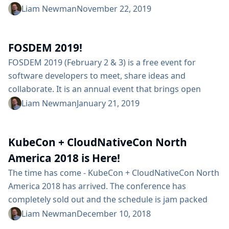
stages in my pipelines. When I needed to make
Liam Newman
November 22, 2019
changes, I had to make the same changes in multiple
places throughout my pipeline. Maintaining even a
FOSDEM 2019!
small number of configuration was difficult for...
FOSDEM 2019 (February 2 & 3) is a free event for
software developers to meet, share ideas and
collaborate. It is an annual event that brings open
source contributors from around the world for two
Liam Newman
January 21, 2019
days of presentations, discussions, and learning. While
the Jenkins project won’t have a table at FOSDEM 2019,
KubeCon + CloudNativeCon North
we will be well represented before, during, and after
the...
America 2018 is Here!
The time has come - KubeCon + CloudNativeCon North
America 2018 has arrived. The conference has
completely sold out and the schedule is jam packed
with interesting talks. If you’re among those with
Liam Newman
December 10, 2018
tickets, here are a couple Jenkins related events that