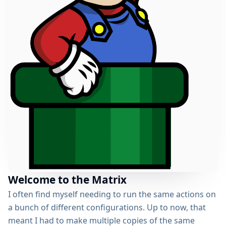
Welcome to the Matrix
I often find myself needing to run the same actions on
a bunch of different configurations. Up to now, that
meant I had to make multiple copies of the same