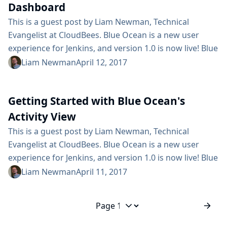
Dashboard
This is a guest post by Liam Newman, Technical
Evangelist at CloudBees. Blue Ocean is a new user
experience for Jenkins, and version 1.0 is now live! Blue
Ocean makes Jenkins, and continuous delivery,
Liam Newman
April 12, 2017
approachable to all team members. In my previous
post, I used the Blue Ocean Activity View to track the
Getting Started with Blue Ocean's
state of branches and Pull Requests in one project. In
this video, I’ll use the...
Activity View
This is a guest post by Liam Newman, Technical
Evangelist at CloudBees. Blue Ocean is a new user
experience for Jenkins, and version 1.0 is now live! Blue
Ocean makes Jenkins, and continuous delivery,
Liam Newman
April 11, 2017
approachable to all team members. In my previous
post, I showed how easy it is to create and edit
Declarative Pipelines using the Blue Ocean Visual
Jump to page
Pipeline Editor. In this video, I’ll use...