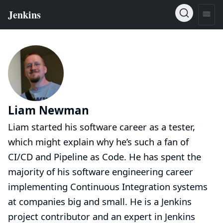
Liam Newman
Liam started his software career as a tester,
which might explain why he’s such a fan of
CI/CD and Pipeline as Code. He has spent the
majority of his software engineering career
implementing Continuous Integration systems
at companies big and small. He is a Jenkins
project contributor and an expert in Jenkins