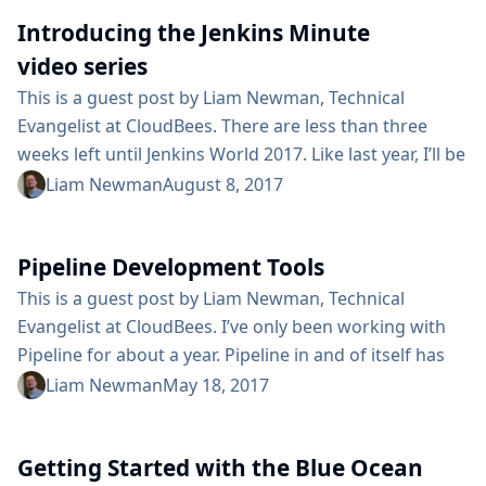
contributors. On the Monday after FOSDEM, you are
Introducing the Jenkins Minute
invited to join a group of those contributors for a full
day of hacking...
video series
This is a guest post by Liam Newman, Technical
Evangelist at CloudBees. There are less than three
weeks left until Jenkins World 2017. Like last year, I’ll be
at the "Ask the Experts" booth to answer questions
Liam Newman
August 8, 2017
about all things Jenkins. In preparation, I’ve started a
continuing series of quick tutorial videos that answer
Pipeline Development Tools
some of the most common questions I’ve seen asked
in the community forums. These ...
This is a guest post by Liam Newman, Technical
Evangelist at CloudBees. I’ve only been working with
Pipeline for about a year. Pipeline in and of itself has
been a huge improvement over old-style Jenkins
Liam Newman
May 18, 2017
projects. As a developer, it has been so great be able
work with Jenkins Pipelines using the same tools I use
Getting Started with the Blue Ocean
for writing any other kind of code. I’ve also found...