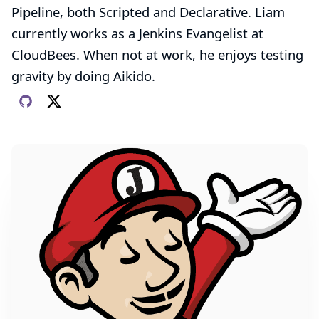
Pipeline, both Scripted and Declarative. Liam
currently works as a Jenkins Evangelist at
CloudBees
. When not at work, he enjoys testing
gravity by doing Aikido.