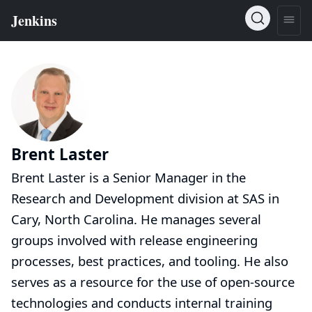
Brent Laster
Brent Laster is a Senior Manager in the
Research and Development division at SAS in
Cary, North Carolina. He manages several
groups involved with release engineering
processes, best practices, and tooling. He also
serves as a resource for the use of open-source
technologies and conducts internal training