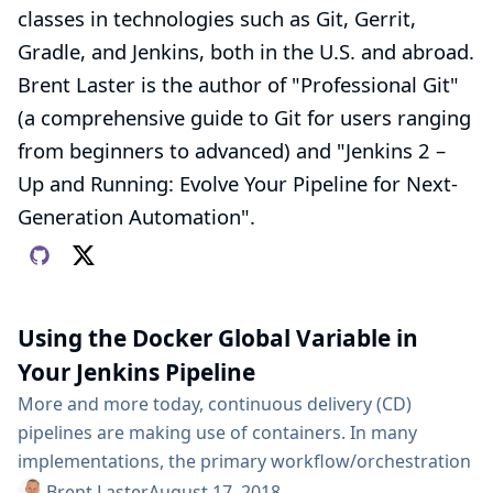
classes in technologies such as Git, Gerrit,
Gradle, and Jenkins, both in the U.S. and abroad.
Brent Laster is the author of "Professional Git"
(a comprehensive guide to Git for users ranging
from beginners to advanced) and "Jenkins 2 –
Up and Running: Evolve Your Pipeline for Next-
Generation Automation".
Using the Docker Global Variable in
Your Jenkins Pipeline
More and more today, continuous delivery (CD)
pipelines are making use of containers. In many
implementations, the primary workflow/orchestration
tool for CD pipelines is Jenkins. And the primary
Brent Laster
August 17, 2018