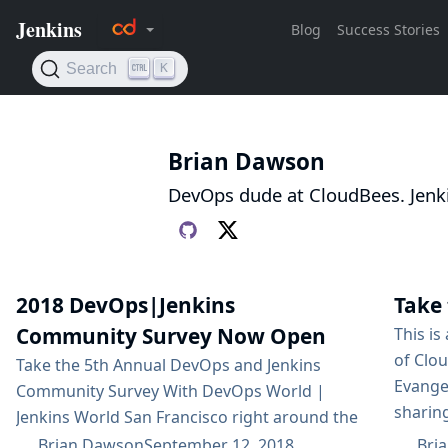
Brian Dawson
DevOps dude at CloudBees. Jenk
2018 DevOps|Jenkins
Take 
Community Survey Now Open
This is
of Clo
Take the 5th Annual DevOps and Jenkins
Evange
Community Survey With DevOps World |
sharin
Jenkins World San Francisco right around the
practic
corner, CloudBees is excited to sponsor the
Brian Dawson
September 12, 2018
Bri