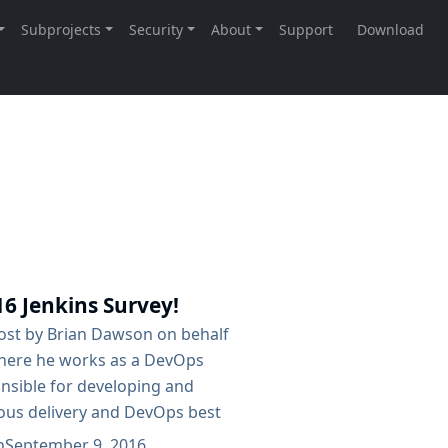
16 Jenkins Survey!
post by Brian Dawson on behalf
here he works as a DevOps
onsible for developing and
ous delivery and DevOps best
so serves as the CloudBees
n
September 9, 2016