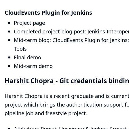
CloudEvents Plugin for Jenkins
Project page
Completed project blog post:
Jenkins Interope
Mid-term blog:
CloudEvents Plugin for Jenkins
Tools
Final demo
Mid-term demo
Harshit Chopra -
Git credentials bindi
Harshit Chopra is a recent graduate and is curren
project which brings the authentication support fo
pipeline job and freestyle project.
Affiliation: Punjab University & Jenkins Project