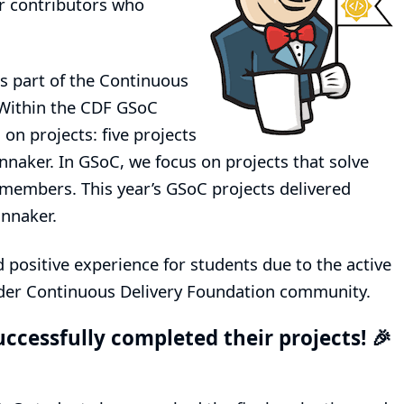
er contributors who
s part of the
Continuous
Within the CDF GSoC
on projects: five projects
nnaker. In GSoC, we focus on projects that solve
embers. This year’s GSoC projects delivered
innaker.
positive experience for students due to the active
ider Continuous Delivery Foundation community.
uccessfully completed their projects! 🎉