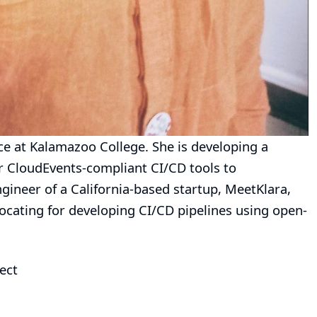
e at Kalamazoo College. She is developing a
er CloudEvents-compliant CI/CD tools to
gineer of a California-based startup, MeetKlara,
vocating for developing CI/CD pipelines using open-
ect