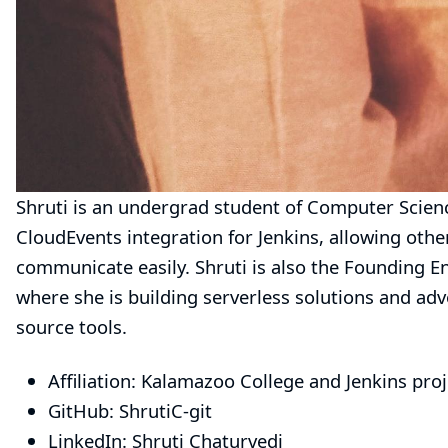
Shruti is an undergrad student of Computer Scienc
CloudEvents integration for Jenkins, allowing oth
communicate easily. Shruti is also the Founding En
where she is building serverless solutions and ad
source tools.
Affiliation: Kalamazoo College and Jenkins proj
GitHub:
ShrutiC-git
LinkedIn:
Shruti Chaturvedi