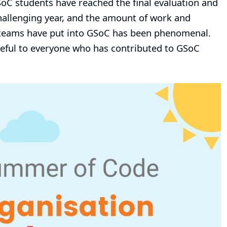
GSoC students have reached the final evaluation and
hallenging year, and the amount of work and
g teams have put into GSoC has been phenomenal.
ateful to everyone who has contributed to GSoC