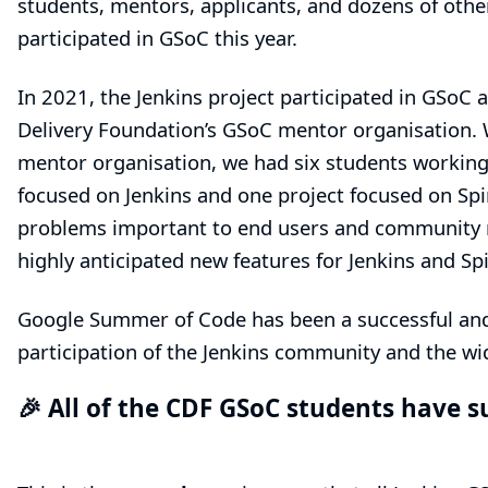
students, mentors, applicants, and dozens of oth
participated in GSoC this year.
In 2021, the Jenkins project participated in GSoC a
Delivery Foundation’s
GSoC mentor organisation. 
mentor organisation, we had six students working 
focused on Jenkins and one project focused on Spi
problems important to end users and community m
highly anticipated new features for Jenkins and Sp
Google Summer of Code has been a successful and 
participation of the Jenkins community and the w
🎉 All of the CDF GSoC students have s