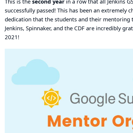
This is the
second year
in a row that all Jenkins 
successfully passed! This has been an extremely c
dedication that the students and their mentorin
Jenkins, Spinnaker, and the CDF are incredibly gr
2021!