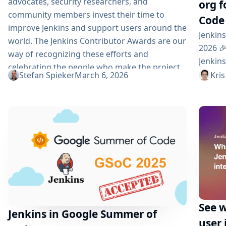
advocates, security researchers, and
org 
community members invest their time to
Code
improve Jenkins and support users around the
Jenkin
world. The Jenkins Contributor Awards are our
2026 🎉
way of recognizing these efforts and
Jenkin
celebrating the people who make the project
organi
Stefan Spieker
March 6, 2026
Kris
stronger. For 2026, the Jenkins awards are
(GSoC)
being hosted by the Continuous Delivery
partici
Foundation (CDF)...
we are
contri
commun
Summer
See w
Jenkins in Google Summer of
user 