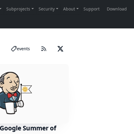
events
 Google Summer of