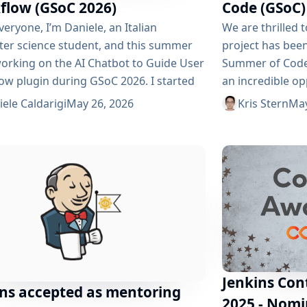
flow (GSoC 2026)
Code (GSoC)
veryone, I’m Daniele, an Italian
We are thrilled 
er science student, and this summer
project has been
 working on the AI ​​Chatbot to Guide User
Summer of Code 
ow plugin during GSoC 2026. I started
an incredible op
buting to Jenkins many months ago, and
developers to c
ele Caldarigi
May 26, 2026
Kris Stern
May
ollowing the official communication
widely used ope
s, I noticed how difficult it can be for
in the world. Th
rs to understand the functionality of
2026 are: AI Ch
 software like Jenkins. My goal is...
with Daniele Cald
Jenkins Con
ins accepted as mentoring
2025 - Nomi