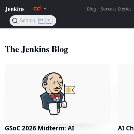
The Jenkins Blog
GSoC 2026 Midterm: AI
AI Ch