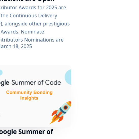
tributor Awards for 2025 are
 the Continuous Delivery
), alongside other prestigious
 Awards. Nominate
tributors Nominations are
arch 18, 2025
 contributor is eligible for
 ensure transparency,
 being accepted via GitHub
 to submit your nominations
ine on April 14, 2025. Cast
 begins on April...
Google Summer of