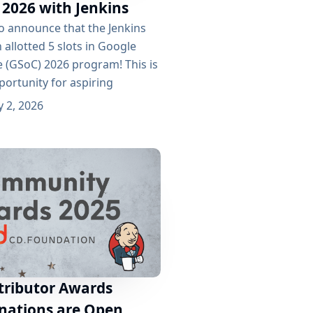
 2026 with Jenkins
to announce that the Jenkins
 allotted 5 slots in Google
(GSoC) 2026 program! This is
portunity for aspiring
ontribute to one of the most
 2, 2026
n-source automation servers
e 5 selected projects for GSoC
atbot to Guide User Workflow
arigi as...
tributor Awards
nations are Open