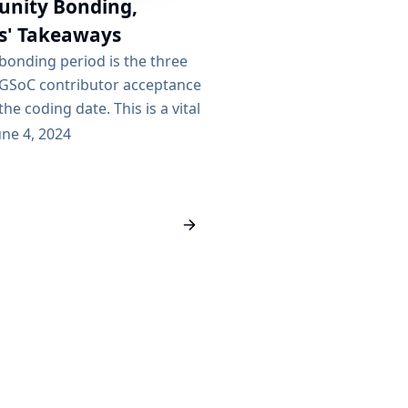
nity Bonding,
s' Takeaways
onding period is the three
GSoC contributor acceptance
the coding date. This is a vital
s and org admins to engage
une 4, 2024
ibutors and set them up for
 the time to set expectations
 welcome the contributors to
and give them access to the