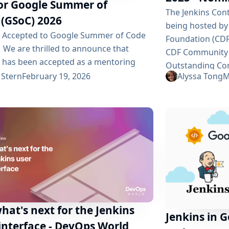
for Google Summer of
The Jenkins Con
 (GSoC) 2026
being hosted by
s Accepted to Google Summer of Code
Foundation (CDF
 We are thrilled to announce that
CDF Community
s has been accepted as a mentoring
Outstanding Con
zation for Google Summer of Code
 Stern
February 19, 2026
Alyssa Tong
M
now open and any
 2026! This marks our tenth year
recognition! To
pating in this prestigious program, and
nominations are
 excited to continue welcoming new
issues. Be sure
butors into our vibrant open-source
before the deadl
ity. Why GSoC Matters Google
Your Vote Voting
 of Code is an outstanding...
hat's next for the Jenkins
Jenkins in 
interface - DevOps World