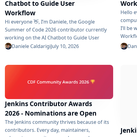
Chatbot to Guide User
Work
Workflow
Hello e
comput
Hi everyone 👋, I’m Daniele, the Google
I’ll be
Summer of Code 2026 contributor currently
Workfl
working on the AI ​​Chatbot to Guide User
contri
Workflow plugin. The coding phase began
Daniele Caldarigi
July 10, 2026
Dani
after f
over a month ago, and I have a lot to tell you
channel
about the progress made. During this first
beginne
half of the GSoC, I’ve been focusing on Data
complex
Storage, Hybrid Retrieval, the Frontend UI and
the...
Jenkins Contributor Awards
2026 - Nominations are Open
The Jenkins community thrives because of its
Jenk
contributors. Every day, maintainers,