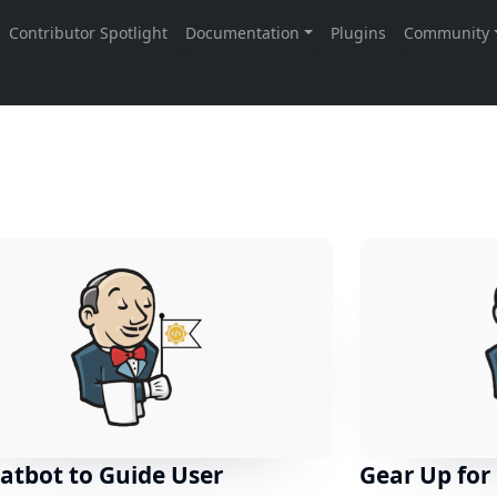
atbot to Guide User
Gear Up for