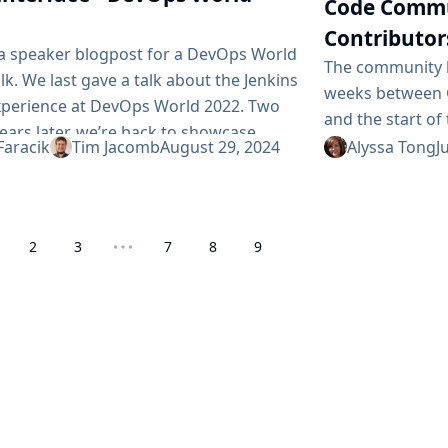
Code Commu
Contributor
s a speaker blogpost for a DevOps World
The community b
lk. We last gave a talk about the Jenkins
weeks between 
xperience at DevOps World 2022. Two
and the start of 
ears later, we’re back to showcase
time for mentor
Faracik
Tim Jacomb
August 29, 2024
Alyssa Tong
J
 new and upcoming in the world of
with GSoC contr
 UX. We’ll discuss how we’re bringing
success. This is
t of BlueOcean back to Jenkins, a
and milestones,
ned builds widget, a new search...
2
3
7
8
9
the community, 
tools...