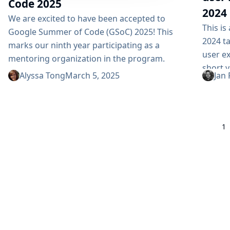
Code 2025
2024
We are excited to have been accepted to
This i
Google Summer of Code (GSoC) 2025! This
2024 ta
marks our ninth year participating as a
user e
mentoring organization in the program.
short y
Thank you Google! GSoC is more than just a
Alyssa Tong
March 5, 2025
Jan 
what’s
mentoring program; it is an opportunity to
Jenkins
welcome and engage new contributors in
the bes
open-source development. By dedicating time
redesig
to mentor and guide GSoC contributors, we...
1