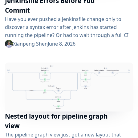
Jenkinsfile Errors Before You
Commit
Have you ever pushed a Jenkinsfile change only to
discover a syntax error after Jenkins has started
running the pipeline? Or had to wait through a full CI
cycle just to learn that you have missed a closing
Xianpeng Shen
June 8, 2026
bracket? I have built jenkinsfilelint to catch these
problems early — right at commit time, before the
code ever reaches the CI. What...
Nested layout for pipeline graph
view
The pipeline graph view just got a new layout that