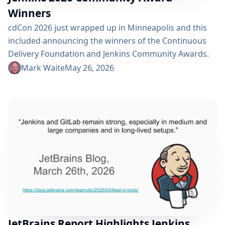
Winners
cdCon 2026 just wrapped up in Minneapolis and this
included announcing the winners of the Continuous
Delivery Foundation and Jenkins Community Awards.
The CD Foundation provides awards for the Top CDF
Mark Waite
May 26, 2026
ambassador, contributor, documenter, and end user.
Anyone that is part of the CD Foundation can be
nominated for these. Additionally, as a graduated
project, Jenkins has three of its own awards: Most
Valuable...
JetBrains Report Highlights Jenkins