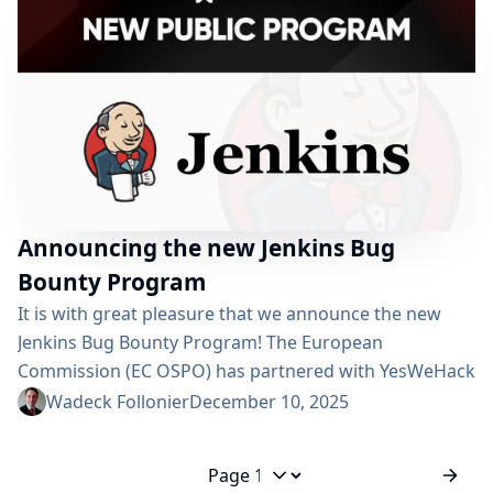
components from the Jenkins Design Library and
aligns...
Announcing the new Jenkins Bug
Bounty Program
It is with great pleasure that we announce the new
Jenkins Bug Bounty Program! The European
Commission (EC OSPO) has partnered with YesWeHack
to launch bug bounty programs for several open
Wadeck Follonier
December 10, 2025
source projects. The Jenkins project was selected as a
valuable asset for public administration across the
European Union. The program will run for one year,
Jump to page