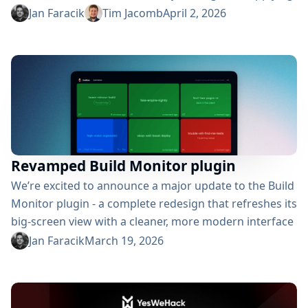
credentials across Jenkins. So what’s new? Integration
Jan Faracik
Tim Jacomb
April 2, 2026
with the new Manage Jenkins UI This update brings
the plugin into Jenkins’ experimental Manage Jenkins
UI, aligning credential management with the broader
interface modernization underway in Jenkins core.
Jenkins has been rolling...
Revamped Build Monitor plugin
We’re excited to announce a major update to the Build
Monitor plugin - a complete redesign that refreshes its
big-screen view with a cleaner, more modern interface
for following build statuses. So what’s new? Rewritten
Jan Faracik
March 19, 2026
and redesigned Originally created for Jenkins 1 and
powered by AngularJS, the plugin has now been
completely rebuilt in React. The redesign uses