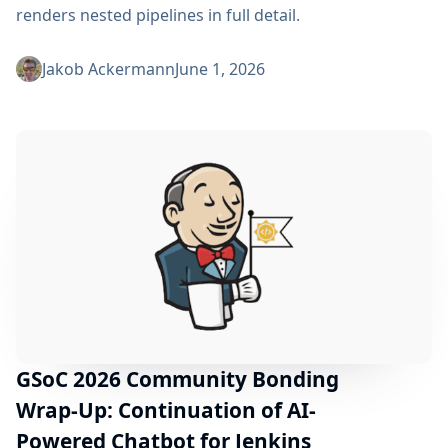
renders nested pipelines in full detail.
Jakob Ackermann
June 1, 2026
GSoC 2026 Community Bonding
Wrap-Up: Continuation of AI-
Powered Chatbot for Jenkins