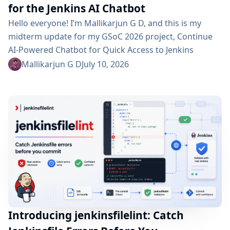
for the Jenkins AI Chatbot
Hello everyone! I’m Mallikarjun G D, and this is my
midterm update for my GSoC 2026 project, Continue
AI-Powered Chatbot for Quick Access to Jenkins
Resources. In my community bonding blog, I outlined
Mallikarjun G D
July 10, 2026
three main areas for the coding period: an LLM-as-
Judge evaluation pipeline, GraphRAG-based retrieval,
and a Build Failure Diagnosis Agent. At the midterm
point, the first major piece is now in place:...
Introducing jenkinsfilelint: Catch