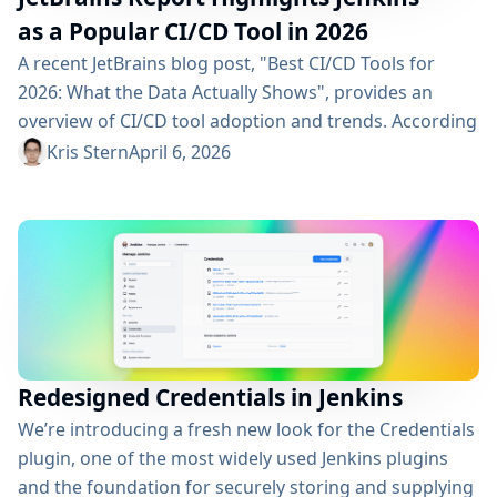
as a Popular CI/CD Tool in 2026
A recent JetBrains blog post, "Best CI/CD Tools for
2026: What the Data Actually Shows", provides an
overview of CI/CD tool adoption and trends. According
to the report, Jenkins continues to play a major role in
Kris Stern
April 6, 2026
the ecosystem, with a 28% adoption rate, ranking just
behind GitHub Actions. This highlights that Jenkins
remains a widely used and trusted solution across
organizations of...
Redesigned Credentials in Jenkins
We’re introducing a fresh new look for the Credentials
plugin, one of the most widely used Jenkins plugins
and the foundation for securely storing and supplying