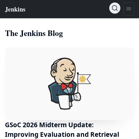
The Jenkins Blog
GSoC 2026 Midterm Update:
Improving Evaluation and Retrieval