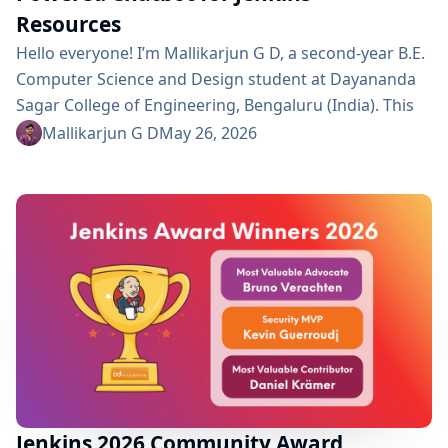
Resources
Hello everyone! I’m Mallikarjun G D, a second-year B.E.
Computer Science and Design student at Dayananda
Sagar College of Engineering, Bengaluru (India). This
summer I’m a GSoC 2026 contributor with Jenkins,
Mallikarjun G D
May 26, 2026
working on Continue AI-Powered Chatbot for Quick
Access to Jenkins Resources. Project Description This
project is a continuation of a Jenkins plugin that
embeds an AI chatbot into the Jenkins UI, allowing
users to...
Jenkins 2026 Community Award