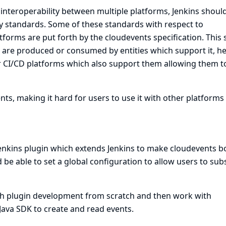
nteroperability between multiple platforms, Jenkins should
y standards. Some of these standards with respect to
orms are put forth by the cloudevents specification. This 
h are produced or consumed by entities which support it, h
r CI/CD platforms which also support them allowing them t
ts, making it hard for users to use it with other platforms
Jenkins plugin which extends Jenkins to make cloudevents b
be able to set a global configuration to allow users to sub
ith plugin development from scratch and then work with
ava SDK to create and read events.