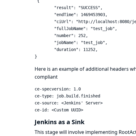
 {

	"result": "SUCCESS",

	"endTime": 1469453903,

	"ciUrl": "http://localhost:8080/jenkins/",

	"fullJobName": "test_job",

	"number": 252,

	"jobName": "test_job",

	"duration": 11252,

}
Here is an example of additional headers w
compliant
ce-specversion: 1.0

ce-type: job.build.finished

ce-source: <Jenkins' Server>

ce-id: <Custom UUID>
Jenkins as a Sink
This stage will involve implementing RootAct