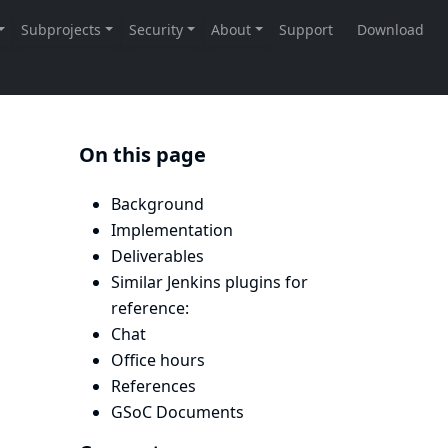
On this page
Background
Implementation
Deliverables
Similar Jenkins plugins for
reference:
Chat
Office hours
References
GSoC Documents