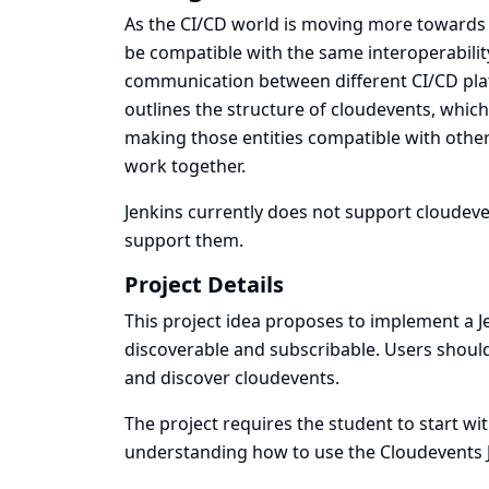
As the CI/CD world is moving more towards i
be compatible with the same interoperabilit
communication between different CI/CD platf
outlines the structure of cloudevents, whic
making those entities compatible with othe
work together.
Jenkins currently does not support cloudeven
support them.
Project Details
This project idea proposes to implement a 
discoverable and subscribable. Users should 
and discover cloudevents.
The project requires the student to start w
understanding how to use the Cloudevents J