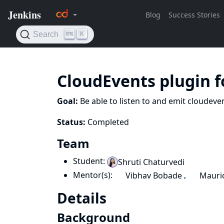
CloudEvents plugin f
Goal:
Be able to listen to and emit cloudeve
Status:
Completed
Team
Student:
Shruti Chaturvedi
Mentor(s):
,
Vibhav Bobade
Mauric
Details
Background