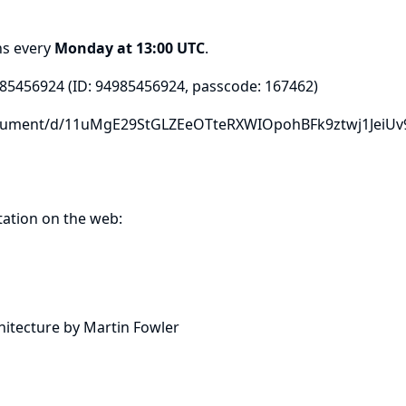
ns every
Monday at 13:00 UTC
.
985456924
(ID: 94985456924, passcode: 167462)
ocument/d/11uMgE29StGLZEeOTteRXWIOpohBFk9ztwj1JeiUv
ation on the web:
itecture by Martin Fowler