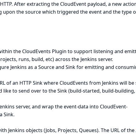
HTTP. After extracting the CloudEvent payload, a new action
g upon the source which triggered the event and the type o
ithin the CloudEvents Plugin to support listening and emit
rojects, runs, build, etc) across the Jenkins server.
igure Jenkins as a Source and Sink for emitting and consum
RL of an HTTP Sink where CloudEvents from Jenkins will be 
 like to send over to the Sink (build-started, build-building,
Jenkins server, and wrap the event-data into CloudEvent-
a Sink.
h Jenkins objects (Jobs, Projects, Queues). The URL of the