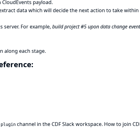
h CloudEvents payload.
xtract data which will decide the next action to take within
ns server. For example,
build project #5 upon data change even
n along each stage.
reference:
channel in the CDF Slack workspace.
How to join CD
-plugin