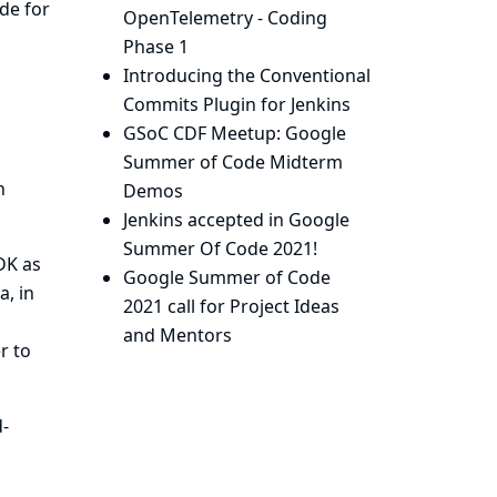
de for
OpenTelemetry - Coding
Phase 1
Introducing the Conventional
Commits Plugin for Jenkins
GSoC CDF Meetup: Google
Summer of Code Midterm
h
Demos
Jenkins accepted in Google
Summer Of Code 2021!
DK
as
Google Summer of Code
a, in
2021 call for Project Ideas
and Mentors
r to
d-