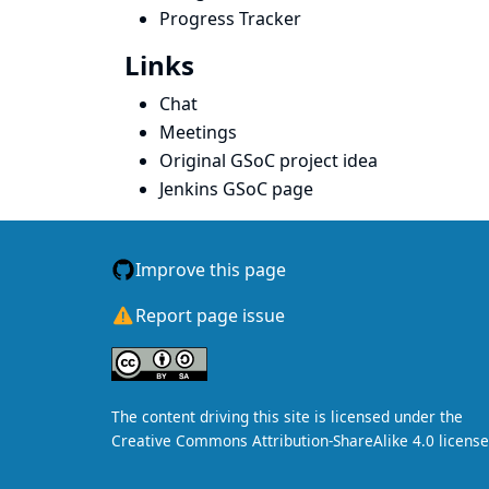
Progress Tracker
Links
Chat
Meetings
Original GSoC project idea
Jenkins GSoC page