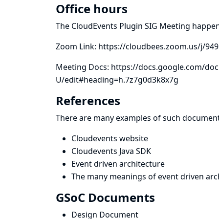
Office hours
The CloudEvents Plugin SIG Meeting happe
Zoom Link:
https://cloudbees.zoom.us/j/94
Meeting Docs:
https://docs.google.com/d
U/edit#heading=h.7z7g0d3k8x7g
References
There are many examples of such document
Cloudevents website
Cloudevents Java SDK
Event driven architecture
The many meanings of event driven arch
GSoC Documents
Design Document