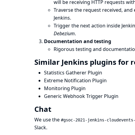
will be receiving HTTP requests wit
Traverse the request received, and e
Jenkins.
Trigger the next action inside Jenki
Debezium
.
Documentation and testing
Rigorous testing and documentatio
Similar Jenkins plugins for 
Statistics Gatherer Plugin
Extreme Notification Plugin
Monitoring Plugin
Generic Webhook Trigger Plugin
Chat
We use the
#gsoc-2021-jenkins-cloudevents
Slack
.