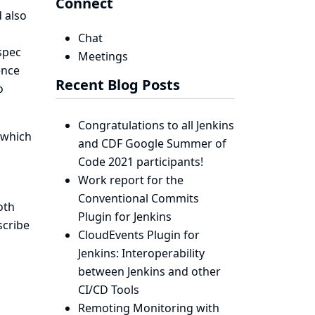
Connect
 also
Chat
spec
Meetings
ence
Recent Blog Posts
o
Congratulations to all Jenkins
 which
and CDF Google Summer of
Code 2021 participants!
Work report for the
Conventional Commits
oth
Plugin for Jenkins
scribe
CloudEvents Plugin for
Jenkins: Interoperability
between Jenkins and other
CI/CD Tools
Remoting Monitoring with