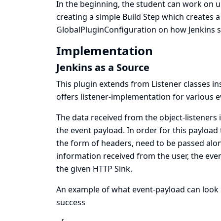
In the beginning, the student can work on 
creating a simple Build Step which creates 
GlobalPluginConfiguration on how Jenkins sh
Implementation
Jenkins as a Source
This plugin extends from Listener classes 
offers listener-implementation for various ev
The data received from the object-listeners
the event payload. In order for this payloa
the form of headers, need to be passed alo
information received from the user, the eve
the given HTTP Sink.
An example of what event-payload can look l
success