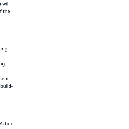
 will
f the
ting
ing
sent.
 build-
 Action