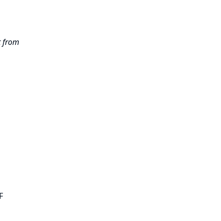
t from
F