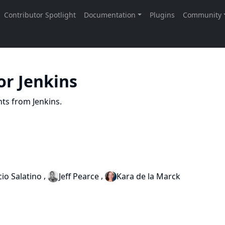
or Jenkins
nts from Jenkins.
,
,
io Salatino
Jeff Pearce
Kara de la Marck