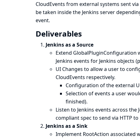
CloudEvents from external systems sent via 
be taken inside the Jenkins server dependin
event.
Deliverables
Jenkins as a Source
Extend GlobalPluginConfiguration w
Jenkins events for Jenkins objects (p
UI Changes to allow a user to conf
CloudEvents respectively.
Configuration of the external U
Selection of events a user would
finished).
Listen to Jenkins events across the 
compliant spec to send via HTTP to 
Jenkins as a Sink
Implement RootAction associated wit