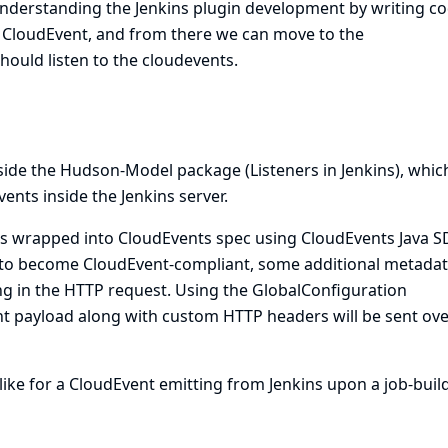
understanding the Jenkins plugin development by writing co
a CloudEvent, and from there we can move to the
ould listen to the cloudevents.
inside the Hudson-Model package (
Listeners in Jenkins
), whic
ents inside the Jenkins server.
 is wrapped into CloudEvents spec using
CloudEvents Java S
d to become CloudEvent-compliant, some additional metadat
ng in the HTTP request. Using the GlobalConfiguration
nt payload along with custom HTTP headers will be sent ove
ike for a CloudEvent emitting from Jenkins upon a job-buil