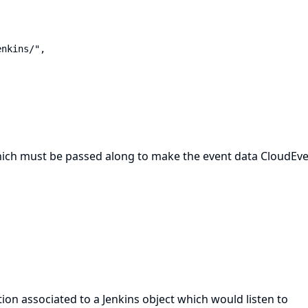
hich must be passed along to make the event data CloudEve
ion associated to a Jenkins object which would listen to