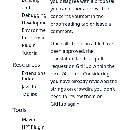
Building
you disagree with a proposal,
and
you can either address the
Debugging
concerns yourself in the
Development
proofreading tab or leave a
Environment
comment.
Improve a
Once all strings in a file have
Plugin
been approved, the
Tutorial
translation lands as pull
Resources
request on GitHub within the
Extensions
next 24 hours. Considering
Index
you have already reviewed the
Javadoc
strings on crowdin, you don’t
Taglibs
need to review them on
GitHub again.
Tools
Maven
HPI Plugin