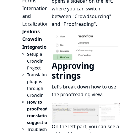
Forms
opens a sidebar on the left,
Internationalization
where you can switch
and
between "Crowdsourcing"
Localization
and "Proofreading".
Jenkins
Crowdin
Integration
Setup a
Crowdin
Approving
Project
strings
Translating
plugins
Let’s break down how to use
through
the proofreading view.
Crowdin
How to
proofread
translation
suggestions
On the left part, you can see a
Troubleshooting