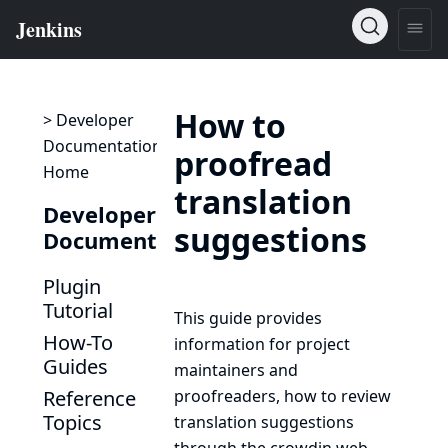
How to
> Developer
Documentation
proofread
Home
translation
Developer
suggestions
Documentation
Plugin
Tutorial
This guide provides
How-To
information for project
Guides
maintainers and
Reference
proofreaders, how to review
Topics
translation suggestions