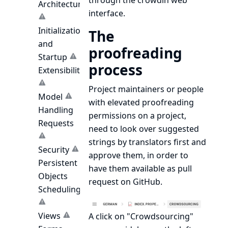
through the crowdin web
Architecture
interface.
Initialization
The
and
proofreading
Startup
process
Extensibility
Project maintainers or people
Model
with elevated proofreading
Handling
permissions on a project,
Requests
need to look over suggested
strings by translators first and
Security
approve them, in order to
Persistent
have them available as pull
Objects
request on GitHub.
Scheduling
Views
A click on "Crowdsourcing"