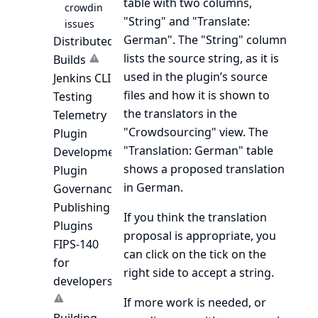
table with two columns,
crowdin
"String" and "Translate:
issues
German". The "String" column
Distributed
lists the source string, as it is
Builds
used in the plugin’s source
Jenkins CLI
files and how it is shown to
Testing
the translators in the
Telemetry
"Crowdsourcing" view. The
Plugin
"Translation: German" table
Development
shows a proposed translation
Plugin
in German.
Governance
Publishing
If you think the translation
Plugins
proposal is appropriate, you
FIPS-140
can click on the tick on the
for
right side to accept a string.
developers
If more work is needed, or