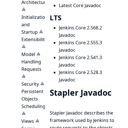
Architecture
Latest Core Javadoc
LTS
Initialization
and
Jenkins Core 2.568.2
Startup
Javadoc
Extensibility
Jenkins Core 2.555.3
Javadoc
Model
Jenkins Core 2.541.3
Handling
Javadoc
Requests
Jenkins Core 2.528.3
Javadoc
Security
Stapler Javadoc
Persistent
Objects
Scheduling
Stapler Javadoc
describes the
framework used by Jenkins to
Views
route requests to the objects