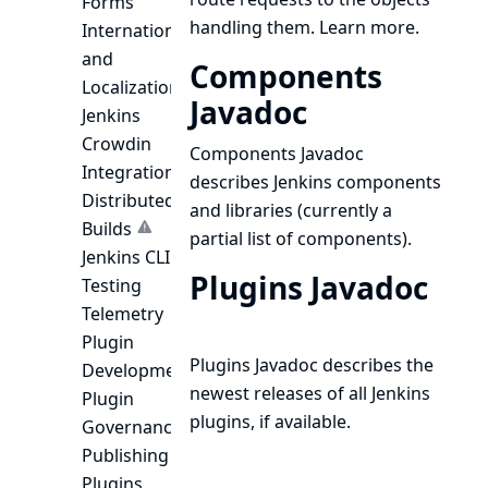
Forms
handling them.
Learn more.
Internationalization
and
Components
Localization
Javadoc
Jenkins
Crowdin
Components Javadoc
Integration
describes Jenkins components
Distributed
and libraries (currently a
Builds
partial list of components).
Jenkins CLI
Plugins Javadoc
Testing
Telemetry
Plugin
Plugins Javadoc
describes the
Development
newest releases of all Jenkins
Plugin
plugins, if available.
Governance
Publishing
Plugins