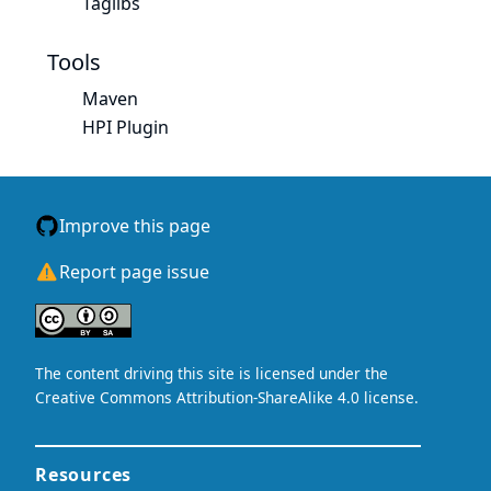
Taglibs
Tools
Maven
HPI Plugin