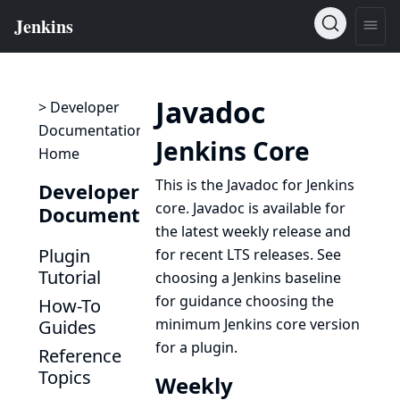
Javadoc
> Developer
Documentation
Jenkins Core
Home
This is the Javadoc for Jenkins
Developer
core. Javadoc is available for
Documentation
the latest weekly release and
Plugin
for recent LTS releases. See
Tutorial
choosing a Jenkins baseline
for guidance choosing the
How-To
minimum Jenkins core version
Guides
for a plugin.
Reference
Topics
Weekly