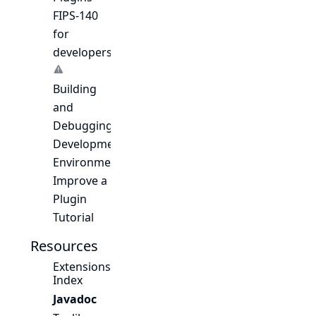
FIPS-140
for
developers
Building
and
Debugging
Development
Environment
Improve a
Plugin
Tutorial
Resources
Extensions
Index
Javadoc