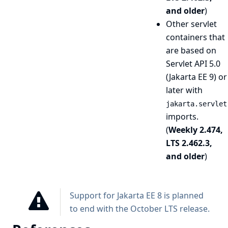
and older
)
Other servlet
containers that
are based on
Servlet API 5.0
(Jakarta EE 9) or
later with
jakarta.servlet
imports.
(
Weekly 2.474,
LTS 2.462.3,
and older
)
Support for Jakarta EE 8 is planned
to end with the October LTS release.