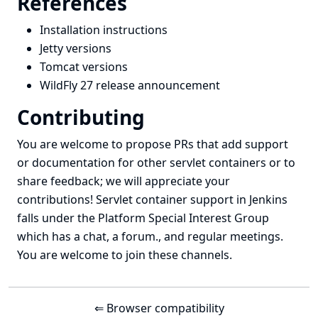
References
Installation instructions
Jetty versions
Tomcat versions
WildFly 27 release announcement
Contributing
You are welcome to propose PRs that add support
or documentation for other servlet containers or to
share feedback; we will appreciate your
contributions! Servlet container support in Jenkins
falls under the
Platform Special Interest Group
which has a
chat
, a
forum
., and
regular meetings
.
You are welcome to join these channels.
⇐ Browser compatibility