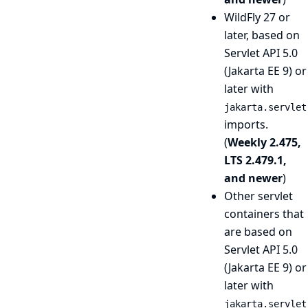
WildFly 27 or
later, based on
Servlet API 5.0
(Jakarta EE 9) or
later with
jakarta.servlet
imports.
(
Weekly 2.475,
LTS 2.479.1,
and newer
)
Other servlet
containers that
are based on
Servlet API 5.0
(Jakarta EE 9) or
later with
jakarta.servlet