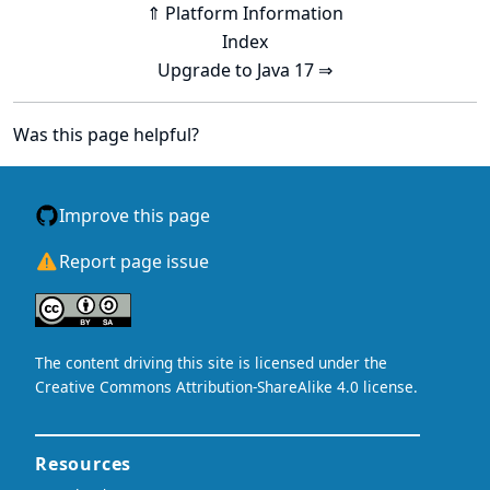
⇑ Platform Information
Index
Upgrade to Java 17 ⇒
Was this page helpful?