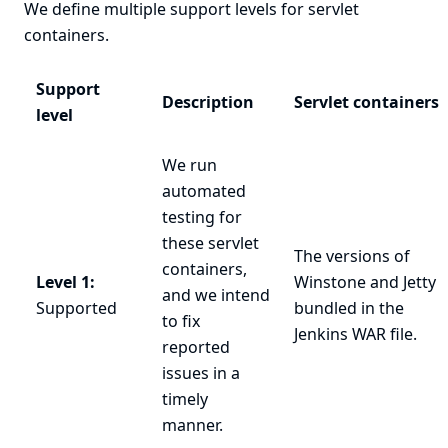
We define multiple support levels for servlet
containers.
Support
Description
Servlet containers
level
We run
automated
testing for
these servlet
The versions of
containers,
Level 1:
Winstone and Jetty
and we intend
Supported
bundled in the
to fix
Jenkins
WAR file
.
reported
issues in a
timely
manner.