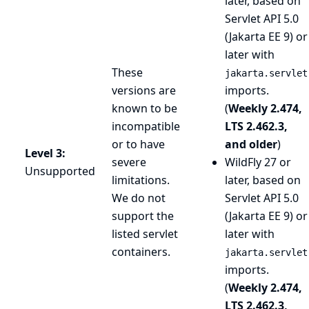
later, based on
Servlet API 5.0
(Jakarta EE 9) or
later with
These
jakarta.servlet
versions are
imports.
known to be
(
Weekly 2.474,
incompatible
LTS 2.462.3,
or to have
and older
)
Level 3:
severe
WildFly 27 or
Unsupported
limitations.
later, based on
We do not
Servlet API 5.0
support the
(Jakarta EE 9) or
listed servlet
later with
containers.
jakarta.servlet
imports.
(
Weekly 2.474,
LTS 2.462.3,