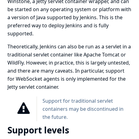
Winstone
, a
Jetty
servlet container wrapper, and can
be started on any operating system or platform with
a version of Java supported by Jenkins. This is the
preferred way to deploy Jenkins and is fully
supported.
Theoretically, Jenkins can also be run as a servlet in a
traditional servlet container like
Apache Tomcat
or
WildFly
. However, in practice, this is largely untested,
and there are many caveats. In particular, support
for WebSocket agents is only implemented for the
Jetty servlet container.
Support for traditional servlet
containers may be discontinued in
the future.
Support levels