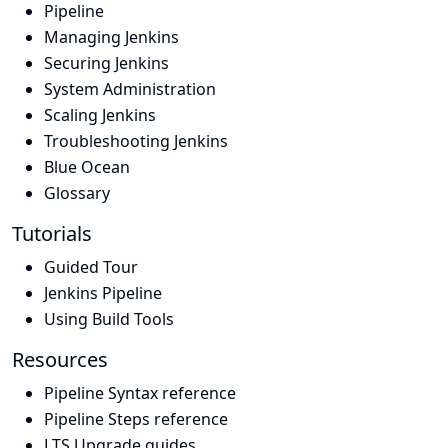
Pipeline
Managing Jenkins
Securing Jenkins
System Administration
Scaling Jenkins
Troubleshooting Jenkins
Blue Ocean
Glossary
Tutorials
Guided Tour
Jenkins Pipeline
Using Build Tools
Resources
Pipeline Syntax reference
Pipeline Steps reference
LTS Upgrade guides