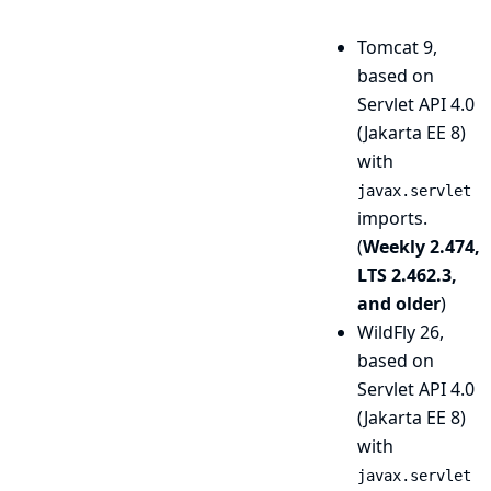
Tomcat 9,
based on
Servlet API 4.0
(Jakarta EE 8)
with
javax.servlet
imports.
(
Weekly 2.474,
LTS 2.462.3,
and older
)
WildFly 26,
based on
Servlet API 4.0
(Jakarta EE 8)
with
javax.servlet