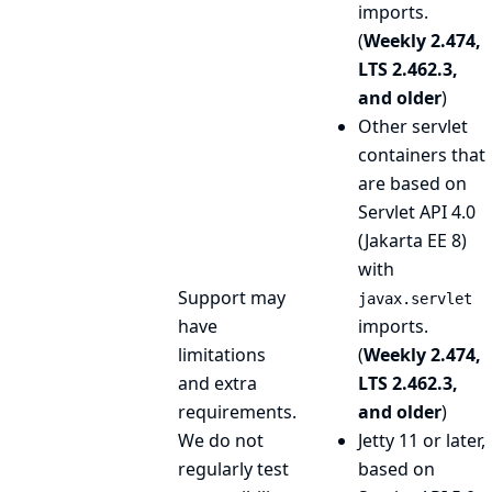
imports.
(
Weekly 2.474,
LTS 2.462.3,
and older
)
Other servlet
containers that
are based on
Servlet API 4.0
(Jakarta EE 8)
with
Support may
javax.servlet
have
imports.
limitations
(
Weekly 2.474,
and extra
LTS 2.462.3,
requirements.
and older
)
We do not
Jetty 11 or later,
regularly test
based on