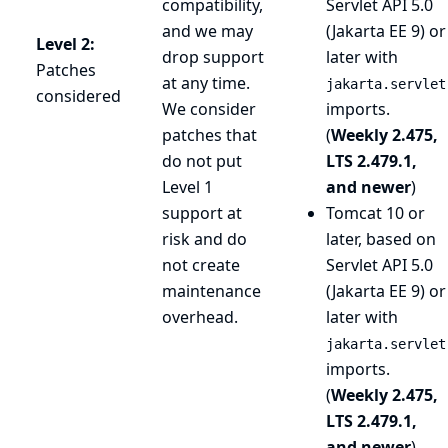
compatibility,
Servlet API 5.0
and we may
(Jakarta EE 9) or
Level 2:
drop support
later with
Patches
at any time.
jakarta.servlet
considered
We consider
imports.
patches that
(
Weekly 2.475,
do not put
LTS 2.479.1,
Level 1
and newer
)
support at
Tomcat 10 or
risk and do
later, based on
not create
Servlet API 5.0
maintenance
(Jakarta EE 9) or
overhead.
later with
jakarta.servlet
imports.
(
Weekly 2.475,
LTS 2.479.1,
and newer
)