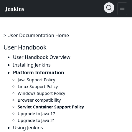
> User Documentation Home
User Handbook
User Handbook Overview
Installing Jenkins
Platform Information
Java Support Policy
Linux Support Policy
Windows Support Policy
Browser compatibility
Servlet Container Support Policy
Upgrade to Java 17
Upgrade to Java 21
Using Jenkins