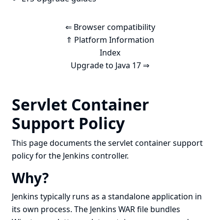
⇐ Browser compatibility
⇑ Platform Information
Index
Upgrade to Java 17 ⇒
Servlet Container
Support Policy
This page documents the servlet container support
policy for the Jenkins controller.
Why?
Jenkins typically runs as a standalone application in
its own process. The Jenkins WAR file bundles