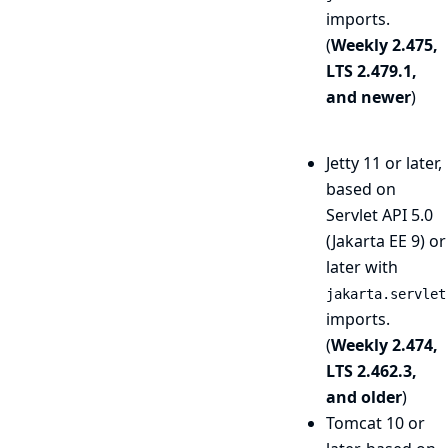
imports.
(
Weekly 2.475,
LTS 2.479.1,
and newer
)
Jetty 11 or later,
based on
Servlet API 5.0
(Jakarta EE 9) or
later with
jakarta.servlet
imports.
(
Weekly 2.474,
LTS 2.462.3,
and older
)
Tomcat 10 or