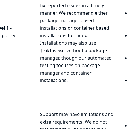
fix reported issues in a timely
manner. We recommend either
package manager based
el 1
-
installations or container based
pported
installations for Linux.
Installations may also use
without a package
jenkins.war
manager, though our automated
testing focuses on package
manager and container
installations.
Support may have limitations and
extra requirements. We do not