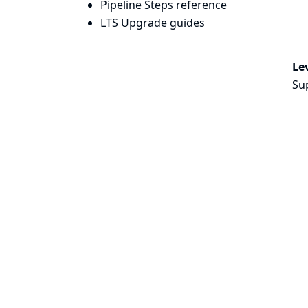
Pipeline Steps reference
LTS Upgrade guides
Lev
Su