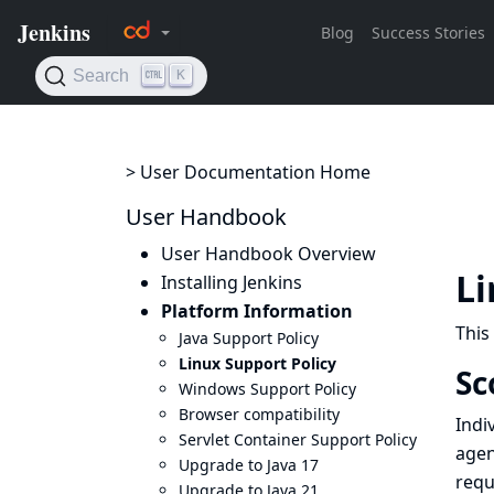
> User Documentation Home
User Handbook
User Handbook Overview
Li
Installing Jenkins
Platform Information
This
Java Support Policy
Linux Support Policy
Sc
Windows Support Policy
Browser compatibility
Indi
Servlet Container Support Policy
agen
Upgrade to Java 17
requ
Upgrade to Java 21