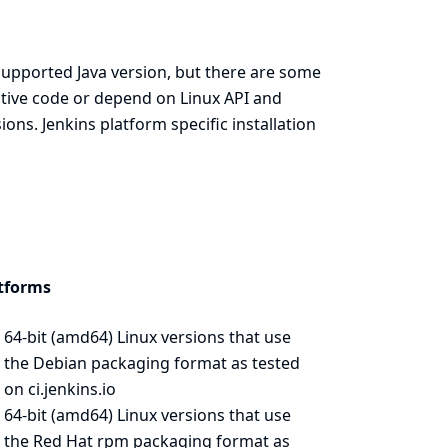
supported Java version, but there are some
native code or depend on Linux API and
ns. Jenkins platform specific installation
tforms
64-bit (amd64) Linux versions that use
the Debian packaging format as
tested
on ci.jenkins.io
64-bit (amd64) Linux versions that use
the Red Hat rpm packaging format as