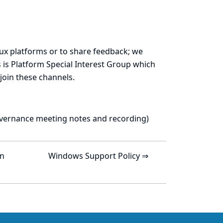
ux platforms or to share feedback; we
 is
Platform Special Interest Group
which
join these channels.
vernance meeting notes and recording
)
on
Windows Support Policy ⇒