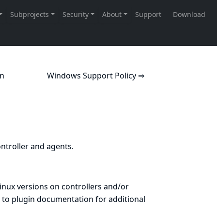
on
Windows Support Policy ⇒
ntroller and agents.
Linux versions on controllers and/or
 to
plugin documentation
for additional