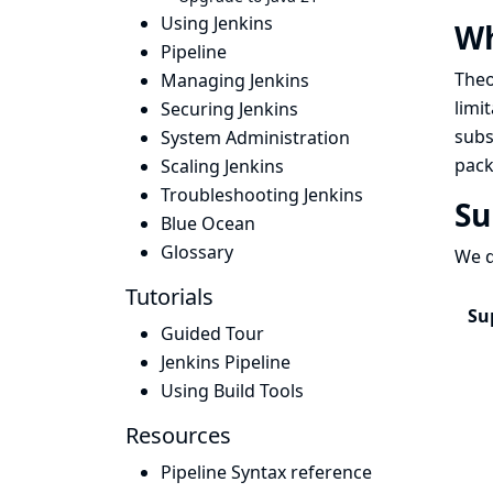
Using Jenkins
W
Pipeline
Theo
Managing Jenkins
limi
Securing Jenkins
subs
System Administration
pack
Scaling Jenkins
Troubleshooting Jenkins
Su
Blue Ocean
Glossary
We d
Tutorials
Su
Guided Tour
Jenkins Pipeline
Using Build Tools
Resources
Pipeline Syntax reference