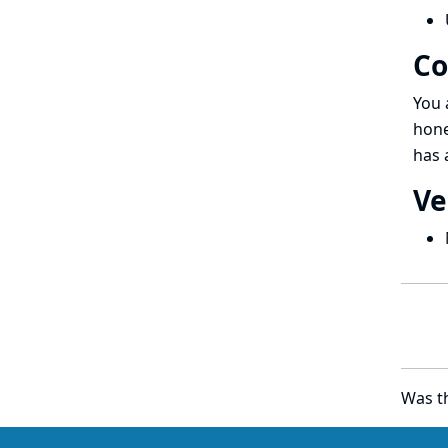
Co
You 
hone
has 
Ve
Was th