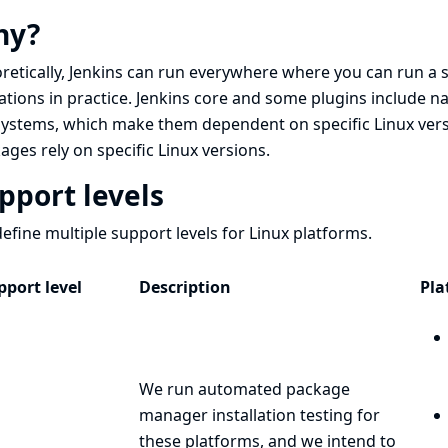
hy?
retically, Jenkins can run everywhere where you can run a 
tations in practice. Jenkins core and some plugins include 
ystems, which make them dependent on specific Linux versio
ages rely on specific Linux versions.
pport levels
efine multiple support levels for Linux platforms.
pport level
Description
Pla
We run automated package
manager installation testing for
these platforms, and we intend to