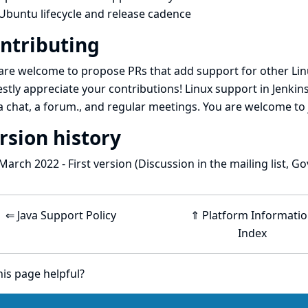
Ubuntu lifecycle and release cadence
ntributing
are welcome to propose PRs that add support for other Lin
stly appreciate your contributions! Linux support in Jenkins
a
chat
, a
forum
., and
regular meetings
. You are welcome to 
rsion history
March 2022 - First version (
Discussion in the mailing list
,
Go
⇐ Java Support Policy
⇑ Platform Informati
Index
is page helpful?