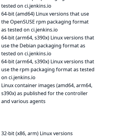
tested on ci.jenkins.io
64-bit (amd64) Linux versions that use
the OpenSUSE rpm packaging format
as
tested on ci.jenkins.io
64-bit (arm64, s390x) Linux versions that
use the Debian packaging format as
tested on ci.jenkins.io
64-bit (arm64, s390x) Linux versions that
use the rpm packaging format as
tested
on ci.jenkins.io
Linux container images (amd64, arm64,
s390x) as published for the
controller
and various agents
32-bit (x86, arm) Linux versions