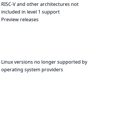
RISC-V and other architectures not
included in level 1 support
Preview releases
Linux versions no longer supported by
operating system providers