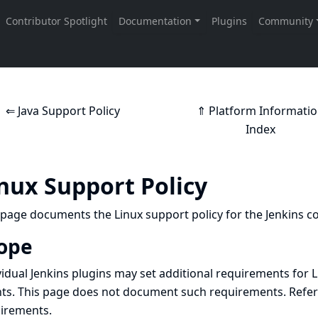
⇐ Java Support Policy
⇑ Platform Informati
Index
nux Support Policy
 page documents the Linux support policy for the Jenkins co
ope
vidual Jenkins plugins may set additional requirements for 
ts. This page does not document such requirements. Refer
irements.