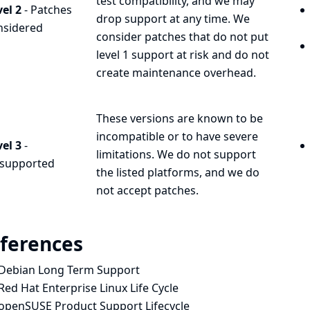
test compatibility, and we may
el 2
- Patches
drop support at any time. We
nsidered
consider patches that do not put
level 1 support at risk and do not
create maintenance overhead.
These versions are known to be
incompatible or to have severe
el 3
-
limitations. We do not support
supported
the listed platforms, and we do
not accept patches.
ferences
Debian Long Term Support
Red Hat Enterprise Linux Life Cycle
openSUSE Product Support Lifecycle