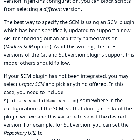
version in Jenkins configuration, you can block scripts
from selecting a
different
version.
The best way to specify the SCM is using an SCM plugin
which has been specifically updated to support a new
API for checking out an arbitrary named version
(
Modern SCM
option). As of this writing, the latest
versions of the Git and Subversion plugins support this
mode; others should follow.
If your SCM plugin has not been integrated, you may
select
Legacy SCM
and pick anything offered. In this
case, you need to include
somewhere in the
${library.yourLibName.version}
configuration of the SCM, so that during checkout the
plugin will expand this variable to select the desired
version. For example, for Subversion, you can set the
Repository URL
to