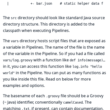
|           +- bar.json    # static helper data for 
The
directory should look like standard Java source
src
directory structure. This directory is added to the
classpath when executing Pipelines.
The
directory hosts script files that are exposed as
vars
a variable in Pipelines. The name of the file is the name
of the variable in the Pipeline. So if you had a file called
with a function like
vars/log.groovy
def info(message)…​
in it, you can access this function like
log.info "hello
in the Pipeline. You can put as many functions as
world"
you like inside this file. Read on below for more
examples and options.
The basename of each
file should be a Groovy
.groovy
(~ Java) identifier, conventionally
. The
camelCased
matching
, if present, can contain documentation,
.txt