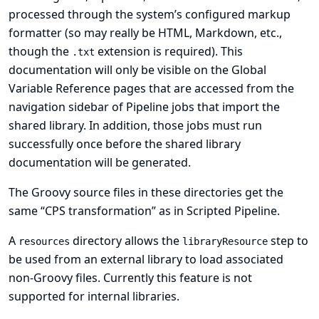
processed through the system’s configured
markup
formatter
(so may really be HTML, Markdown, etc.,
though the
extension is required). This
.txt
documentation will only be visible on the
Global
Variable Reference
pages that are accessed from the
navigation sidebar of Pipeline jobs that import the
shared library. In addition, those jobs must run
successfully once before the shared library
documentation will be generated.
The Groovy source files in these directories get the
same “CPS transformation” as in Scripted Pipeline.
A
directory allows the
step to
resources
libraryResource
be used from an external library to load associated
non-Groovy files. Currently this feature is not
supported for internal libraries.