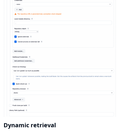
Dynamic retrieval