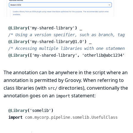
@Library
(
'my-shared-library'
)
_
/* Using a version specifier, such as branch, tag, e
@Library
(
'my-shared-library@1.0'
)
_
/* Accessing multiple libraries with one statement *
@Library
([
'my-shared-library'
,
'otherlib@abc1234'
])
The annotation can be anywhere in the script where an
annotation is permitted by Groovy. When referring to
class libraries (with
directories), conventionally the
src/
annotation goes on an
statement:
import
@Library
(
'somelib'
)
import
com.mycorp.pipeline.somelib.UsefulClass