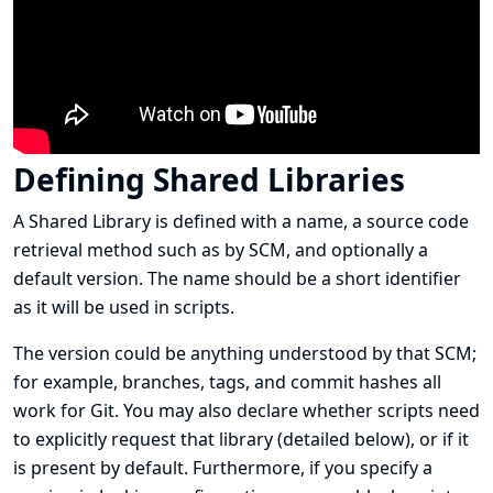
Defining Shared Libraries
A Shared Library is defined with a name, a source code
retrieval method such as by SCM, and optionally a
default version. The name should be a short identifier
as it will be used in scripts.
The version could be anything understood by that SCM;
for example, branches, tags, and commit hashes all
work for Git. You may also declare whether scripts need
to explicitly request that library (detailed below), or if it
is present by default. Furthermore, if you specify a