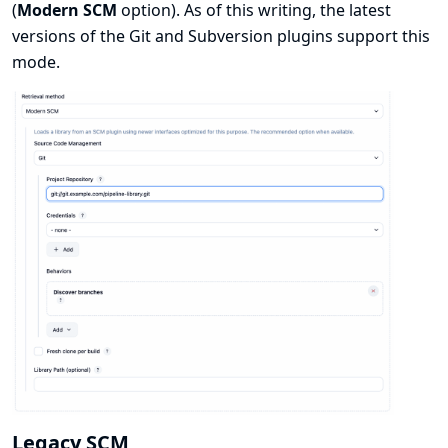
(
Modern SCM
option). As of this writing, the latest
versions of the Git and Subversion plugins support this
mode.
Legacy SCM