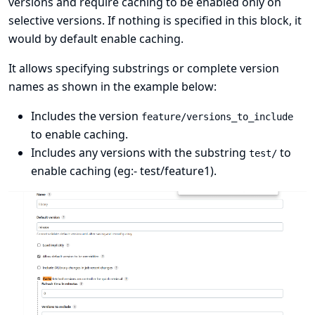
versions and require caching to be enabled only on
selective versions. If nothing is specified in this block, it
would by default enable caching.
It allows specifying substrings or complete version
names as shown in the example below:
Includes the version
feature/versions_to_include
to enable caching.
Includes any versions with the substring
to
test/
enable caching (eg:- test/feature1).