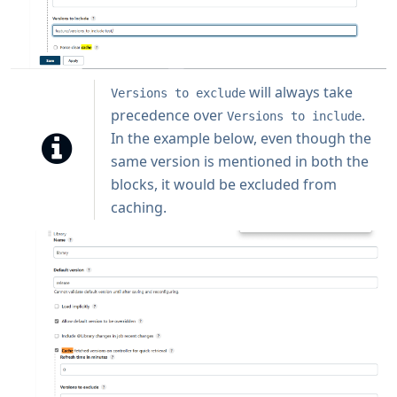
will always take
Versions to exclude
precedence over
.
Versions to include
In the example below, even though the
same version is mentioned in both the
blocks, it would be excluded from
caching.