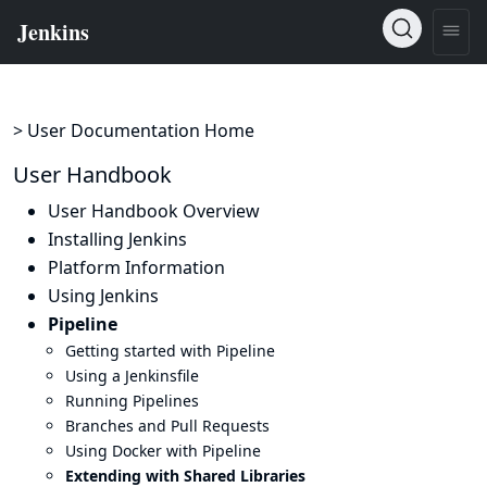
> User Documentation Home
User Handbook
User Handbook Overview
Installing Jenkins
Platform Information
Using Jenkins
Pipeline
Getting started with Pipeline
Using a Jenkinsfile
Running Pipelines
Branches and Pull Requests
Using Docker with Pipeline
Extending with Shared Libraries