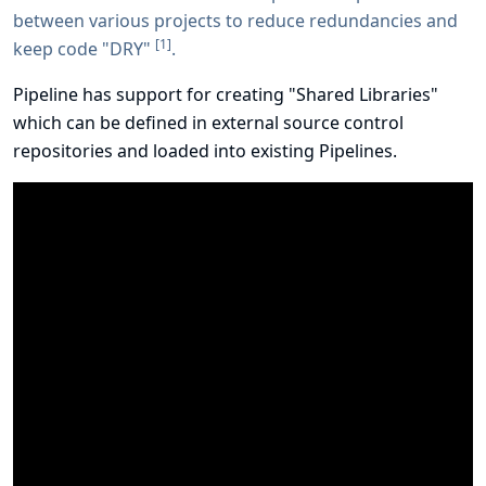
between various projects to reduce redundancies and
[
1
]
keep code "DRY"
.
Pipeline has support for creating "Shared Libraries"
which can be defined in external source control
repositories and loaded into existing Pipelines.