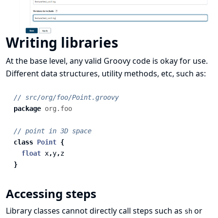
Writing libraries
At the base level, any valid
Groovy code
is okay for use.
Different data structures, utility methods, etc, such as:
// src/org/foo/Point.groovy
package
org.foo
// point in 3D space
class
Point
{
float
x
,
y
,
z
}
Accessing steps
Library classes cannot directly call steps such as
or
sh