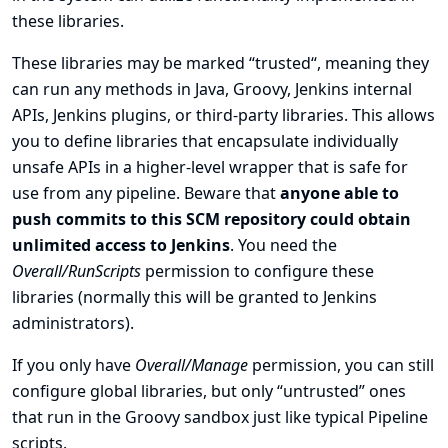
these libraries.
These libraries may be marked “trusted“, meaning they
can run any methods in Java, Groovy, Jenkins internal
APIs, Jenkins plugins, or third-party libraries. This allows
you to define libraries that encapsulate individually
unsafe APIs in a higher-level wrapper that is safe for
use from any pipeline. Beware that
anyone able to
push commits to this SCM repository could obtain
unlimited access to Jenkins
. You need the
Overall/RunScripts
permission to configure these
libraries (normally this will be granted to Jenkins
administrators).
If you only have
Overall/Manage
permission, you can still
configure global libraries, but only “untrusted” ones
that run in the Groovy sandbox just like typical Pipeline
scripts.