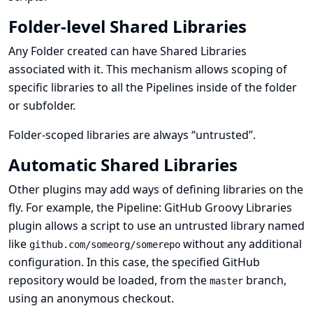
Folder-level Shared Libraries
Any Folder created can have Shared Libraries
associated with it. This mechanism allows scoping of
specific libraries to all the Pipelines inside of the folder
or subfolder.
Folder-scoped libraries are always “untrusted”.
Automatic Shared Libraries
Other plugins may add ways of defining libraries on the
fly. For example, the
Pipeline: GitHub Groovy Libraries
plugin allows a script to use an untrusted library named
like
without any additional
github.com/someorg/somerepo
configuration. In this case, the specified GitHub
repository would be loaded, from the
branch,
master
using an anonymous checkout.