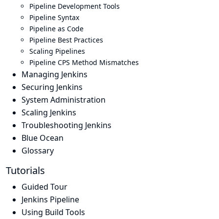
Pipeline Development Tools
Pipeline Syntax
Pipeline as Code
Pipeline Best Practices
Scaling Pipelines
Pipeline CPS Method Mismatches
Managing Jenkins
Securing Jenkins
System Administration
Scaling Jenkins
Troubleshooting Jenkins
Blue Ocean
Glossary
Tutorials
Guided Tour
Jenkins Pipeline
Using Build Tools