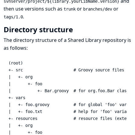
and
svnserver/project/${library.yourLibName.version}
then use versions such as
or
or
trunk
branches/dev
.
tags/1.0
Directory structure
The directory structure of a Shared Library repository is
as follows:
(root)

+- src                     # Groovy source files

|   +- org

|       +- foo

|           +- Bar.groovy  # for org.foo.Bar class

+- vars

|   +- foo.groovy          # for global 'foo' variabl
|   +- foo.txt             # help for 'foo' variable

+- resources               # resource files (external
|   +- org

|       +- foo
