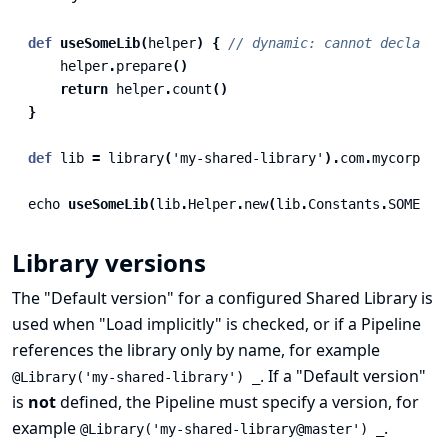
def
useSomeLib
(
helper
)
{
// dynamic: cannot declare 
helper
.
prepare
()
return
helper
.
count
()
}
def
lib
=
library
(
'my-shared-library'
).
com
.
mycorp
.
pi
echo
useSomeLib
(
lib
.
Helper
.
new
(
lib
.
Constants
.
SOME_TE
Library versions
The "Default version" for a configured Shared Library is
used when "Load implicitly" is checked, or if a Pipeline
references the library only by name, for example
. If a "Default version"
@Library('my-shared-library') _
is
not
defined, the Pipeline must specify a version, for
example
.
@Library('my-shared-library@master') _