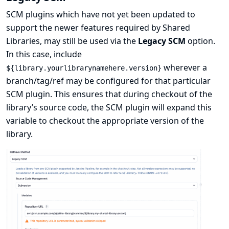
SCM plugins which have not yet been updated to
support the newer features required by Shared
Libraries, may still be used via the
Legacy SCM
option.
In this case, include
wherever a
${library.yourlibrarynamehere.version}
branch/tag/ref may be configured for that particular
SCM plugin. This ensures that during checkout of the
library’s source code, the SCM plugin will expand this
variable to checkout the appropriate version of the
library.