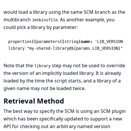
would load a library using the same SCM branch as the
multibranch
. As another example, you
Jenkinsfile
could pick a library by parameter:
properties
([
parameters
([
string
(
name:
'LIB_VERSION'
,
library
"my-shared-library@${params.LIB_VERSION}"
Note that the
step may not be used to override
library
the version of an implicitly loaded library. It is already
loaded by the time the script starts, and a library of a
given name may not be loaded twice.
Retrieval Method
The best way to specify the SCM is using an SCM plugin
which has been specifically updated to support a new
API for checking out an arbitrary named version