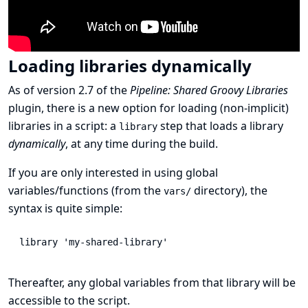
Loading libraries dynamically
As of version 2.7 of the
Pipeline: Shared Groovy Libraries
plugin, there is a new option for loading (non-implicit)
libraries in a script: a
step that loads a library
library
dynamically
, at any time during the build.
If you are only interested in using global
variables/functions (from the
directory), the
vars/
syntax is quite simple:
library
'my-shared-library'
Thereafter, any global variables from that library will be
accessible to the script.