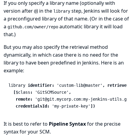
If you only specify a library name (optionally with
version after
) in the
step, Jenkins will look for
@
library
a preconfigured library of that name. (Or in the case of
a
automatic library it will load
github.com/owner/repo
that.)
But you may also specify the retrieval method
dynamically, in which case there is no need for the
library to have been predefined in Jenkins. Here is an
example:
library
identifier:
'custom-lib@master'
,
retriever:
[
$class
:
'GitSCMSource'
,
remote:
'git@git.mycorp.com:my-jenkins-utils.git'
credentialsId:
'my-private-key'
])
It is best to refer to
Pipeline Syntax
for the precise
syntax for your SCM.