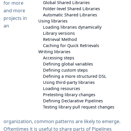
for more
Global Shared Libraries
Folder-level Shared Libraries
and more
Automatic Shared Libraries
projects in
Using libraries
an
Loading libraries dynamically
Library versions
Retrieval Method
Caching for Quick Retrievals
Writing libraries
Accessing steps
Defining global variables
Defining custom steps
Defining a more structured DSL
Using third-party libraries
Loading resources
Pretesting library changes
Defining Declarative Pipelines
Testing library pull request changes
organization, common patterns are likely to emerge.
Oftentimes it is useful to share parts of Pipelines