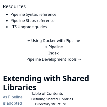
Resources
Pipeline Syntax reference
Pipeline Steps reference
LTS Upgrade guides
⇐ Using Docker with Pipeline
⇑ Pipeline
Index
Pipeline Development Tools ⇒
Extending with Shared
Libraries
Table of Contents
As Pipeline
Defining Shared Libraries
is adopted
Directory structure