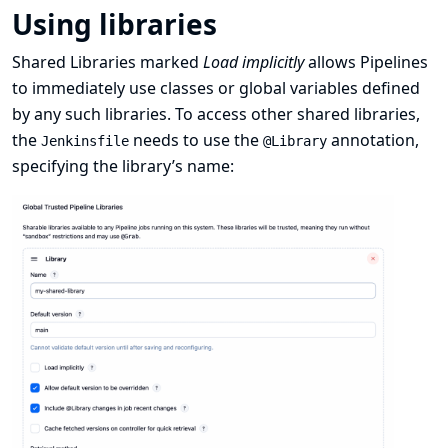
Using libraries
Shared Libraries marked
Load implicitly
allows Pipelines
to immediately use classes or global variables defined
by any such libraries. To access other shared libraries,
the
needs to use the
annotation,
Jenkinsfile
@Library
specifying the library’s name: