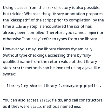
Using classes from the
directory is also possible,
src/
but trickier. Whereas the
annotation prepares
@Library
the “classpath” of the script prior to compilation, by the
time a
step is encountered the script has
library
already been compiled. Therefore you cannot
or
import
otherwise “statically” refer to types from the library.
However you may use library classes dynamically
(without type checking), accessing them by fully-
qualified name from the return value of the
library
step.
methods can be invoked using a Java-like
static
syntax:
library
(
'my-shared-library'
).
com
.
mycorp
.
pipeline
.
Uti
You can also access
fields, and call constructors
static
as if they were
methods named
:
static
new