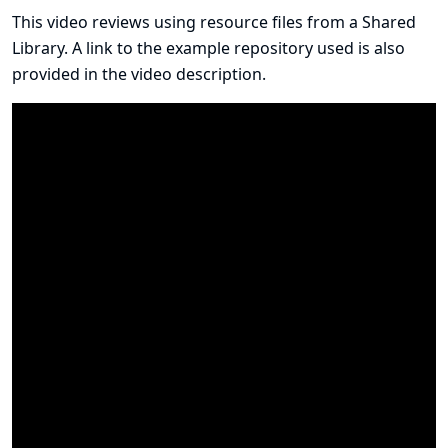
This video reviews using resource files from a Shared
Library. A link to the example repository used is also
provided in the
video description
.