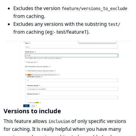
Excludes the version
feature/versions_to_exclude
from caching.
Excludes any versions with the substring
test/
from caching (eg:- test/feature1).
Versions to include
This feature allows
of only specific versions
inclusion
for caching. It is really helpful when you have many