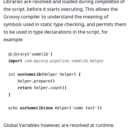
Libraries are resolved and loaded during
compilation
of
the script, before it starts executing. This allows the
Groovy compiler to understand the meaning of
symbols used in static type checking, and permits them
to be used in type declarations in the script, for
example:
@Library
(
'somelib'
)
import
com.mycorp.pipeline.somelib.Helper
int
useSomeLib
(
Helper
helper
)
{
helper
.
prepare
()
return
helper
.
count
()
}
echo
useSomeLib
(
new
Helper
(
'some text'
))
Global Variables however, are resolved at runtime.