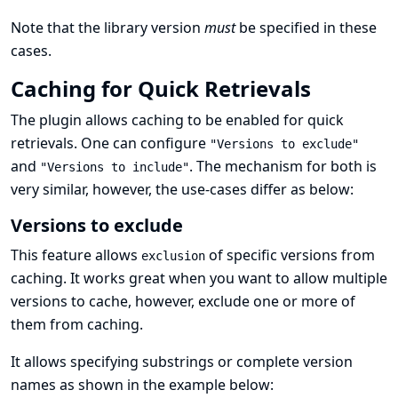
Note that the library version
must
be specified in these
cases.
Caching for Quick Retrievals
The plugin allows caching to be enabled for quick
retrievals. One can configure
"Versions to exclude"
and
. The mechanism for both is
"Versions to include"
very similar, however, the use-cases differ as below:
Versions to exclude
This feature allows
of specific versions from
exclusion
caching. It works great when you want to allow multiple
versions to cache, however, exclude one or more of
them from caching.
It allows specifying substrings or complete version
names as shown in the example below: