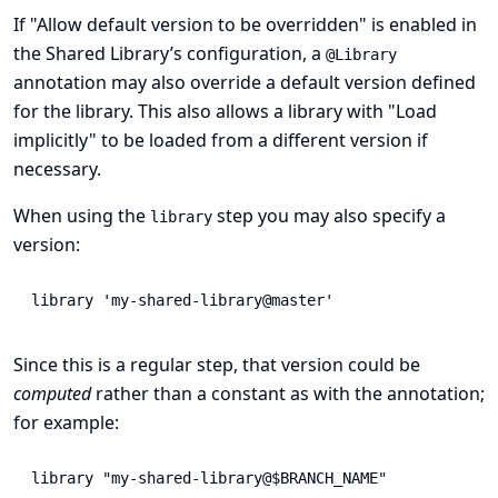
If "Allow default version to be overridden" is enabled in
the Shared Library’s configuration, a
@Library
annotation may also override a default version defined
for the library. This also allows a library with "Load
implicitly" to be loaded from a different version if
necessary.
When using the
step you may also specify a
library
version:
library
'my-shared-library@master'
Since this is a regular step, that version could be
computed
rather than a constant as with the annotation;
for example:
library
"my-shared-library@$BRANCH_NAME"