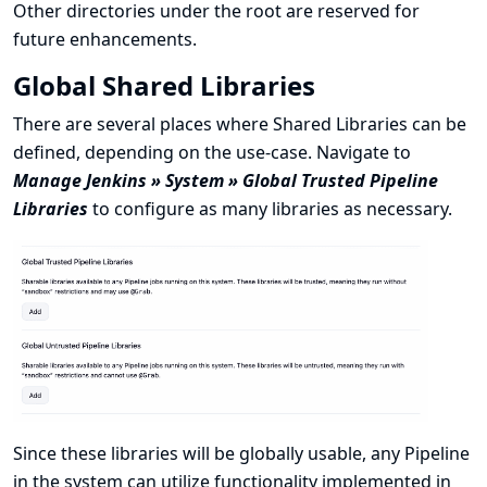
Other directories under the root are reserved for
future enhancements.
Global Shared Libraries
There are several places where Shared Libraries can be
defined, depending on the use-case. Navigate to
Manage Jenkins » System » Global Trusted Pipeline
Libraries
to configure as many libraries as necessary.
Since these libraries will be globally usable, any Pipeline
in the system can utilize functionality implemented in