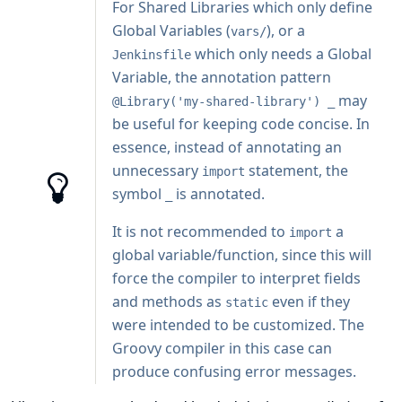
For Shared Libraries which only define
Global Variables (
), or a
vars/
which only needs a Global
Jenkinsfile
Variable, the
annotation
pattern
may
@Library('my-shared-library') _
be useful for keeping code concise. In
essence, instead of annotating an
unnecessary
statement, the
import
symbol
is annotated.
_
It is not recommended to
a
import
global variable/function, since this will
force the compiler to interpret fields
and methods as
even if they
static
were intended to be customized. The
Groovy compiler in this case can
produce confusing error messages.