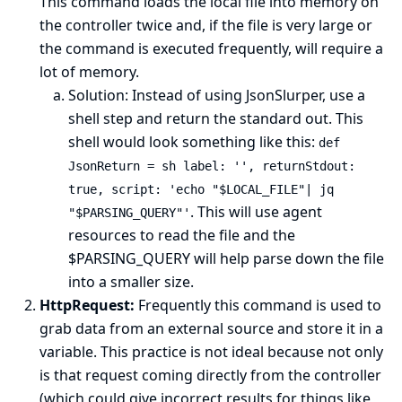
This command loads the local file into memory on
the controller twice and, if the file is very large or
the command is executed frequently, will require a
lot of memory.
Solution: Instead of using JsonSlurper, use a
shell step and return the standard out. This
shell would look something like this:
def
JsonReturn = sh label: '', returnStdout:
true, script: 'echo "$LOCAL_FILE"| jq
. This will use agent
"$PARSING_QUERY"'
resources to read the file and the
$PARSING_QUERY will help parse down the file
into a smaller size.
HttpRequest:
Frequently this command is used to
grab data from an external source and store it in a
variable. This practice is not ideal because not only
is that request coming directly from the controller
(which could give incorrect results for things like