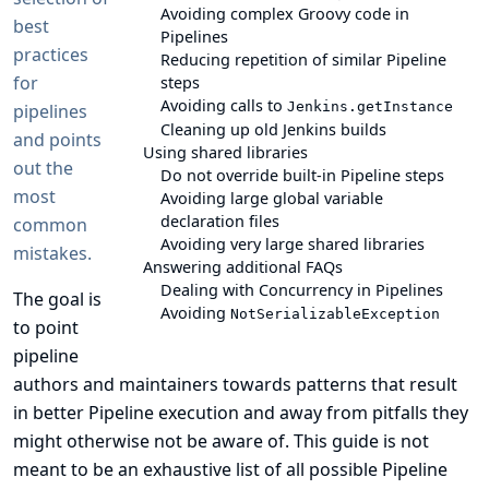
Avoiding complex Groovy code in
best
Pipelines
practices
Reducing repetition of similar Pipeline
for
steps
Avoiding calls to
Jenkins.getInstance
pipelines
Cleaning up old Jenkins builds
and points
Using shared libraries
out the
Do not override built-in Pipeline steps
most
Avoiding large global variable
declaration files
common
Avoiding very large shared libraries
mistakes.
Answering additional FAQs
Dealing with Concurrency in Pipelines
The goal is
Avoiding
NotSerializableException
to point
pipeline
authors and maintainers towards patterns that result
in better Pipeline execution and away from pitfalls they
might otherwise not be aware of. This guide is not
meant to be an exhaustive list of all possible Pipeline