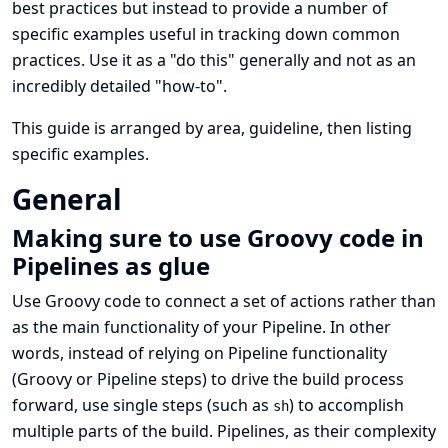
best practices but instead to provide a number of
specific examples useful in tracking down common
practices. Use it as a "do this" generally and not as an
incredibly detailed "how-to".
This guide is arranged by area, guideline, then listing
specific examples.
General
Making sure to use Groovy code in
Pipelines as glue
Use Groovy code to connect a set of actions rather than
as the main functionality of your Pipeline. In other
words, instead of relying on Pipeline functionality
(Groovy or Pipeline steps) to drive the build process
forward, use single steps (such as
) to accomplish
sh
multiple parts of the build. Pipelines, as their complexity