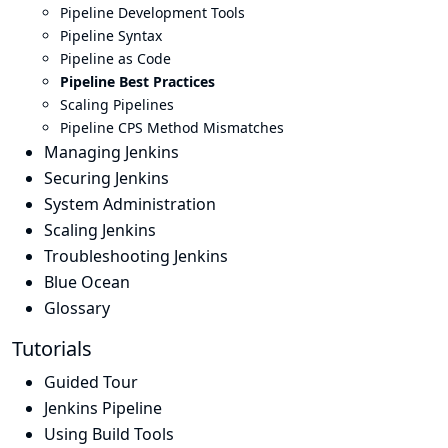
Pipeline Development Tools
Pipeline Syntax
Pipeline as Code
Pipeline Best Practices
Scaling Pipelines
Pipeline CPS Method Mismatches
Managing Jenkins
Securing Jenkins
System Administration
Scaling Jenkins
Troubleshooting Jenkins
Blue Ocean
Glossary
Tutorials
Guided Tour
Jenkins Pipeline
Using Build Tools