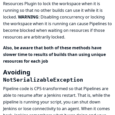
Resources Plugin to lock the workspace when it is
running so that no other builds can use it while it is
locked.
WARNING
: Disabling concurrency or locking
the workspace when it is running can cause Pipelines to
become blocked when waiting on resources if those
resources are arbitrarily locked.
Also, be aware that both of these methods have
slower time to results of builds than using unique
resources for each job
Avoiding
NotSerializableException
Pipeline code is CPS-transformed so that Pipelines are
able to resume after a Jenkins restart. That is, while the
pipeline is running your script, you can shut down
Jenkins or lose connectivity to an agent. When it comes