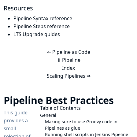
Resources
Pipeline Syntax reference
Pipeline Steps reference
LTS Upgrade guides
⇐ Pipeline as Code
⇑ Pipeline
Index
Scaling Pipelines ⇒
Pipeline Best Practices
Table of Contents
This guide
General
provides a
Making sure to use Groovy code in
small
Pipelines as glue
Running shell scripts in Jenkins Pipeline
selection of