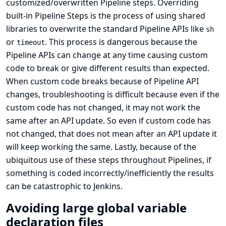
customized/overwritten Pipeline steps. Overriding
built-in Pipeline Steps is the process of using shared
libraries to overwrite the standard Pipeline APIs like
sh
or
. This process is dangerous because the
timeout
Pipeline APIs can change at any time causing custom
code to break or give different results than expected.
When custom code breaks because of Pipeline API
changes, troubleshooting is difficult because even if the
custom code has not changed, it may not work the
same after an API update. So even if custom code has
not changed, that does not mean after an API update it
will keep working the same. Lastly, because of the
ubiquitous use of these steps throughout Pipelines, if
something is coded incorrectly/inefficiently the results
can be catastrophic to Jenkins.
Avoiding large global variable
declaration files