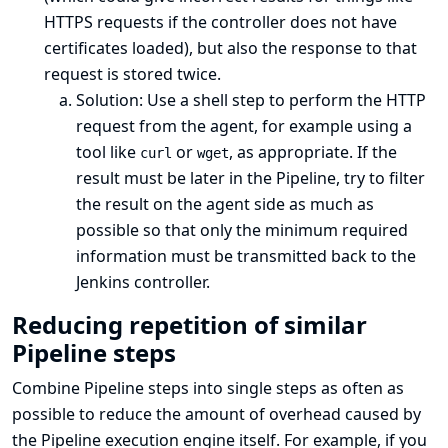
HTTPS requests if the controller does not have
certificates loaded), but also the response to that
request is stored twice.
Solution: Use a shell step to perform the HTTP
request from the agent, for example using a
tool like
or
, as appropriate. If the
curl
wget
result must be later in the Pipeline, try to filter
the result on the agent side as much as
possible so that only the minimum required
information must be transmitted back to the
Jenkins controller.
Reducing repetition of similar
Pipeline steps
Combine Pipeline steps into single steps as often as
possible to reduce the amount of overhead caused by
the Pipeline execution engine itself. For example, if you