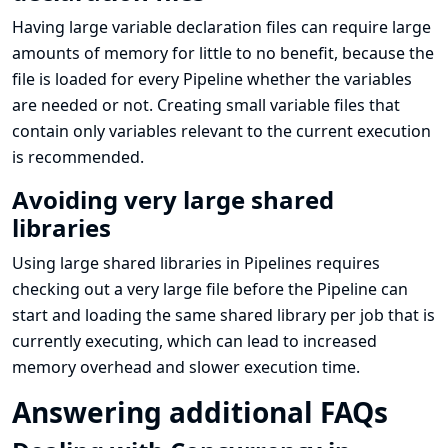
Having large variable declaration files can require large
amounts of memory for little to no benefit, because the
file is loaded for every Pipeline whether the variables
are needed or not. Creating small variable files that
contain only variables relevant to the current execution
is recommended.
Avoiding very large shared
libraries
Using large shared libraries in Pipelines requires
checking out a very large file before the Pipeline can
start and loading the same shared library per job that is
currently executing, which can lead to increased
memory overhead and slower execution time.
Answering additional FAQs