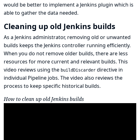
would be better to implement a Jenkins plugin which is
able to gather the data needed.
Cleaning up old Jenkins builds
As a Jenkins administrator, removing old or unwanted
builds keeps the Jenkins controller running efficiently.
When you do not remove older builds, there are less
resources for more current and relevant builds. This
video reviews using the
directive in
buildDiscarder
individual Pipeline jobs. The video also reviews the
process to keep specific historical builds.
How to clean up old Jenkins builds