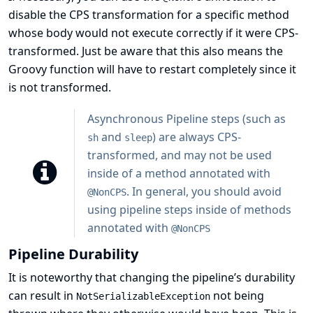
disable the CPS transformation for a specific method
whose body would not execute correctly if it were CPS-
transformed. Just be aware that this also means the
Groovy function will have to restart completely since it
is not transformed.
Asynchronous Pipeline steps (such as
and
) are always CPS-
sh
sleep
transformed, and may not be used
inside of a method annotated with
. In general, you should avoid
@NonCPS
using pipeline steps inside of methods
annotated with
@NonCPS
Pipeline Durability
It is noteworthy that changing the pipeline’s durability
can result in
not being
NotSerializableException