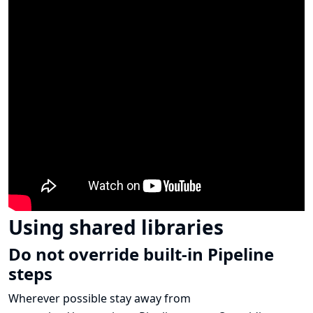
Using shared libraries
Do not override built-in Pipeline
steps
Wherever possible stay away from