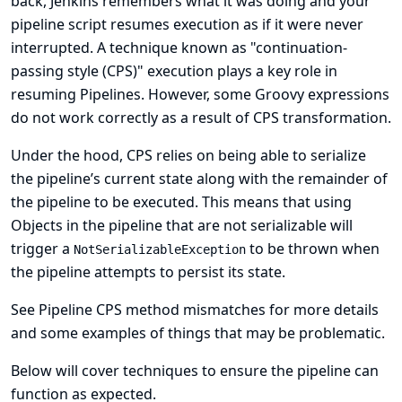
back, Jenkins remembers what it was doing and your
pipeline script resumes execution as if it were never
interrupted. A technique known as "
continuation-
passing style (CPS)
" execution plays a key role in
resuming Pipelines. However, some Groovy expressions
do not work correctly as a result of CPS transformation.
Under the hood, CPS relies on being able to serialize
the pipeline’s current state along with the remainder of
the pipeline to be executed. This means that using
Objects in the pipeline that are not serializable will
trigger a
to be thrown when
NotSerializableException
the pipeline attempts to persist its state.
See
Pipeline CPS method mismatches
for more details
and some examples of things that may be problematic.
Below will cover techniques to ensure the pipeline can
function as expected.