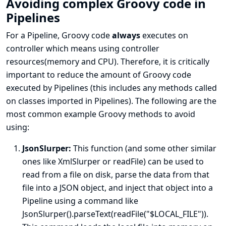
Avoiding complex Groovy code in
Pipelines
For a Pipeline, Groovy code
always
executes on
controller which means using controller
resources(memory and CPU). Therefore, it is critically
important to reduce the amount of Groovy code
executed by Pipelines (this includes any methods called
on classes imported in Pipelines). The following are the
most common example Groovy methods to avoid
using:
JsonSlurper:
This function (and some other similar
ones like XmlSlurper or readFile) can be used to
read from a file on disk, parse the data from that
file into a JSON object, and inject that object into a
Pipeline using a command like
JsonSlurper().parseText(readFile("$LOCAL_FILE")).