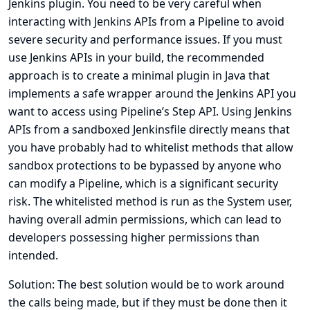
Jenkins plugin. You need to be very careful when
interacting with Jenkins APIs from a Pipeline to avoid
severe security and performance issues. If you must
use Jenkins APIs in your build, the recommended
approach is to create a minimal plugin in Java that
implements a safe wrapper around the Jenkins API you
want to access using Pipeline’s Step API. Using Jenkins
APIs from a sandboxed Jenkinsfile directly means that
you have probably had to whitelist methods that allow
sandbox protections to be bypassed by anyone who
can modify a Pipeline, which is a significant security
risk. The whitelisted method is run as the System user,
having overall admin permissions, which can lead to
developers possessing higher permissions than
intended.
Solution: The best solution would be to work around
the calls being made, but if they must be done then it