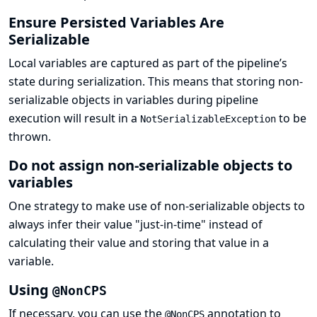
Ensure Persisted Variables Are
Serializable
Local variables are captured as part of the pipeline’s
state during serialization. This means that storing non-
serializable objects in variables during pipeline
execution will result in a
to be
NotSerializableException
thrown.
Do not assign non-serializable objects to
variables
One strategy to make use of non-serializable objects to
always infer their value "just-in-time" instead of
calculating their value and storing that value in a
variable.
Using
@NonCPS
If necessary, you can use the
annotation to
@NonCPS