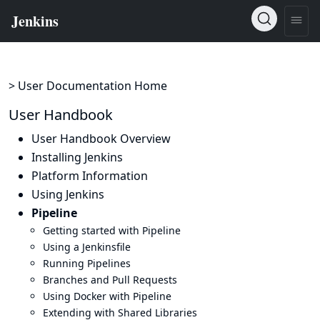
> User Documentation Home
User Handbook
User Handbook Overview
Installing Jenkins
Platform Information
Using Jenkins
Pipeline
Getting started with Pipeline
Using a Jenkinsfile
Running Pipelines
Branches and Pull Requests
Using Docker with Pipeline
Extending with Shared Libraries