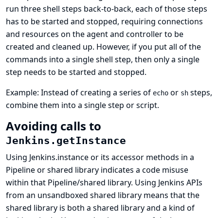
run three shell steps back-to-back, each of those steps
has to be started and stopped, requiring connections
and resources on the agent and controller to be
created and cleaned up. However, if you put all of the
commands into a single shell step, then only a single
step needs to be started and stopped.
Example: Instead of creating a series of
or
steps,
echo
sh
combine them into a single step or script.
Avoiding calls to
Jenkins.getInstance
Using Jenkins.instance or its accessor methods in a
Pipeline or shared library indicates a code misuse
within that Pipeline/shared library. Using Jenkins APIs
from an unsandboxed shared library means that the
shared library is both a shared library and a kind of