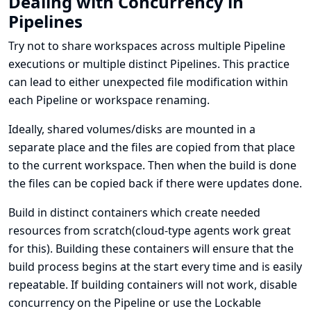
Dealing with Concurrency in
Pipelines
Try not to share workspaces across multiple Pipeline
executions or multiple distinct Pipelines. This practice
can lead to either unexpected file modification within
each Pipeline or workspace renaming.
Ideally, shared volumes/disks are mounted in a
separate place and the files are copied from that place
to the current workspace. Then when the build is done
the files can be copied back if there were updates done.
Build in distinct containers which create needed
resources from scratch(cloud-type agents work great
for this). Building these containers will ensure that the
build process begins at the start every time and is easily
repeatable. If building containers will not work, disable
concurrency on the Pipeline or use the Lockable