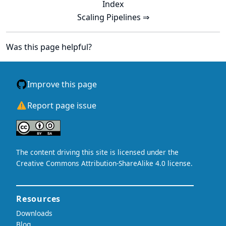
Index
Scaling Pipelines ⇒
Was this page helpful?