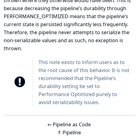
thrown where they otherwise would have been. This is
because decreasing the pipeline’s durability through
PERFORMANCE_OPTIMIZED means that the pipeline’s
current state is persisted significantly less frequently.
Therefore, the pipeline never attempts to serialize the
non-serializable values and as such, no exception is
thrown.
This note exists to inform users as to
the root cause of this behavior. It is not
recommended that the Pipeline’s
durability setting be set to
Performance Optimized purely to
avoid serializability issues.
⇐ Pipeline as Code
⇑ Pipeline