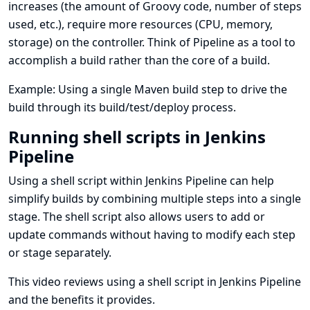
increases (the amount of Groovy code, number of steps
used, etc.), require more resources (CPU, memory,
storage) on the controller. Think of Pipeline as a tool to
accomplish a build rather than the core of a build.
Example: Using a single Maven build step to drive the
build through its build/test/deploy process.
Running shell scripts in Jenkins
Pipeline
Using a shell script within Jenkins Pipeline can help
simplify builds by combining multiple steps into a single
stage. The shell script also allows users to add or
update commands without having to modify each step
or stage separately.
This video reviews using a shell script in Jenkins Pipeline
and the benefits it provides.