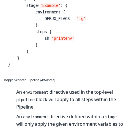
        stage(
'
Example
'
) {

            environment { 
                DEBUG_FLAGS = 
'
-g
'
            }

            steps {

                sh 
'
printenv
'
            }

        }

    }

}
Toggle Scripted Pipeline
(Advanced)
An
directive used in the top-level
environment
block will apply to all steps within the
pipeline
Pipeline.
An
directive defined within a
environment
stage
will only apply the given environment variables to