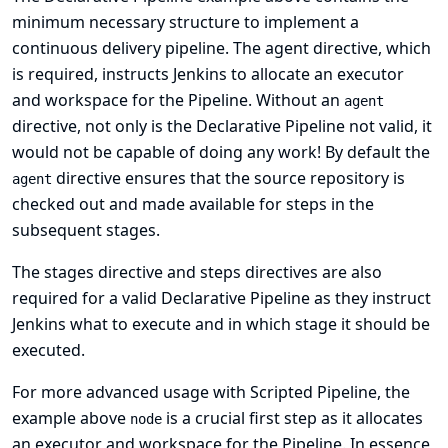
minimum necessary structure to implement a
continuous delivery pipeline. The
agent directive
, which
is required, instructs Jenkins to allocate an executor
and workspace for the Pipeline. Without an
agent
directive, not only is the Declarative Pipeline not valid, it
would not be capable of doing any work! By default the
directive ensures that the source repository is
agent
checked out and made available for steps in the
subsequent stages.
The
stages directive
and
steps directives
are also
required for a valid Declarative Pipeline as they instruct
Jenkins what to execute and in which stage it should be
executed.
For more advanced usage with Scripted Pipeline, the
example above
is a crucial first step as it allocates
node
an executor and workspace for the Pipeline. In essence,