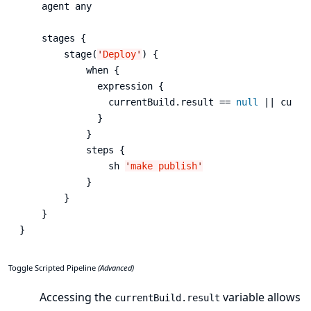
    agent any

    stages {

        stage(
'
Deploy
'
) {

            when {

              expression {

                currentBuild.result == 
null
 || curre
              }

            }

            steps {

                sh 
'
make publish
'
            }

        }

    }

}
Toggle Scripted Pipeline
(Advanced)
Accessing the
variable allows
currentBuild.result