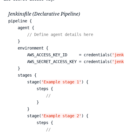
Jenkinsfile (Declarative Pipeline)
pipeline {

    agent {

// Define agent details here
    }

    environment {

        AWS_ACCESS_KEY_ID     = credentials(
'
jenkins
        AWS_SECRET_ACCESS_KEY = credentials(
'
jenkins
    }

    stages {

        stage(
'
Example stage 1
'
) {

            steps {

// 
            }

        }

        stage(
'
Example stage 2
'
) {

            steps {

// 