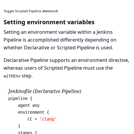
Toggle Scripted Pipeline
(Advanced)
Setting environment variables
Setting an environment variable within a Jenkins
Pipeline is accomplished differently depending on
whether Declarative or Scripted Pipeline is used.
Declarative Pipeline supports an
environment
directive,
whereas users of Scripted Pipeline must use the
step.
withEnv
Jenkinsfile (Declarative Pipeline)
pipeline {

    agent any

    environment { 
        CC = 
'
clang
'
    }

    stages {
