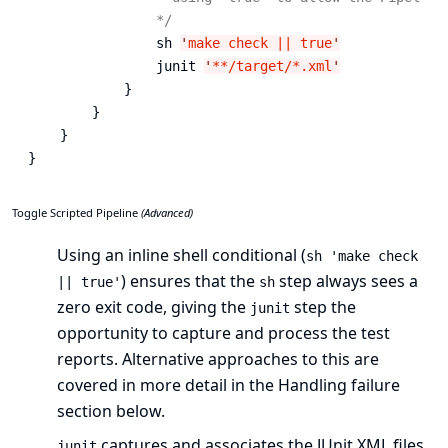
                */
                sh 
'
make check || true
'
                junit 
'
**/target/*.xml
'
            }

        }

    }

}
Toggle Scripted Pipeline
(Advanced)
Using an inline shell conditional (
sh 'make check
) ensures that the
step always sees a
|| true'
sh
zero exit code, giving the
step the
junit
opportunity to capture and process the test
reports. Alternative approaches to this are
covered in more detail in the
Handling failure
section below.
captures and associates the JUnit XML files
junit