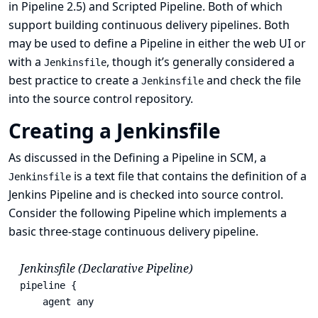
in Pipeline 2.5) and Scripted Pipeline. Both of which
support building continuous delivery pipelines. Both
may be used to define a Pipeline in either the web UI or
with a
, though it’s generally considered a
Jenkinsfile
best practice to create a
and check the file
Jenkinsfile
into the source control repository.
Creating a Jenkinsfile
As discussed in the
Defining a Pipeline in SCM
, a
is a text file that contains the definition of a
Jenkinsfile
Jenkins Pipeline and is checked into source control.
Consider the following Pipeline which implements a
basic three-stage continuous delivery pipeline.
Jenkinsfile (Declarative Pipeline)
pipeline {

    agent any
