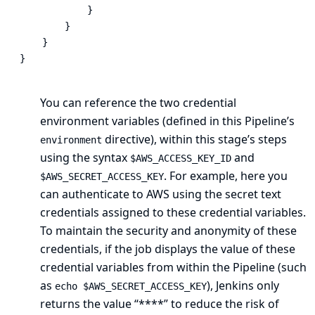
            }

        }

    }

}
You can reference the two credential
environment variables (defined in this Pipeline’s
directive), within this stage’s steps
environment
using the syntax
and
$AWS_ACCESS_KEY_ID
. For example, here you
$AWS_SECRET_ACCESS_KEY
can authenticate to AWS using the secret text
credentials assigned to these credential variables.
To maintain the security and anonymity of these
credentials, if the job displays the value of these
credential variables from within the Pipeline (such
as
), Jenkins only
echo $AWS_SECRET_ACCESS_KEY
returns the value “****” to reduce the risk of