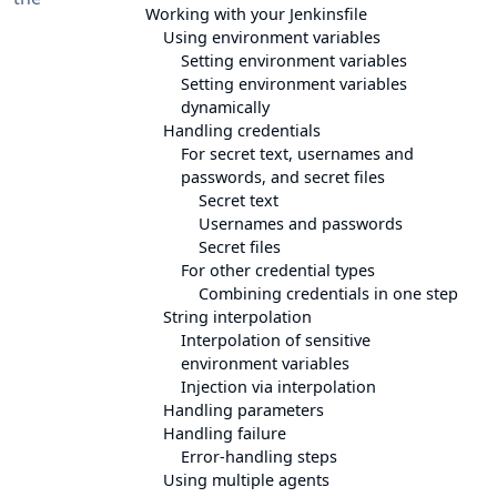
Working with your Jenkinsfile
Using environment variables
Setting environment variables
Setting environment variables
dynamically
Handling credentials
For secret text, usernames and
passwords, and secret files
Secret text
Usernames and passwords
Secret files
For other credential types
Combining credentials in one step
String interpolation
Interpolation of sensitive
environment variables
Injection via interpolation
Handling parameters
Handling failure
Error-handling steps
Using multiple agents