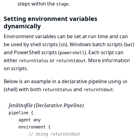
steps within the
.
stage
Setting environment variables
dynamically
Environment variables can be set at run time and can
be used by shell scripts (
), Windows batch scripts (
)
sh
bat
and PowerShell scripts (
). Each script can
powershell
either
or
.
More information
returnStatus
returnStdout
on scripts
.
Below is an example in a declarative pipeline using
sh
(shell) with both
and
.
returnStatus
returnStdout
Jenkinsfile (Declarative Pipeline)
pipeline {

    agent any 
    environment {

// Using returnStdout