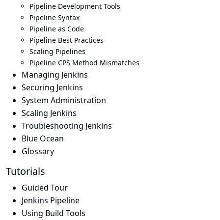
Pipeline Development Tools
Pipeline Syntax
Pipeline as Code
Pipeline Best Practices
Scaling Pipelines
Pipeline CPS Method Mismatches
Managing Jenkins
Securing Jenkins
System Administration
Scaling Jenkins
Troubleshooting Jenkins
Blue Ocean
Glossary
Tutorials
Guided Tour
Jenkins Pipeline
Using Build Tools