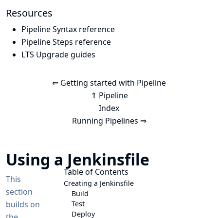
Resources
Pipeline Syntax reference
Pipeline Steps reference
LTS Upgrade guides
⇐ Getting started with Pipeline
⇑ Pipeline
Index
Running Pipelines ⇒
Using a Jenkinsfile
Table of Contents
This
Creating a Jenkinsfile
section
Build
builds on
Test
Deploy
the