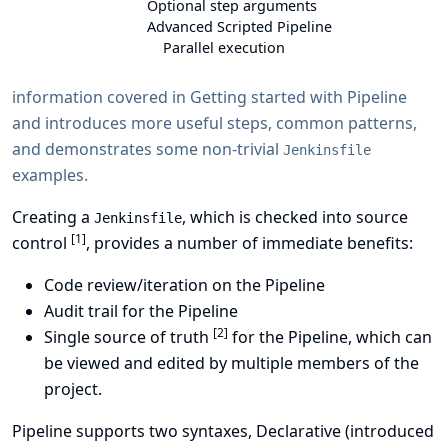
Optional step arguments
Advanced Scripted Pipeline
Parallel execution
information covered in
Getting started with Pipeline
and introduces more useful steps, common patterns,
and demonstrates some non-trivial
Jenkinsfile
examples.
Creating a
, which is checked into source
Jenkinsfile
[
1
]
control
, provides a number of immediate benefits:
Code review/iteration on the Pipeline
Audit trail for the Pipeline
[
2
]
Single source of truth
for the Pipeline, which can
be viewed and edited by multiple members of the
project.
Pipeline supports
two syntaxes
, Declarative (introduced