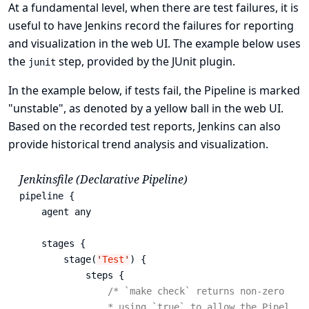
At a fundamental level, when there are test failures, it is
useful to have Jenkins record the failures for reporting
and visualization in the web UI. The example below uses
the
step, provided by the
JUnit plugin
.
junit
In the example below, if tests fail, the Pipeline is marked
"unstable", as denoted by a yellow ball in the web UI.
Based on the recorded test reports, Jenkins can also
provide historical trend analysis and visualization.
Jenkinsfile (Declarative Pipeline)
pipeline {

    agent any

    stages {

        stage(
'
Test
'
) {

            steps {

/* `make check` returns non-zero on t
                * using `true` to allow the Pipeline 