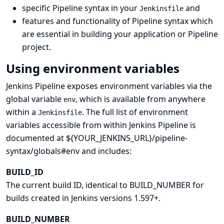
specific Pipeline syntax in your
and
Jenkinsfile
features and functionality of Pipeline syntax which
are essential in building your application or Pipeline
project.
Using environment variables
Jenkins Pipeline exposes environment variables via the
global variable
, which is available from anywhere
env
within a
. The full list of environment
Jenkinsfile
variables accessible from within Jenkins Pipeline is
documented at ${YOUR_JENKINS_URL}/pipeline-
syntax/globals#env and includes:
BUILD_ID
The current build ID, identical to BUILD_NUMBER for
builds created in Jenkins versions 1.597+.
BUILD_NUMBER