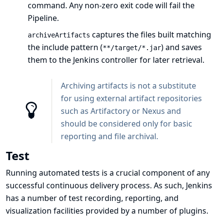
command. Any non-zero exit code will fail the
Pipeline.
captures the files built matching
archiveArtifacts
the include pattern (
) and saves
**/target/*.jar
them to the Jenkins controller for later retrieval.
Archiving artifacts is not a substitute
for using external artifact repositories
such as Artifactory or Nexus and
should be considered only for basic
reporting and file archival.
Test
Running automated tests is a crucial component of any
successful continuous delivery process. As such, Jenkins
has a number of test recording, reporting, and
visualization facilities provided by a
number of plugins
.