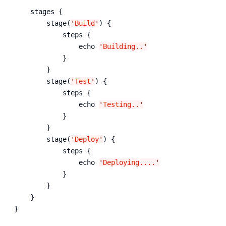
    stages {

        stage(
'
Build
'
) {

            steps {

                echo 
'
Building..
'
            }

        }

        stage(
'
Test
'
) {

            steps {

                echo 
'
Testing..
'
            }

        }

        stage(
'
Deploy
'
) {

            steps {

                echo 
'
Deploying....
'
            }

        }

    }

}