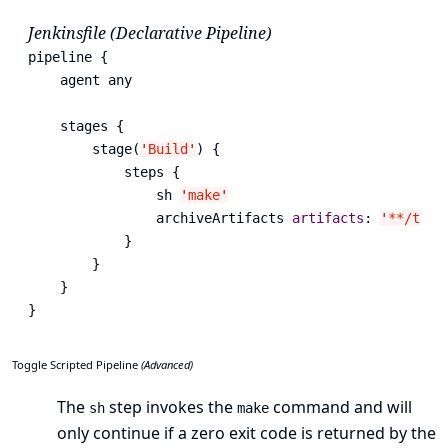
Jenkinsfile (Declarative Pipeline)
pipeline {

    agent any

    stages {

        stage(
'
Build
'
) {

            steps {

                sh 
'
make
'
                archiveArtifacts 
artifacts
: 
'
**/targ
            }

        }

    }

}
Toggle Scripted Pipeline
(Advanced)
The
step invokes the
command and will
sh
make
only continue if a zero exit code is returned by the