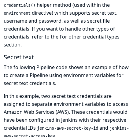
helper method (used within the
credentials()
directive) which supports
secret text
,
environment
username and password
, as well as
secret file
credentials. If you want to handle other types of
credentials, refer to the
For other credential types
section.
Secret text
The following Pipeline code shows an example of how
to create a Pipeline using environment variables for
secret text credentials.
In this example, two secret text credentials are
assigned to separate environment variables to access
Amazon Web Services (AWS). These credentials would
have been configured in Jenkins with their respective
credential IDs
and
jenkins-aws-secret-key-id
jenkins-
.
aws-secret-access-key