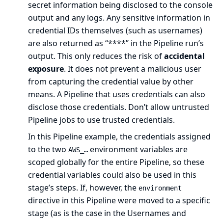
secret information being disclosed to the console
output and any logs. Any sensitive information in
credential IDs themselves (such as usernames)
are also returned as “****” in the Pipeline run’s
output. This only reduces the risk of
accidental
exposure
. It does not prevent a malicious user
from capturing the credential value by other
means. A Pipeline that uses credentials can also
disclose those credentials. Don’t allow untrusted
Pipeline jobs to use trusted credentials.
In this Pipeline example, the credentials assigned
to the two
environment variables are
AWS_…​
scoped globally for the entire Pipeline, so these
credential variables could also be used in this
stage’s steps. If, however, the
environment
directive in this Pipeline were moved to a specific
stage (as is the case in the
Usernames and