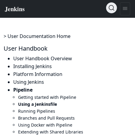
> User Documentation Home
User Handbook
User Handbook Overview
Installing Jenkins
Platform Information
Using Jenkins
Pipeline
Getting started with Pipeline
Using a Jenkinsfile
Running Pipelines
Branches and Pull Requests
Using Docker with Pipeline
Extending with Shared Libraries