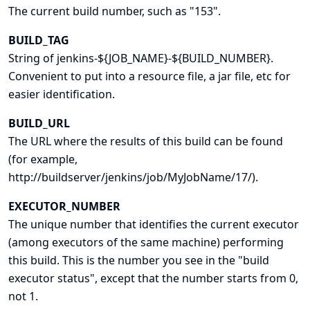
The current build number, such as "153".
BUILD_TAG
String of jenkins-${JOB_NAME}-${BUILD_NUMBER}.
Convenient to put into a resource file, a jar file, etc for
easier identification.
BUILD_URL
The URL where the results of this build can be found
(for example,
http://buildserver/jenkins/job/MyJobName/17/).
EXECUTOR_NUMBER
The unique number that identifies the current executor
(among executors of the same machine) performing
this build. This is the number you see in the "build
executor status", except that the number starts from 0,
not 1.