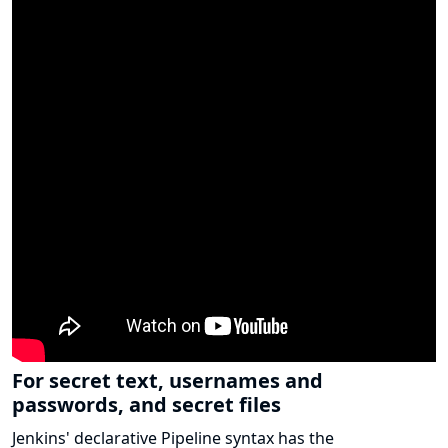
For secret text, usernames and
passwords, and secret files
Jenkins' declarative Pipeline syntax has the