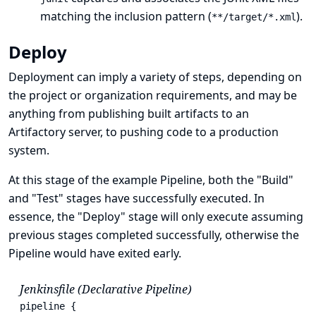
matching the inclusion pattern (
).
**/target/*.xml
Deploy
Deployment can imply a variety of steps, depending on
the project or organization requirements, and may be
anything from publishing built artifacts to an
Artifactory server, to pushing code to a production
system.
At this stage of the example Pipeline, both the "Build"
and "Test" stages have successfully executed. In
essence, the "Deploy" stage will only execute assuming
previous stages completed successfully, otherwise the
Pipeline would have exited early.
Jenkinsfile (Declarative Pipeline)
pipeline {
