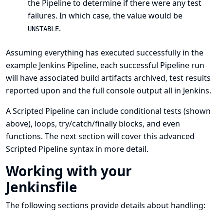
the Pipeline to determine if there were any test
failures. In which case, the value would be
.
UNSTABLE
Assuming everything has executed successfully in the
example Jenkins Pipeline, each successful Pipeline run
will have associated build artifacts archived, test results
reported upon and the full console output all in Jenkins.
A Scripted Pipeline can include conditional tests (shown
above), loops, try/catch/finally blocks, and even
functions. The next section will cover this advanced
Scripted Pipeline syntax in more detail.
Working with your
Jenkinsfile
The following sections provide details about handling: