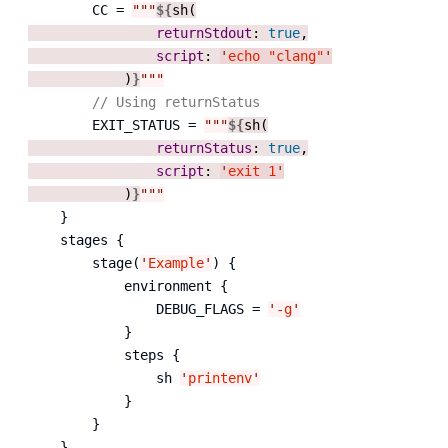
        CC = 
"""
${
sh(

returnStdout
: 
true
,

script
: 
'
echo "clang"
'
            )
}
"""
// Using returnStatus
        EXIT_STATUS = 
"""
${
sh(

returnStatus
: 
true
,

script
: 
'
exit 1
'
            )
}
"""
    }

    stages {

        stage(
'
Example
'
) {

            environment {

                DEBUG_FLAGS = 
'
-g
'
            }

            steps {

                sh 
'
printenv
'
            }

        }

    }
