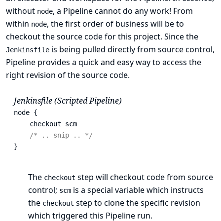
without
, a Pipeline cannot do any work! From
node
within
, the first order of business will be to
node
checkout the source code for this project. Since the
is being pulled directly from source control,
Jenkinsfile
Pipeline provides a quick and easy way to access the
right revision of the source code.
Jenkinsfile (Scripted Pipeline)
node {

    checkout scm 
/* .. snip .. */
}
The
step will checkout code from source
checkout
control;
is a special variable which instructs
scm
the
step to clone the specific revision
checkout
which triggered this Pipeline run.