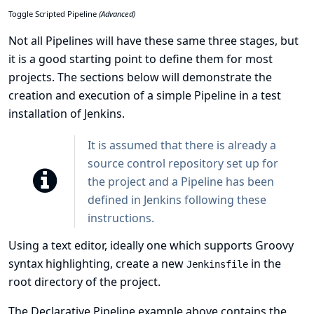
Toggle Scripted Pipeline
(Advanced)
Not all Pipelines will have these same three stages, but
it is a good starting point to define them for most
projects. The sections below will demonstrate the
creation and execution of a simple Pipeline in a test
installation of Jenkins.
It is assumed that there is already a
source control repository set up for
the project and a Pipeline has been
defined in Jenkins following
these
instructions
.
Using a text editor, ideally one which supports
Groovy
syntax highlighting, create a new
in the
Jenkinsfile
root directory of the project.
The Declarative Pipeline example above contains the