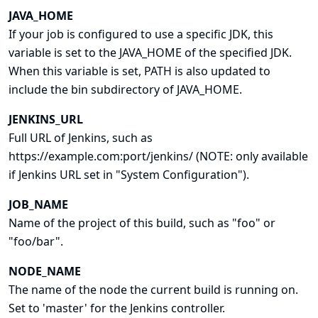
JAVA_HOME
If your job is configured to use a specific JDK, this
variable is set to the JAVA_HOME of the specified JDK.
When this variable is set, PATH is also updated to
include the bin subdirectory of JAVA_HOME.
JENKINS_URL
Full URL of Jenkins, such as
https://example.com:port/jenkins/ (NOTE: only available
if Jenkins URL set in "System Configuration").
JOB_NAME
Name of the project of this build, such as "foo" or
"foo/bar".
NODE_NAME
The name of the node the current build is running on.
Set to 'master' for the Jenkins controller.