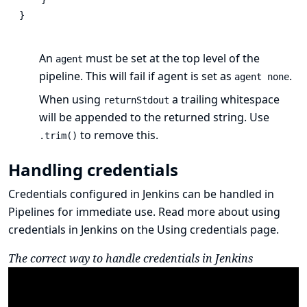
}
An
must be set at the top level of the
agent
pipeline. This will fail if agent is set as
.
agent none
When using
a trailing whitespace
returnStdout
will be appended to the returned string. Use
to remove this.
.trim()
Handling credentials
Credentials
configured in Jenkins
can be handled in
Pipelines for immediate use. Read more about using
credentials in Jenkins on the
Using credentials
page.
The correct way to handle credentials in Jenkins