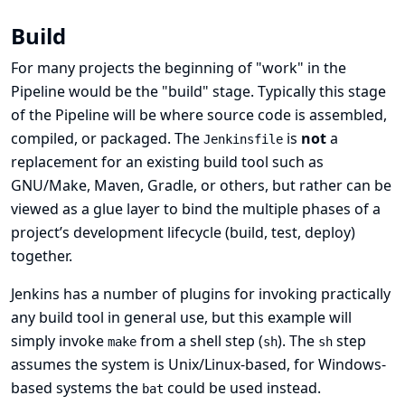
Build
For many projects the beginning of "work" in the
Pipeline would be the "build" stage. Typically this stage
of the Pipeline will be where source code is assembled,
compiled, or packaged. The
is
not
a
Jenkinsfile
replacement for an existing build tool such as
GNU/Make, Maven, Gradle, or others, but rather can be
viewed as a glue layer to bind the multiple phases of a
project’s development lifecycle (build, test, deploy)
together.
Jenkins has a number of plugins for invoking practically
any build tool in general use, but this example will
simply invoke
from a shell step (
). The
step
make
sh
sh
assumes the system is Unix/Linux-based, for Windows-
based systems the
could be used instead.
bat