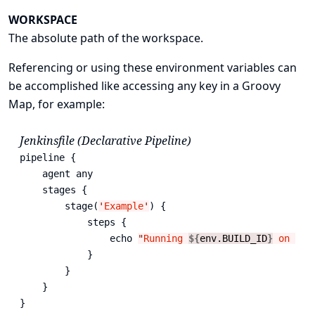
WORKSPACE
The absolute path of the workspace.
Referencing or using these environment variables can
be accomplished like accessing any key in a Groovy
Map
, for example:
Jenkinsfile (Declarative Pipeline)
pipeline {

    agent any

    stages {

        stage(
'
Example
'
) {

            steps {

                echo 
"
Running 
${
env.BUILD_ID
}
 on 
${
e
            }

        }

    }

}