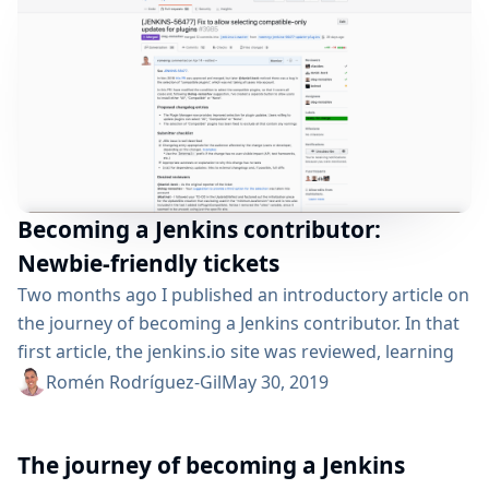
Becoming a Jenkins contributor:
Newbie-friendly tickets
Two months ago I published an introductory article on
the journey of becoming a Jenkins contributor. In that
first article, the jenkins.io site was reviewed, learning
about the multiple ways in which we can participate
Romén Rodríguez-Gil
May 30, 2019
and contribute. Then, a first—​basic—​contribution I
made to the site repository was described. Now, in this
The journey of becoming a Jenkins
new article we will be exploring more advanced