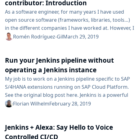
contributions, committing code to the...
contributor: Introduction
As a software engineer, for many years I have used
open source software (frameworks, libraries, tools…​)
in the different companies I have worked at. However, I
had never been able to engage in an open-source
Romén Rodríguez-Gil
March 29, 2019
project as a contributor, until now. Since I made my
first—​ridiculously simple—​commit into Jenkins, six
Run your Jenkins pipeline without
months ago (in September, 2018), I have been
attempting to contribute more to the...
operating a Jenkins instance
My job is to work on a Jenkins pipeline specific to SAP
S/4HANA extensions running on SAP Cloud Platform.
See the original blog post here. Jenkins is a powerful
tool for automation, and we heavily rely on the
Florian Wilhelm
February 28, 2019
codified pipeline syntax introduced in Jenkins 2. With
regards to operations, we minimized the need for care
Jenkins + Alexa: Say Hello to Voice
with the cx-server life-cycle management greatly. Still,
you need...
Controlled CI/CD