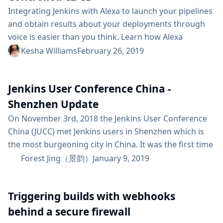
Integrating Jenkins with Alexa to launch your pipelines
and obtain results about your deployments through
voice is easier than you think. Learn how Alexa
Champion, Kesha Williams', latest side project teaches
Kesha Williams
February 26, 2019
Alexa to deploy code to the cloud. Alexa (named after
the ancient library of Alexandria) is Amazon’s Artificial
Jenkins User Conference China -
Intelligence (AI) powered intelligent voice assistant
that runs in the cloud. Software engineers make Alexa
Shenzhen Update
smarter...
On November 3rd, 2018 the Jenkins User Conference
China (JUCC) met Jenkins users in Shenzhen which is
the most burgeoning city in China. It was the first time
to hold JUCC in Shenzhen. We held JUCC along with
Forest Jing（景韵）
January 9, 2019
DevOps International Summit, which is the biggest
DevOps event in China. More than 200 attendees
Triggering builds with webhooks
gathered at JUCC Shenzhen to share and discuss
Jenkins, DevOps,...
behind a secure firewall