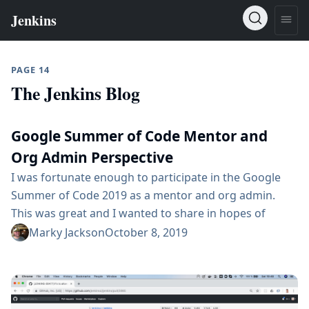
PAGE 14
The Jenkins Blog
Google Summer of Code Mentor and
Org Admin Perspective
I was fortunate enough to participate in the Google
Summer of Code 2019 as a mentor and org admin.
This was great and I wanted to share in hopes of
encouraging more people to join. You can learn more
Marky Jackson
October 8, 2019
about the Google Summer of Code here Community
Bonding The first phase of the project is the
community bonding phase. This is where the student...