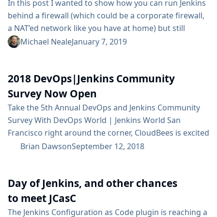
In this post I wanted to show how you can run Jenkins
behind a firewall (which could be a corporate firewall,
a NAT’ed network like you have at home) but still
receive webhooks in real time from GitHub.com. You
Michael Neale
January 7, 2019
can generalise this to other services too - such as
BitBucket or DockerHub, or anything really that emits
2018 DevOps|Jenkins Community
webhooks, but the...
Survey Now Open
Take the 5th Annual DevOps and Jenkins Community
Survey With DevOps World | Jenkins World San
Francisco right around the corner, CloudBees is excited
to sponsor the 2018 DevOps and Jenkins Community
Brian Dawson
September 12, 2018
Survey. We want to capture the details of your DevOps
experience in order to provide valuable insights to the
Day of Jenkins, and other chances
Jenkins Community and beyond. Our community is
stronger together -...
to meet JCasC
The Jenkins Configuration as Code plugin is reaching a