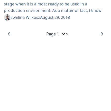
stage when it is almost ready to be used in a
production environment. As a matter of fact, I know
some living-on-the-edge users are already doing that.
Ewelina Wilkosz
August 29, 2018
The first release candidates are out and the official 1.0
is just around the corner. I’d like to use this chance to
invite you to meet us...
Jump to page