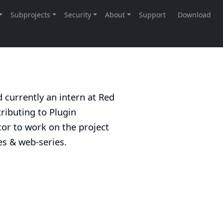
d currently an intern at Red
ributing to Plugin
or to work on the project
ies & web-series.