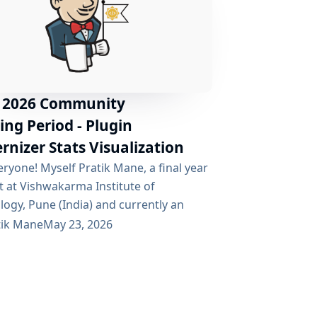
 2026 Community
ng Period - Plugin
nizer Stats Visualization
ryone! Myself Pratik Mane, a final year
t at Vishwakarma Institute of
ogy, Pune (India) and currently an
at Red Hat. It’s been a wonderful
tik Mane
May 23, 2026
nce getting involved with the Jenkins
ity over the past few weeks and I’m
d to be working on this project with an
g team of mentors. Table of Contents
he Project Why is This Project...