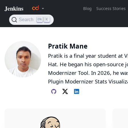
Pratik Mane
Pratik is a final year student at
Hat. He began his open-source jo
Modernizer Tool. In 2026, he wa
Plugin Modernizer Stats Visualiz