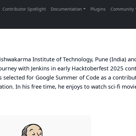
 Vishwakarma Institute of Technology, Pune (India) an
urney with Jenkins in early Hacktoberfest 2025 cont
s selected for Google Summer of Code as a contribut
ation
. In his free time, he enjoys to watch sci-fi mov