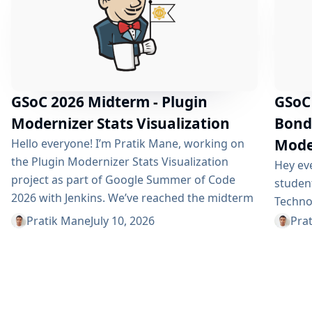
GSoC 2026 Midterm - Plugin
GSoC
Modernizer Stats Visualization
Bondi
Moder
Hello everyone! I’m Pratik Mane, working on
the Plugin Modernizer Stats Visualization
Hey eve
project as part of Google Summer of Code
studen
2026 with Jenkins. We’ve reached the midterm
Technol
and I’m excited to share what has been
intern 
Pratik Mane
July 10, 2026
Pra
accomplished so far, what I’ve learned and
experie
what lies ahead. Table of Contents What We’ve
commun
Accomplished So Far What I’ve Learned
thrille
Challenges I Faced What’s Next?
amazin
Acknowledgements Useful Links What We’ve
About t