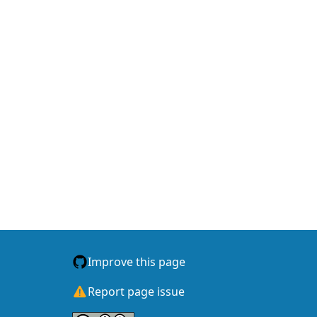
Accomplished So Far Data...