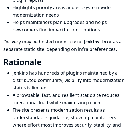
plugin reports
Highlights priority areas and ecosystem-wide
modernization needs
Helps maintainers plan upgrades and helps
newcomers find impactful contributions
Delivery may be hosted under
or as a
stats.jenkins.io
separate static site, depending on infra preferences.
Rationale
Jenkins has hundreds of plugins maintained by a
distributed community; visibility into modernization
status is limited.
A browsable, fast, and resilient static site reduces
operational load while maximizing reach.
The site presents modernization results as
understandable guidance, showing maintainers
where effort most improves security, stability, and