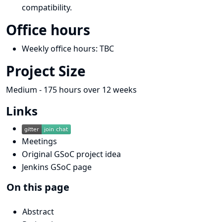
compatibility.
Office hours
Weekly office hours: TBC
Project Size
Medium - 175 hours over 12 weeks
Links
Meetings
Original GSoC project idea
Jenkins GSoC page
On this page
Abstract