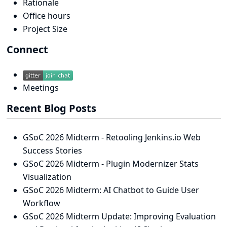
Rationale
Office hours
Project Size
Connect
Meetings
Recent Blog Posts
GSoC 2026 Midterm - Retooling Jenkins.io Web
Success Stories
GSoC 2026 Midterm - Plugin Modernizer Stats
Visualization
GSoC 2026 Midterm: AI Chatbot to Guide User
Workflow
GSoC 2026 Midterm Update: Improving Evaluation