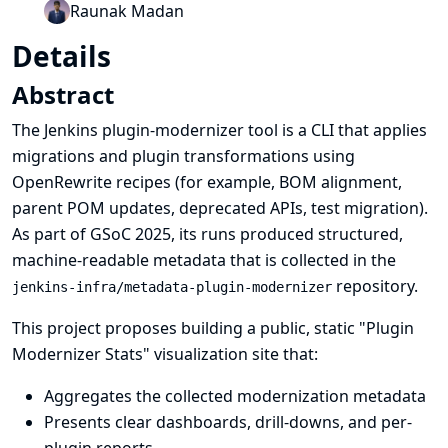
Raunak Madan
Details
Abstract
The Jenkins plugin-modernizer tool is a CLI that applies
migrations and plugin transformations using
OpenRewrite recipes (for example, BOM alignment,
parent POM updates, deprecated APIs, test migration).
As part of GSoC 2025, its runs produced structured,
machine-readable metadata that is collected in the
repository.
jenkins-infra/metadata-plugin-modernizer
This project proposes building a public, static "Plugin
Modernizer Stats" visualization site that:
Aggregates the collected modernization metadata
Presents clear dashboards, drill-downs, and per-