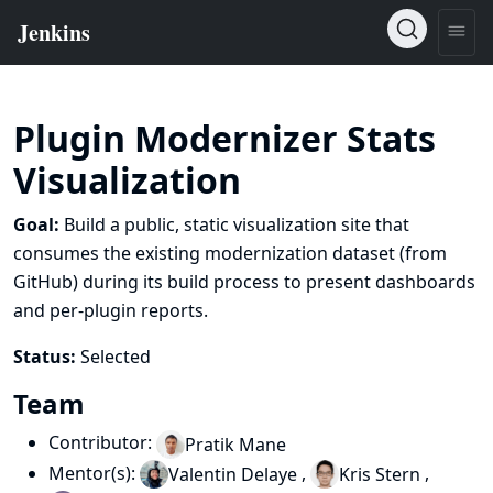
Plugin Modernizer Stats
Visualization
Goal:
Build a public, static visualization site that
consumes the existing modernization dataset (from
GitHub) during its build process to present dashboards
and per‑plugin reports.
Status:
Selected
Team
Contributor:
Pratik Mane
Mentor(s):
,
,
Valentin Delaye
Kris Stern