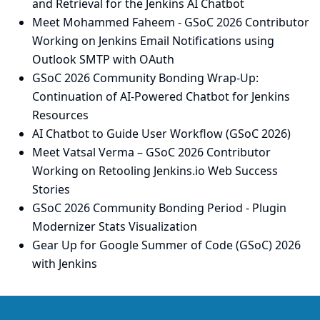
and Retrieval for the Jenkins AI Chatbot
Meet Mohammed Faheem - GSoC 2026 Contributor
Working on Jenkins Email Notifications using
Outlook SMTP with OAuth
GSoC 2026 Community Bonding Wrap-Up:
Continuation of AI-Powered Chatbot for Jenkins
Resources
AI Chatbot to Guide User Workflow (GSoC 2026)
Meet Vatsal Verma – GSoC 2026 Contributor
Working on Retooling Jenkins.io Web Success
Stories
GSoC 2026 Community Bonding Period - Plugin
Modernizer Stats Visualization
Gear Up for Google Summer of Code (GSoC) 2026
with Jenkins