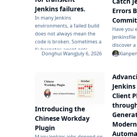
Catch J
Jenkins failures.
Errors 
In many Jenkins
Commit
environments, a failed build
Have you 
does not always mean the
Jenkinsfil
code is broken. Sometimes a
discover a
Kubernetes agent gets
Jenkins ha
Donghui Wang
July 6, 2026
Xianpe
evicted. Sometimes a Git
the pipeli
fetch is interrupted.
through a f
Sometimes an artifact
Advanci
learn that
repository has a short
closing bra
Jenkins
outage. In all of these cases,
jenkinsfile
Client P
the next manual rebuild often
problems e
throug
succeeds. smartRetry is
Introducing the
commit tim
designed for exactly this kind
Generat
ever reache
Chinese Workday
of CI problem: transient
Moderni
Plugin
failures that are worth
Automa
Many Jenkins jobs depend on