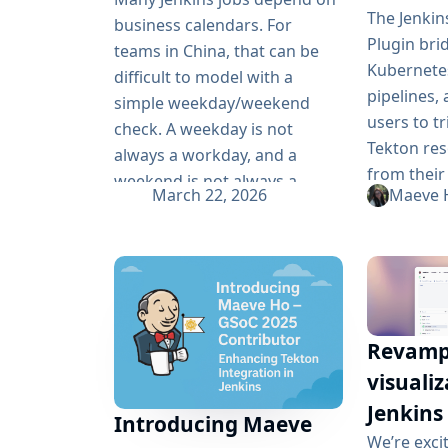
retrying, without turning
The Jenkin
business calendars. For
every...
Plugin bri
teams in China, that can be
Kubernetes
difficult to model with a
pipelines, 
simple weekday/weekend
users to t
check. A weekday is not
Tekton res
always a workday, and a
from their
weekend is not always a
March 22, 2026
Maeve 
workflows.
holiday. Chinese statutory
of Google
holidays and make-up
2025, sign
workdays change every year,
was made 
so Pipeline logic often needs
stabilizin
more than basic date rules.
plugin’s ca
The Chinese Workday Plugin
Revampe
project in
was created...
visualiz
end CI aut
tests to J
Jenkins
Introducing Maeve
large-scale
We’re exci