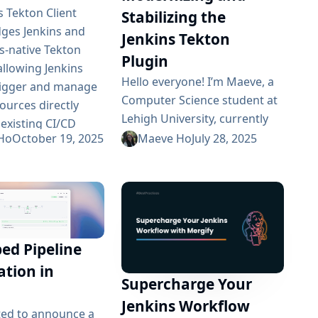
s Tekton Client
Stabilizing the
dges Jenkins and
Jenkins Tekton
-native Tekton
Plugin
allowing Jenkins
Hello everyone! I’m Maeve, a
rigger and manage
Computer Science student at
ources directly
Lehigh University, currently
 existing CI/CD
participating in Google
Ho
October 19, 2025
Maeve Ho
July 28, 2025
 Over the course
Summer of Code 2025. My
 Summer of Code
project involves modernizing
ificant progress
the Jenkins Tekton Plugin to
in modernizing,
create a stable, production-
g, and extending the
ready integration between
pabilities. This
d Pipeline
Jenkins and Kubernetes-
troduced end-to-
native Tekton pipelines. As we
ation in
omation, migrated
Supercharge Your
reach the midpoint of the
Unit 5, implemented
coding period, I wanted to
Jenkins Workflow
 CRD-to-Java...
ted to announce a