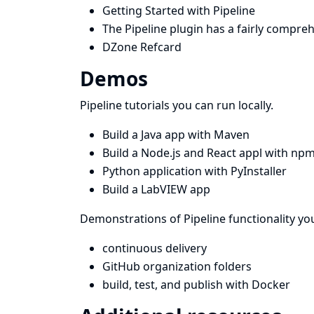
Getting Started with Pipeline
The
Pipeline plugin
has a fairly compre
DZone Refcard
Demos
Pipeline tutorials you can run locally.
Build a Java app with Maven
Build a Node.js and React appl with np
Python application with PyInstaller
Build a LabVIEW app
Demonstrations of Pipeline functionality you
continuous delivery
GitHub organization folders
build, test, and publish with Docker