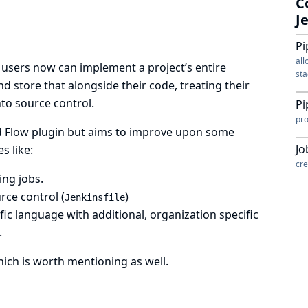
C
J
Pi
all
, users now can implement a project’s entire
sta
d store that alongside their code, treating their
nto source control.
Pi
pro
d Flow plugin
but aims to improve upon some
Jo
s like:
cre
ing jobs.
rce control (
)
Jenkinsfile
ic language with additional, organization specific
.
ich is worth mentioning as well.