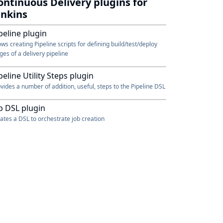
ontinuous Delivery plugins for
enkins
peline plugin
ows creating Pipeline scripts for defining build/test/deploy
ges of a delivery pipeline
peline Utility Steps plugin
vides a number of addition, useful, steps to the Pipeline DSL
b DSL plugin
ates a DSL to orchestrate job creation