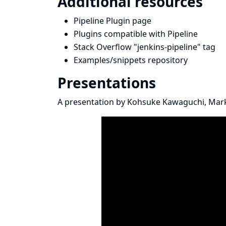
Additional resources
Pipeline Plugin page
Plugins compatible with Pipeline
Stack Overflow "jenkins-pipeline" tag
Examples/snippets repository
Presentations
A presentation by
Kohsuke Kawaguchi
,
Mark