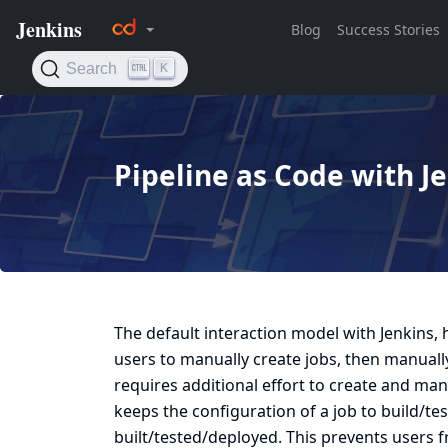
Pipeline as Code with J
The default interaction model with Jenkins, h
users to manually create jobs, then manually 
requires additional effort to create and mana
keeps the configuration of a job to build/t
built/tested/deployed. This prevents users f