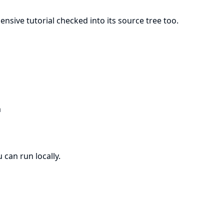
hensive
tutorial
checked into its source tree too.
m
 can run locally.