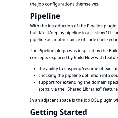
the job configurations themselves.
Pipeline
With the introduction of the
Pipeline plugin
build/test/deploy pipeline in a
an
Jenkinsfile
pipeline as another piece of code checked i
The Pipeline plugin was inspired by the
Buil
concepts explored by Build Flow with feature
the ability to suspend/resume of execut
checking the pipeline definition into sou
support for extending the domain specif
steps, via the "
Shared Libraries
" feature
In an adjacent space is the
Job DSL plugin
wh
Getting Started