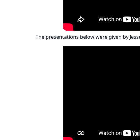
The presentations below were given by
Jess