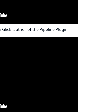
e Glick
, author of the
Pipeline Plugin