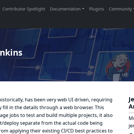
enkins
J
istorically, has been very web UI driven, requiring
A
fill in the details through a web browser. This
ge jobs to test and build multiple projects, it also
Mu
est/deploy separate from the actual code being
je
rom applying their existing CI/CD best practices to