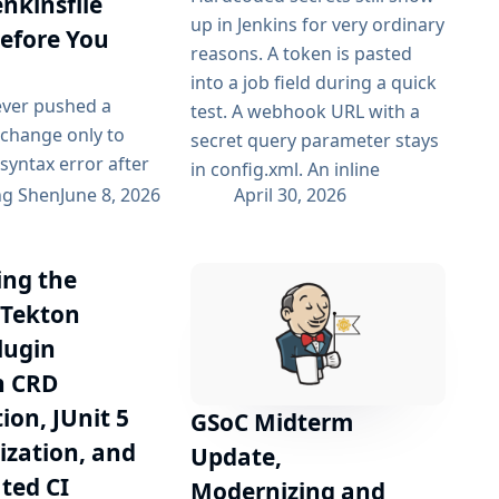
enkinsfile
up in Jenkins for very ordinary
Before You
reasons. A token is pasted
into a job field during a quick
ever pushed a
test. A webhook URL with a
e change only to
secret query parameter stays
 syntax error after
in config.xml. An inline
s started running
ng Shen
June 8, 2026
April 30, 2026
Pipeline header works once
ne? Or had to wait
and is never revisited. These
ull CI cycle just to
cases are easy to introduce
ng the
 you have missed a
and easy to overlook. Once a
cket? I have built
 Tekton
secret is stored in job
lint to catch these
configuration...
lugin
arly — right at
h CRD
e, before the code
ion, JUnit 5
GSoC Midterm
s the CI. What...
zation, and
Update,
ted CI
Modernizing and