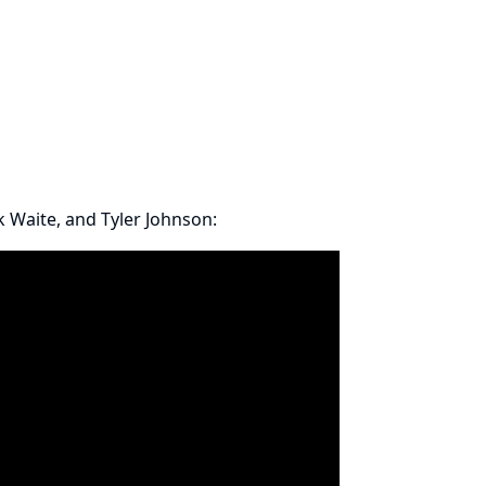
 Waite
, and Tyler Johnson: