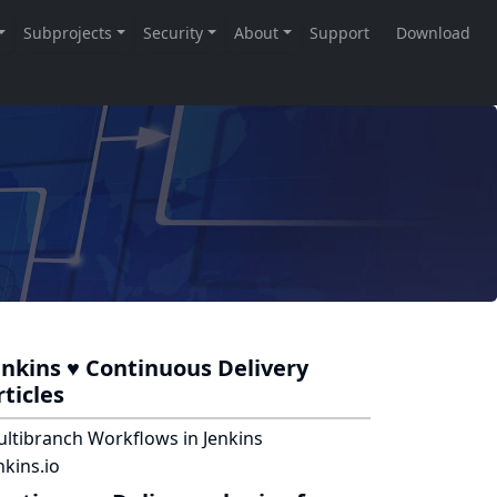
enkins ♥ Continuous Delivery
rticles
ltibranch Workflows in Jenkins
nkins.io