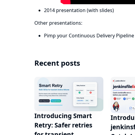
2014 presentation
(with
slides
)
Other presentations:
Pimp your Continuous Delivery Pipeline 
Recent posts
Introducing Smart
Introdu
Retry: Safer retries
jenkinsf
for transient