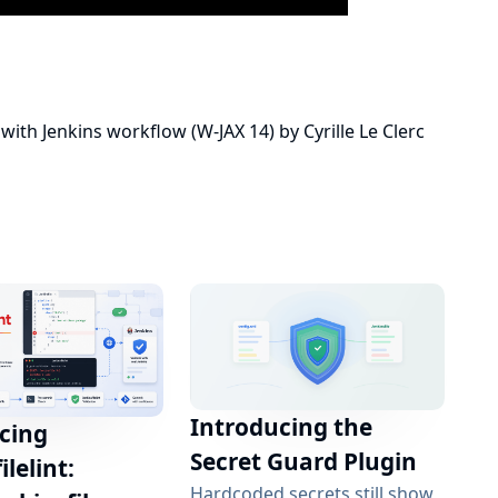
with Jenkins workflow (W-JAX 14)
by
Cyrille Le Clerc
Introducing the
cing
Secret Guard Plugin
ilelint:
Hardcoded secrets still show