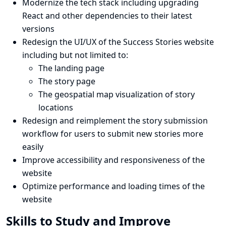
Modernize the tech stack including upgrading
React and other dependencies to their latest
versions
Redesign the UI/UX of the Success Stories website
including but not limited to:
The landing page
The story page
The geospatial map visualization of story
locations
Redesign and reimplement the story submission
workflow for users to submit new stories more
easily
Improve accessibility and responsiveness of the
website
Optimize performance and loading times of the
website
Skills to Study and Improve