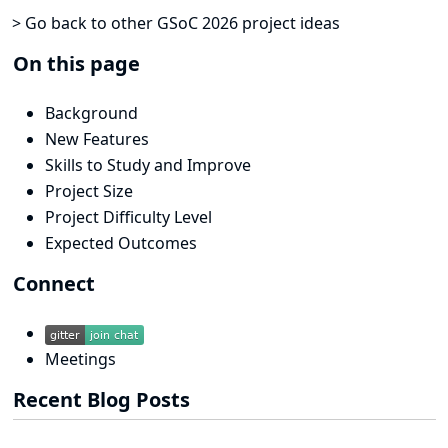
> Go back to other GSoC 2026 project ideas
On this page
Background
New Features
Skills to Study and Improve
Project Size
Project Difficulty Level
Expected Outcomes
Connect
Meetings
Recent Blog Posts