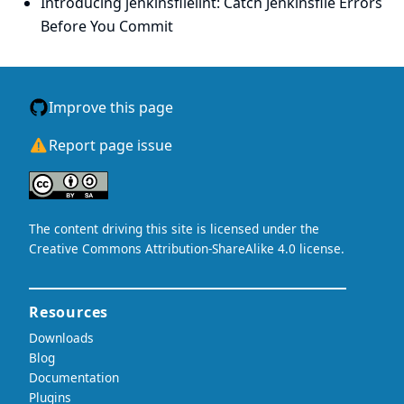
Introducing jenkinsfilelint: Catch Jenkinsfile Errors
Before You Commit