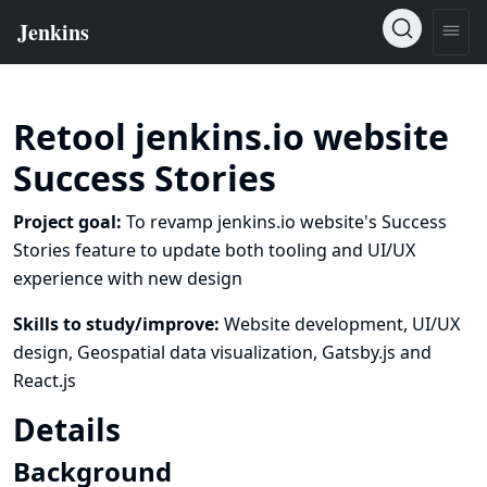
Retool jenkins.io website
Success Stories
Project goal:
To revamp jenkins.io website's Success
Stories feature to update both tooling and UI/UX
experience with new design
Skills to study/improve:
Website development, UI/UX
design, Geospatial data visualization, Gatsby.js and
React.js
Details
Background