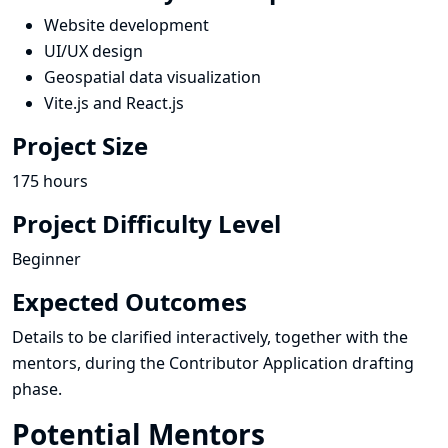
Website development
UI/UX design
Geospatial data visualization
Vite.js and React.js
Project Size
175 hours
Project Difficulty Level
Beginner
Expected Outcomes
Details to be clarified interactively, together with the
mentors, during the Contributor Application drafting
phase.
Potential Mentors