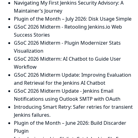
Navigating My First Jenkins Security Advisory: A
Maintainer’s Journey
Plugin of the Month – July 2026: Disk Usage Simple
GSoC 2026 Midterm - Retooling Jenkins.io Web
Success Stories
GSoC 2026 Midterm - Plugin Modernizer Stats
Visualization
GSoC 2026 Midterm: AI Chatbot to Guide User
Workflow
GSoC 2026 Midterm Update: Improving Evaluation
and Retrieval for the Jenkins AI Chatbot
GSoC 2026 Midterm Update - Jenkins Email
Notifications using Outlook SMTP with OAuth
Introducing Smart Retry: Safer retries for transient
Jenkins failures.
Plugin of the Month – June 2026: Build Discarder
Plugin