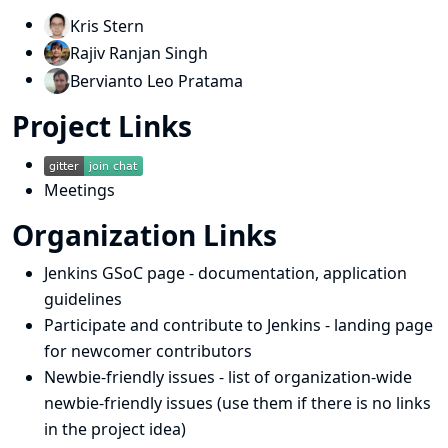
Kris Stern
Rajiv Ranjan Singh
Bervianto Leo Pratama
Project Links
Meetings
Organization Links
Jenkins GSoC page
- documentation, application
guidelines
Participate and contribute to Jenkins
- landing page
for newcomer contributors
Newbie-friendly issues
- list of organization-wide
newbie-friendly issues (use them if there is no links
in the project idea)