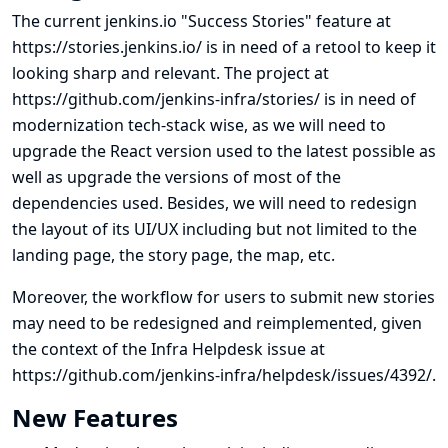
The current jenkins.io "Success Stories" feature at
https://stories.jenkins.io/
is in need of a retool to keep it
looking sharp and relevant. The project at
https://github.com/jenkins-infra/stories/
is in need of
modernization tech-stack wise, as we will need to
upgrade the React version used to the latest possible as
well as upgrade the versions of most of the
dependencies used. Besides, we will need to redesign
the layout of its UI/UX including but not limited to the
landing page, the story page, the map, etc.
Moreover, the workflow for users to submit new stories
may need to be redesigned and reimplemented, given
the context of the Infra Helpdesk issue at
https://github.com/jenkins-infra/helpdesk/issues/4392/
.
New Features