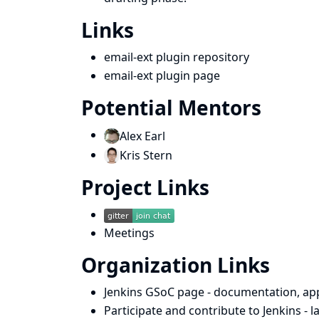
Links
email-ext plugin repository
email-ext plugin page
Potential Mentors
Alex Earl
Kris Stern
Project Links
Meetings
Organization Links
Jenkins GSoC page
- documentation, app
Participate and contribute to Jenkins
- 