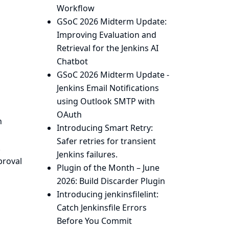
Workflow
GSoC 2026 Midterm Update:
Improving Evaluation and
Retrieval for the Jenkins AI
Chatbot
GSoC 2026 Midterm Update -
Jenkins Email Notifications
using Outlook SMTP with
OAuth
h
Introducing Smart Retry:
Safer retries for transient
.
Jenkins failures.
proval
Plugin of the Month – June
2026: Build Discarder Plugin
Introducing jenkinsfilelint:
Catch Jenkinsfile Errors
Before You Commit