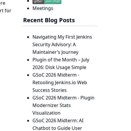
ore
Meetings
rt for
Recent Blog Posts
Navigating My First Jenkins
Security Advisory: A
Maintainer’s Journey
Plugin of the Month – July
2026: Disk Usage Simple
GSoC 2026 Midterm -
Retooling Jenkins.io Web
Success Stories
GSoC 2026 Midterm - Plugin
Modernizer Stats
Visualization
GSoC 2026 Midterm: AI
Chatbot to Guide User