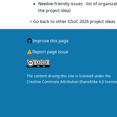
Newbie-friendly issues
- list of organiz
the project idea)
> Go back to other GSoC 2026 project ideas