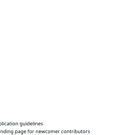
lication guidelines
landing page for newcomer contributors