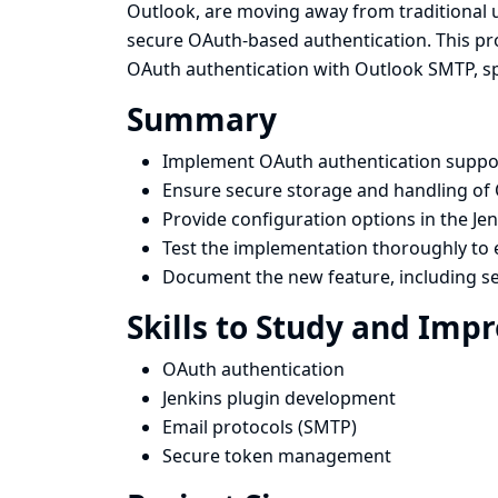
Outlook, are moving away from traditional
secure OAuth-based authentication. This pro
OAuth authentication with Outlook SMTP, spec
Summary
Implement OAuth authentication support
Ensure secure storage and handling of 
Provide configuration options in the Je
Test the implementation thoroughly to e
Document the new feature, including se
Skills to Study and Imp
OAuth authentication
Jenkins plugin development
Email protocols (SMTP)
Secure token management