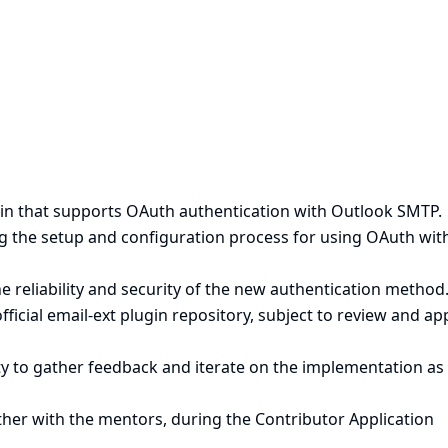
ugin that supports OAuth authentication with Outlook SMTP.
 the setup and configuration process for using OAuth wit
e reliability and security of the new authentication method
fficial email-ext plugin repository, subject to review and ap
 to gather feedback and iterate on the implementation as
gether with the mentors, during the Contributor Application