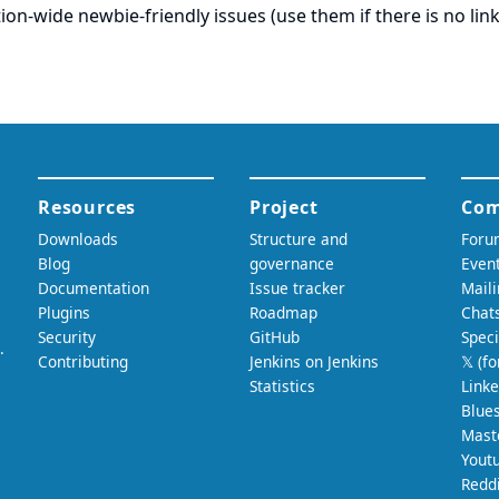
ation-wide newbie-friendly issues (use them if there is no link