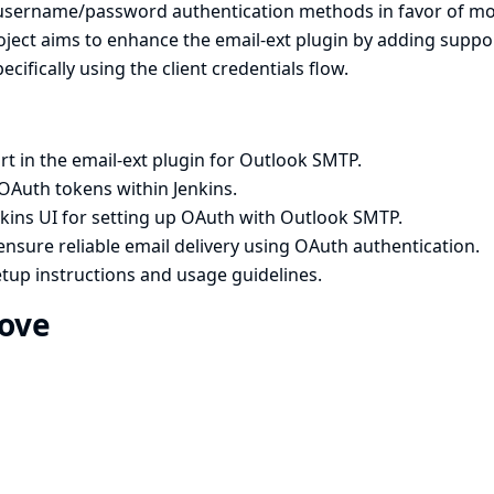
 username/password authentication methods in favor of m
ject aims to enhance the email-ext plugin by adding suppo
ifically using the client credentials flow.
 in the email-ext plugin for Outlook SMTP.
OAuth tokens within Jenkins.
nkins UI for setting up OAuth with Outlook SMTP.
nsure reliable email delivery using OAuth authentication.
tup instructions and usage guidelines.
rove