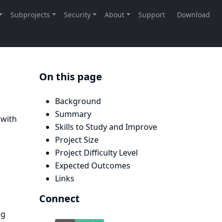
On this page
Background
Summary
 with
Skills to Study and Improve
Project Size
Project Difficulty Level
Expected Outcomes
Links
Connect
ng