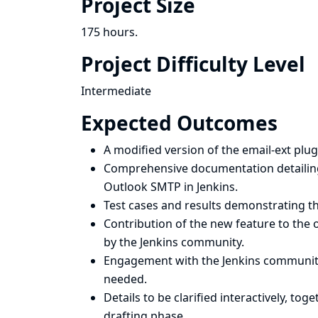
Project Size
175 hours.
Project Difficulty Level
Intermediate
Expected Outcomes
A modified version of the email-ext pl
Comprehensive documentation detailing
Outlook SMTP in Jenkins.
Test cases and results demonstrating th
Contribution of the new feature to the o
by the Jenkins community.
Engagement with the Jenkins community
needed.
Details to be clarified interactively, to
drafting phase.