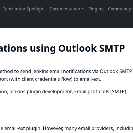
cations using Outlook SMTP
hod to send Jenkins email notifications via Outlook SMTP
 (with client credentials flow) to email-ext.
ion, Jenkins plugin development, Email protocols (SMTP)
he email-ext plugin. However, many email providers, includi