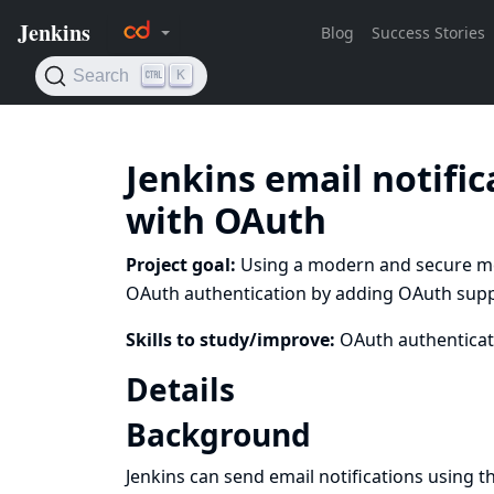
Jenkins email notifi
with OAuth
Project goal:
Using a modern and secure met
OAuth authentication by adding OAuth support
Skills to study/improve:
OAuth authenticat
Details
Background
Jenkins can send email notifications using t