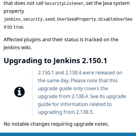
that does not call
, set the
Java system
SecurityListener
property
jenkins.security.seed.UserSeedProperty.disableUserSee
to
.
d
true
Affected plugins and their status is tracked
on the
Jenkins wiki
.
Upgrading to Jenkins 2.150.1
2.150.1 and 2.138.4 were released on
the same day. Please note that this
upgrade guide only covers the
upgrade from 2.138.4. See
its upgrade
guide
for information related to
upgrading from 2.138.3.
No notable changes requiring upgrade notes.