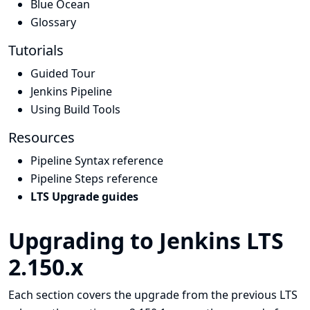
Blue Ocean
Glossary
Tutorials
Guided Tour
Jenkins Pipeline
Using Build Tools
Resources
Pipeline Syntax reference
Pipeline Steps reference
LTS Upgrade guides
Upgrading to Jenkins LTS
2.150.x
Each section covers the upgrade from the previous LTS