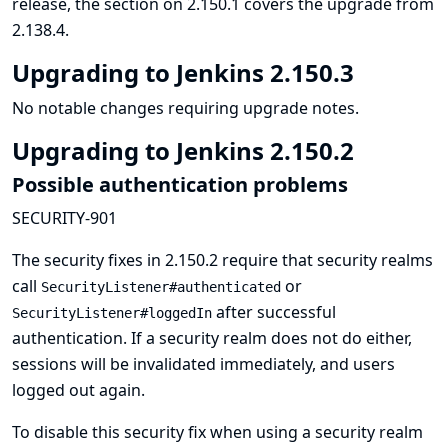
release, the section on 2.150.1 covers the upgrade from
2.138.4.
Upgrading to Jenkins 2.150.3
No notable changes requiring upgrade notes.
Upgrading to Jenkins 2.150.2
Possible authentication problems
SECURITY-901
The security fixes in 2.150.2 require that security realms
call
or
SecurityListener#authenticated
after successful
SecurityListener#loggedIn
authentication. If a security realm does not do either,
sessions will be invalidated immediately, and users
logged out again.
To disable this security fix when using a security realm