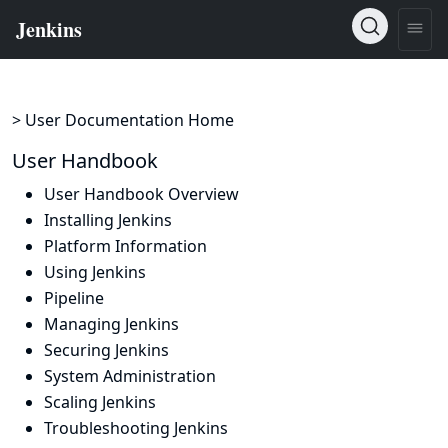
> User Documentation Home
User Handbook
User Handbook Overview
Installing Jenkins
Platform Information
Using Jenkins
Pipeline
Managing Jenkins
Securing Jenkins
System Administration
Scaling Jenkins
Troubleshooting Jenkins