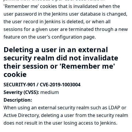
'Remember me' cookies that is invalidated when the
user password in the Jenkins user database is changed,
the user record in Jenkins is deleted, or when all
sessions for a given user are terminated through a new
feature on the user’s configuration page.
Deleting a user in an external
security realm did not invalidate
their session or 'Remember me'
cookie
SECURITY-901 / CVE-2019-1003004
Severity (CVSS):
medium
Description:
When using an external security realm such as LDAP or
Active Directory, deleting a user from the security realm
does not result in the user losing access to Jenkins.