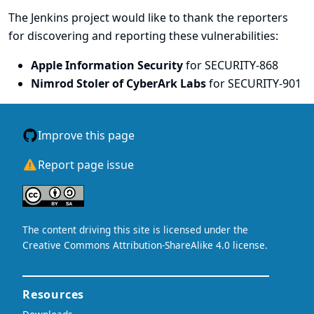
The Jenkins project would like to thank the reporters
for discovering and
reporting
these vulnerabilities:
Apple Information Security
for SECURITY-868
Nimrod Stoler of CyberArk Labs
for SECURITY-901