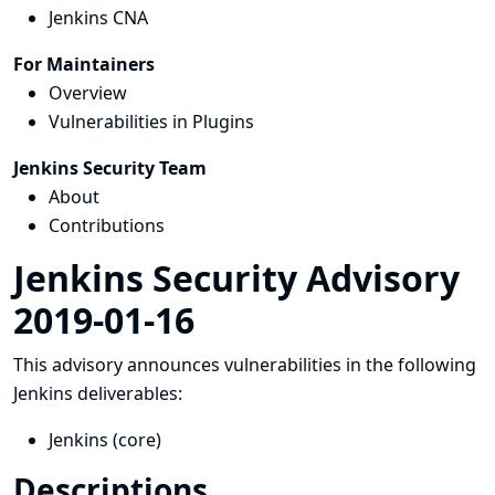
Jenkins CNA
For Maintainers
Overview
Vulnerabilities in Plugins
Jenkins Security Team
About
Contributions
Jenkins Security Advisory
2019-01-16
This advisory announces vulnerabilities in the following
Jenkins deliverables:
Jenkins (core)
Descriptions