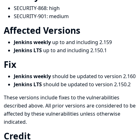
SECURITY-868:
high
SECURITY-901:
medium
Affected Versions
Jenkins weekly
up to and including 2.159
Jenkins LTS
up to and including 2.150.1
Fix
Jenkins weekly
should be updated to version 2.160
Jenkins LTS
should be updated to version 2.150.2
These versions include fixes to the vulnerabilities
described above. All prior versions are considered to be
affected by these vulnerabilities unless otherwise
indicated.
Credit