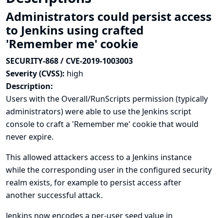
Administrators could persist access
to Jenkins using crafted
'Remember me' cookie
SECURITY-868 / CVE-2019-1003003
Severity (CVSS):
high
Description:
Users with the Overall/RunScripts permission (typically
administrators) were able to use the Jenkins script
console to craft a 'Remember me' cookie that would
never expire.
This allowed attackers access to a Jenkins instance
while the corresponding user in the configured security
realm exists, for example to persist access after
another successful attack.
Jenkins now encodes a per-user seed value in