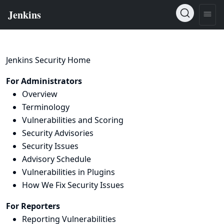
Jenkins Security Home
For Administrators
Overview
Terminology
Vulnerabilities and Scoring
Security Advisories
Security Issues
Advisory Schedule
Vulnerabilities in Plugins
How We Fix Security Issues
For Reporters
Reporting Vulnerabilities