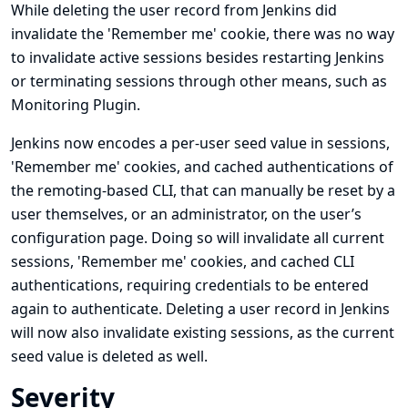
While deleting the user record from Jenkins did
invalidate the 'Remember me' cookie, there was no way
to invalidate active sessions besides restarting Jenkins
or terminating sessions through other means, such as
Monitoring Plugin.
Jenkins now encodes a per-user seed value in sessions,
'Remember me' cookies, and cached authentications of
the remoting-based CLI, that can manually be reset by a
user themselves, or an administrator, on the user’s
configuration page. Doing so will invalidate all current
sessions, 'Remember me' cookies, and cached CLI
authentications, requiring credentials to be entered
again to authenticate. Deleting a user record in Jenkins
will now also invalidate existing sessions, as the current
seed value is deleted as well.
Severity