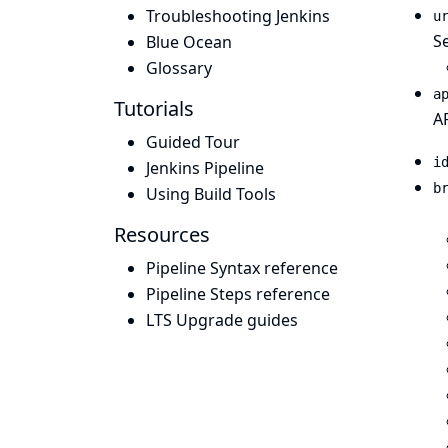
Troubleshooting Jenkins
u
Se
Blue Ocean
Glossary
a
Tutorials
A
Guided Tour
i
Jenkins Pipeline
b
Using Build Tools
Resources
Pipeline Syntax reference
Pipeline Steps reference
LTS Upgrade guides