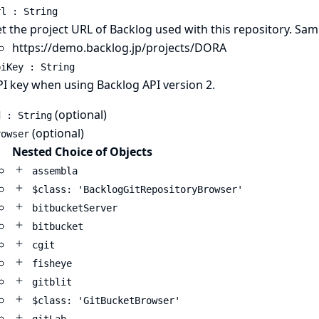
rl : String
t the project URL of Backlog used with this repository. Sa
https://demo.backlog.jp/projects/DORA
piKey : String
PI key when using
Backlog API version 2
.
(optional)
d : String
(optional)
rowser
Nested Choice of Objects
assembla
$class: 'BacklogGitRepositoryBrowser'
bitbucketServer
bitbucket
cgit
fisheye
gitblit
$class: 'GitBucketBrowser'