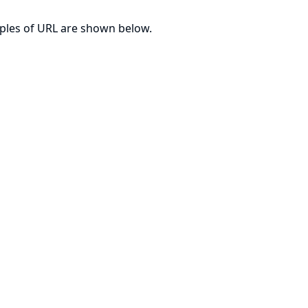
mples of URL are shown below.