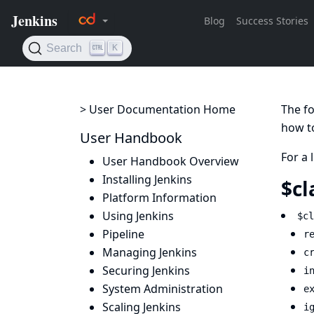
> User Documentation Home
The fo
how to
User Handbook
For a 
User Handbook Overview
Installing Jenkins
$cl
Platform Information
Using Jenkins
$cl
Pipeline
r
Managing Jenkins
c
Securing Jenkins
i
System Administration
e
Scaling Jenkins
i