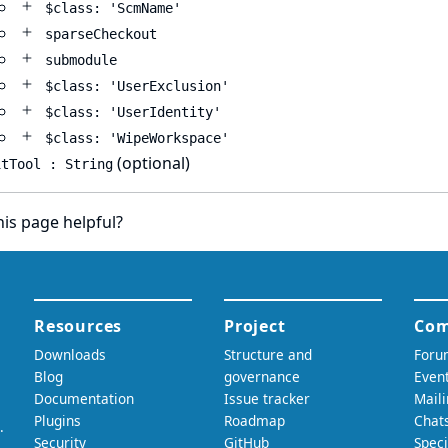
$class: 'ScmName'
sparseCheckout
submodule
$class: 'UserExclusion'
$class: 'UserIdentity'
$class: 'WipeWorkspace'
(optional)
itTool : String
is page helpful?