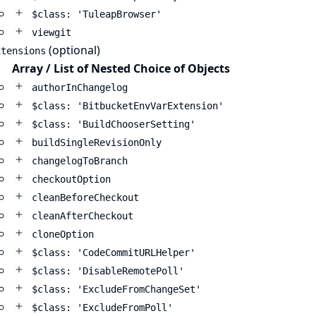
$class: 'TuleapBrowser'
viewgit
(optional)
xtensions
Array / List of Nested Choice of Objects
authorInChangelog
$class: 'BitbucketEnvVarExtension'
$class: 'BuildChooserSetting'
buildSingleRevisionOnly
changelogToBranch
checkoutOption
cleanBeforeCheckout
cleanAfterCheckout
cloneOption
$class: 'CodeCommitURLHelper'
$class: 'DisableRemotePoll'
$class: 'ExcludeFromChangeSet'
$class: 'ExcludeFromPoll'