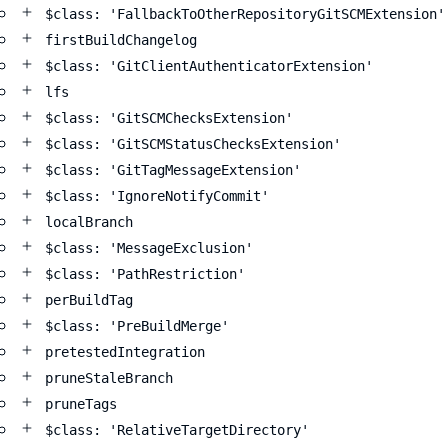
$class: 'FallbackToOtherRepositoryGitSCMExtension'
firstBuildChangelog
$class: 'GitClientAuthenticatorExtension'
lfs
$class: 'GitSCMChecksExtension'
$class: 'GitSCMStatusChecksExtension'
$class: 'GitTagMessageExtension'
$class: 'IgnoreNotifyCommit'
localBranch
$class: 'MessageExclusion'
$class: 'PathRestriction'
perBuildTag
$class: 'PreBuildMerge'
pretestedIntegration
pruneStaleBranch
pruneTags
$class: 'RelativeTargetDirectory'