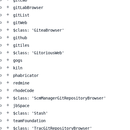
gitLab
gitLabBrowser
gitList
gitWeb
$class: 'GiteaBrowser'
github
gitiles
$class: 'GitoriousWeb'
gogs
kiln
phabricator
redmine
rhodeCode
$class: 'ScmManagerGitRepositoryBrowser'
jbSpace
$class: 'Stash'
teamFoundation
$class: 'TracGitRepositoryBrowser'