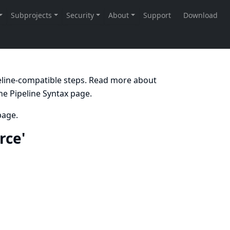
peline-compatible steps. Read more about
the
Pipeline Syntax
page.
age.
rce'