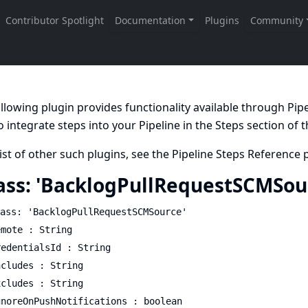
llowing plugin provides functionality available through Pi
 integrate steps into your Pipeline in the
Steps
section of 
list of other such plugins, see the
Pipeline Steps Reference
p
ass: 'BacklogPullRequestSCMSou
ass: 'BacklogPullRequestSCMSource'
emote : String
redentialsId : String
ncludes : String
xcludes : String
gnoreOnPushNotifications : boolean