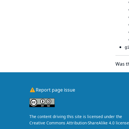
g
Was th