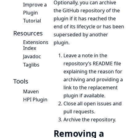
Optionally, you can archive
Improve a
the GitHub repository of the
Plugin
plugin if it has reached the
Tutorial
end of its lifecycle or has been
Resources
superseded by another
Extensions
plugin.
Index
Leave a note in the
Javadoc
repository’s README file
Taglibs
explaining the reason for
archiving and providing a
Tools
link to the replacement
Maven
plugin if available.
HPI Plugin
Close all open issues and
pull requests.
Archive the repository.
Removing a