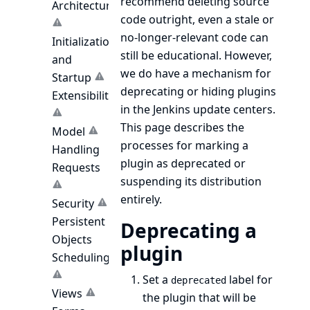
recommend deleting source
Architecture
code outright, even a stale or
no-longer-relevant code can
Initialization
still be educational. However,
and
we do have a mechanism for
Startup
deprecating or hiding plugins
Extensibility
in the Jenkins update centers.
This page describes the
Model
processes for marking a
Handling
plugin as deprecated or
Requests
suspending its distribution
entirely.
Security
Persistent
Deprecating a
Objects
plugin
Scheduling
Set a
label for
deprecated
Views
the plugin that will be