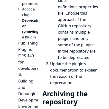
label-
permissions
definitions.properties
Adopt a
file. Choose this
Plugin
approach if the
Deprecating
GitHub repository
or
removing
contains multiple
a Plugin
plugins and only
Publishing
some of the plugins
Plugins
in the repository are
FIPS-140
to be deprecated.
for
Update the plugin’s
developers
documentation to explain
the reason of the
Building
deprecation.
and
Archiving the
Debugging
repository
Development
Environment