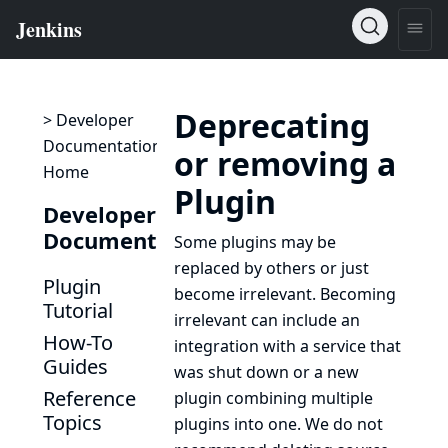
Deprecating
> Developer
Documentation
or removing a
Home
Plugin
Developer
Documentation
Some plugins may be
replaced by others or just
Plugin
become irrelevant. Becoming
Tutorial
irrelevant can include an
How-To
integration with a service that
Guides
was shut down or a new
Reference
plugin combining multiple
Topics
plugins into one. We do not