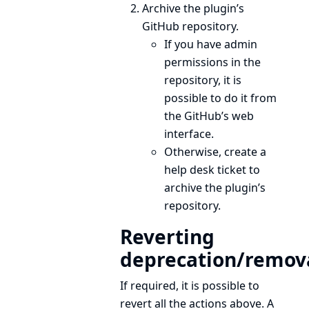
Archive the plugin’s
GitHub repository.
If you have admin
permissions in the
repository, it is
possible to do it from
the GitHub’s web
interface.
Otherwise, create a
help desk
ticket to
archive the plugin’s
repository.
Reverting
deprecation/remov
If required, it is possible to
revert all the actions above. A