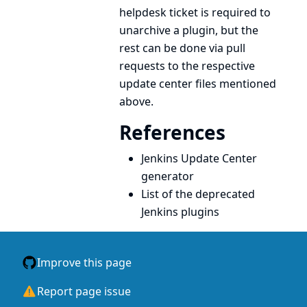
helpdesk ticket is required to
unarchive a plugin, but the
rest can be done via pull
requests to the respective
update center files mentioned
above.
References
Jenkins Update Center
generator
List of the deprecated
Jenkins plugins