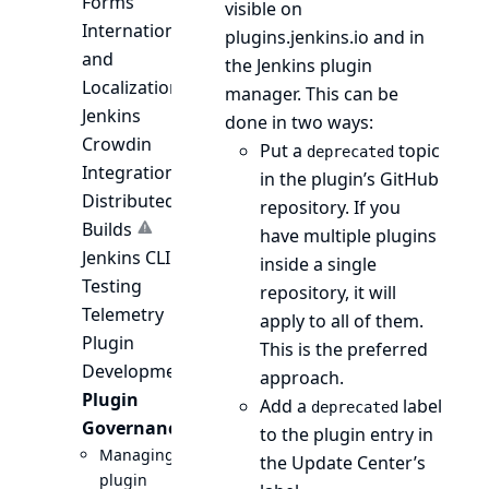
Forms
visible on
Internationalization
plugins.jenkins.io and in
and
the Jenkins plugin
Localization
manager. This can be
Jenkins
done in two ways:
Crowdin
Put a
topic
deprecated
Integration
in the plugin’s GitHub
Distributed
repository. If you
Builds
have multiple plugins
Jenkins CLI
inside a single
Testing
repository, it will
Telemetry
apply to all of them.
Plugin
This is the preferred
Development
approach.
Plugin
Add a
label
deprecated
Governance
to the plugin entry in
Managing
the Update Center’s
plugin