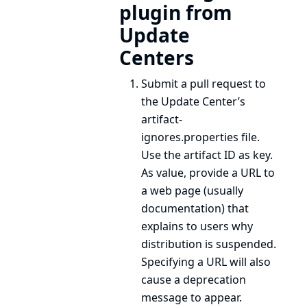
plugin from
Update
Centers
Submit a pull request to
the Update Center’s
artifact-
ignores.properties
file.
Use the artifact ID as key.
As value, provide a URL to
a web page (usually
documentation) that
explains to users why
distribution is suspended.
Specifying a URL will also
cause a deprecation
message to appear.