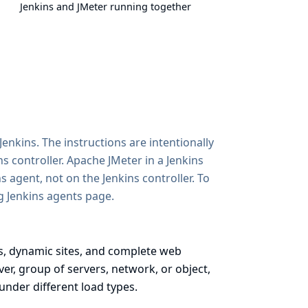
Jenkins and JMeter running together
enkins. The instructions are intentionally
 controller. Apache JMeter in a Jenkins
agent, not on the Jenkins controller. To
g Jenkins agents
page.
es, dynamic sites, and complete web
ver, group of servers, network, or object,
under different load types.