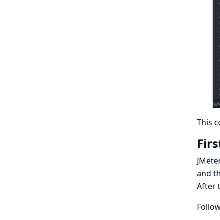
This c
Firs
JMeter
and th
After 
Follow