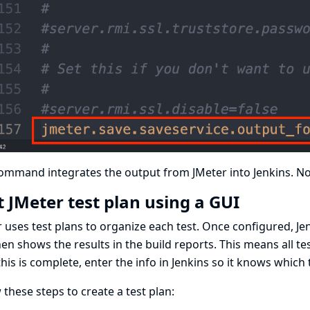
ommand integrates the output from JMeter into Jenkins. Now
t JMeter test plan using a GUI
 uses test plans to organize each test. Once configured, Jenki
en shows the results in the build reports. This means all te
this is complete, enter the info in Jenkins so it knows which 
 these steps to create a test plan: