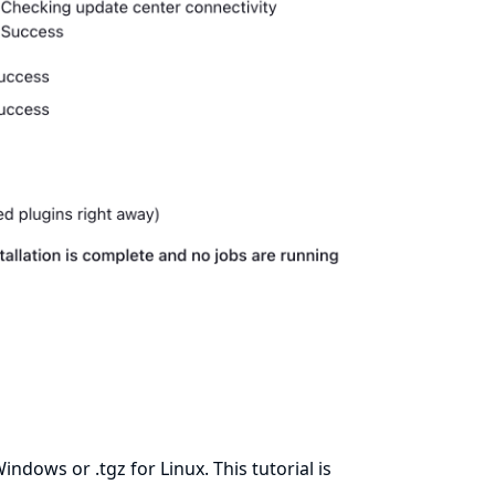
ndows or .tgz for Linux. This tutorial is