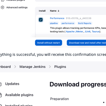
rything is successful, you will receive this confirmation scre