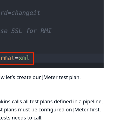
 let’s create our JMeter test plan.
ns calls all test plans defined in a pipeline,
st plans must be configured on JMeter first.
tests needs to call.