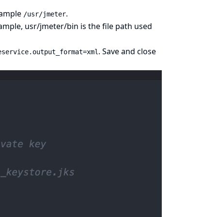
example
.
/usr/jmeter
ample, usr/jmeter/bin is the file path used
. Save and close
eservice.output_format=xml