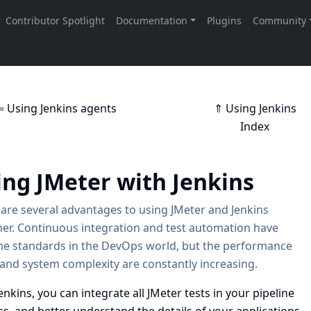
⇐ Using Jenkins agents
⇑ Using Jenkins
Index
ing JMeter with Jenkins
are several advantages to using JMeter and Jenkins
er. Continuous integration and test automation have
e standards in the DevOps world, but the performance
 and system complexity are constantly increasing.
enkins, you can integrate all JMeter tests in your pipeline