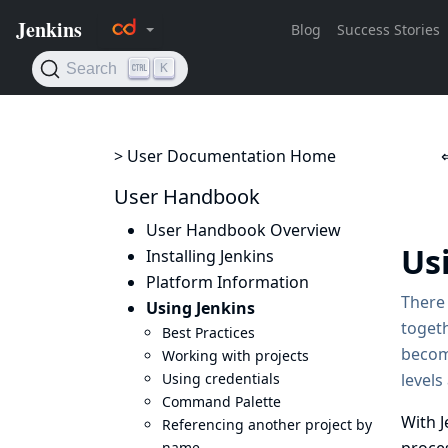
> User Documentation Home
User Handbook
User Handbook Overview
Us
Installing Jenkins
Platform Information
There 
Using Jenkins
togeth
Best Practices
becom
Working with projects
Using credentials
levels
Command Palette
With J
Referencing another project by
name