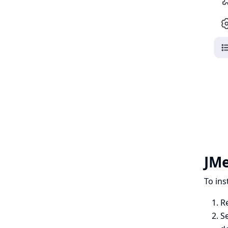
JMe
To ins
R
Se