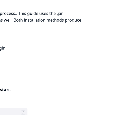
 process.
. This guide uses the .jar
 as well. Both installation methods produce
gin
.
start
.