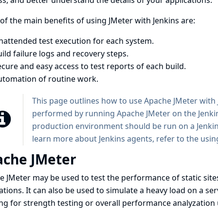
s, and better understand the details of your applications.
f the main benefits of using JMeter with Jenkins are:
nattended test execution for each system.
ild failure logs and recovery steps.
cure and easy access to test reports of each build.
utomation of routine work.
This page outlines how to use Apache JMeter with J
performed by running Apache JMeter on the Jenkins
production environment should be run on a Jenkins 
learn more about Jenkins agents, refer to the
usin
che JMeter
e JMeter
may be used to test the performance of static sit
ations. It can also be used to simulate a heavy load on a ser
ng for strength testing or overall performance analyzation 