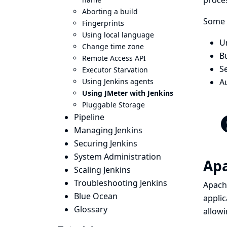
proces
Aborting a build
Some o
Fingerprints
Using local language
U
Change time zone
Bu
Remote Access API
Se
Executor Starvation
Using Jenkins agents
A
Using JMeter with Jenkins
Pluggable Storage
Pipeline
Managing Jenkins
Securing Jenkins
System Administration
Apa
Scaling Jenkins
Troubleshooting Jenkins
Apach
Blue Ocean
applic
Glossary
allowi