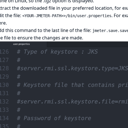
ne on Linux, so the .tgz option is displayed.
tract the downloaded file in your preferred location, for 
it the file:
. For ex
<YOUR-JMETER-PATH>>/bin/user.properties
ere.
d this command to the last line of the file:
jmeter.save.sav
e file to ensure the changes are made.