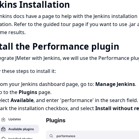
kins Installation
nkins docs have a page to help with the
Jenkins installation
lation. Refer to the
guided tour page
if you want to use .jar
me results.
tall the Performance plugin
egrate JMeter with Jenkins, we will use the
Performance plu
 these steps to install it:
rom your Jenkins dashboard page, go to:
Manage Jenkins
.
o to the
Plugins
page.
elect
Available
, and enter 'performance' in the search field.
rk the installation checkbox, and select
Install without re