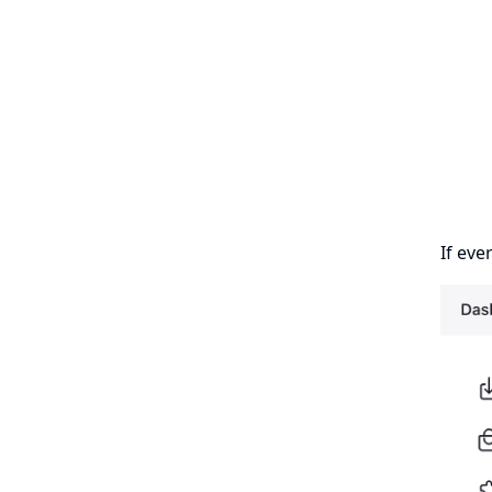
If eve