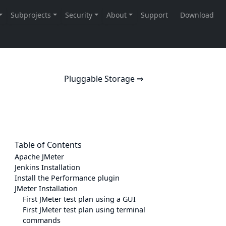
Pluggable Storage ⇒
Table of Contents
Apache JMeter
Jenkins Installation
Install the Performance plugin
JMeter Installation
First JMeter test plan using a GUI
First JMeter test plan using terminal
commands