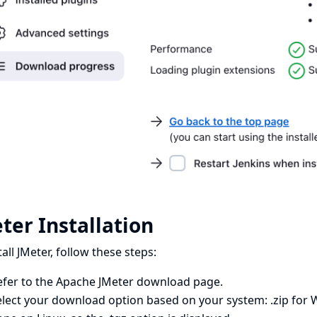
ter Installation
tall JMeter, follow these steps:
efer to the
Apache JMeter download page
.
lect your download option based on your system: .zip for Wi