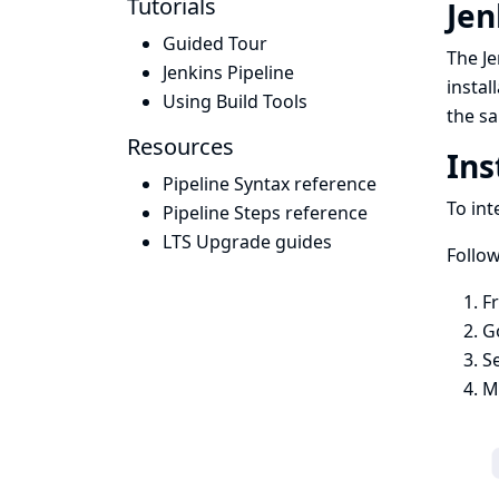
Tutorials
Jen
Guided Tour
The Je
Jenkins Pipeline
instal
Using Build Tools
the sa
Resources
Ins
Pipeline Syntax reference
To int
Pipeline Steps reference
LTS Upgrade guides
Follow
F
G
S
Ma