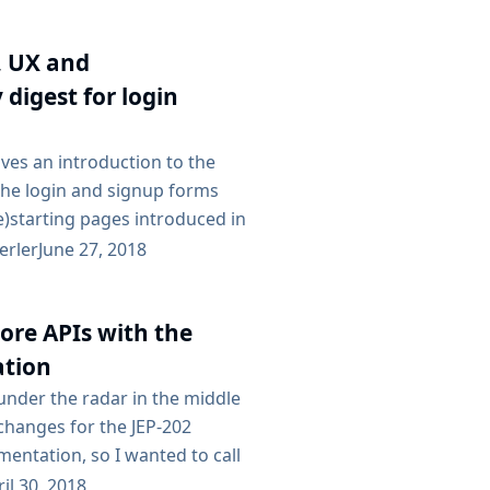
ading Jenkins LTS, see our
e. Subscribe to the jenkinsci-
ng list to receive important
, UX and
ated to Jenkins security....
y digest for login
ives an introduction to the
the login and signup forms
re)starting pages introduced in
e first part of the blog post is
erler
June 27, 2018
 to the new design and UX for
e later part is talking about
ore APIs with the
 a more technical manner, aimed
opers. Overview The recent
ation
d under the radar in the middle
changes for the JEP-202
entation, so I wanted to call
ably this could deserve a
il 30, 2018