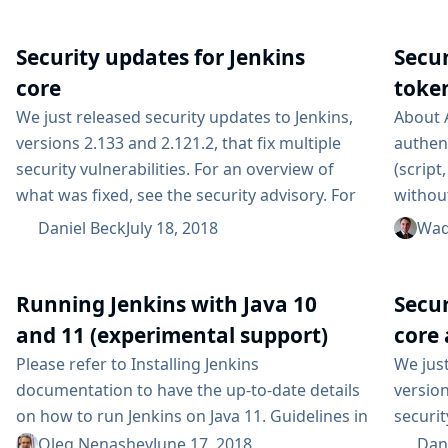
wide range of use cases. The downside of all
flavor o
this flexibility is that, not knowing how people
Security updates for Jenkins
Secu
use Jenkins, we mostly rely on issues filed in
our bug tracker to know when things...
core
token
We just released security updates to Jenkins,
About 
versions 2.133 and 2.121.2, that fix multiple
authen
security vulnerabilities. For an overview of
(script
what was fixed, see the security advisory. For
withou
an overview on the possible impact of these
with th
Daniel Beck
July 18, 2018
Wad
changes on upgrading Jenkins LTS, see our
useful
LTS upgrade guide. Subscribe to the jenkinsci-
central
advisories mailing list to receive important
and yo
Running Jenkins with Java 10
Secur
notifications related to Jenkins security....
scripts
and 11 (experimental support)
core 
Please refer to Installing Jenkins
We just
documentation to have the up-to-date details
version
on how to run Jenkins on Java 11. Guidelines in
securit
this blogpost are rendered obsolete by the
announ
Oleg Nenashev
June 17, 2018
Dan