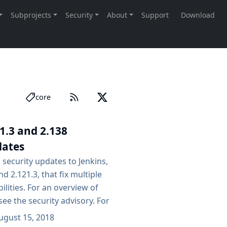
core
1.3 and 2.138
dates
 security updates to Jenkins,
d 2.121.3, that fix multiple
ilities. For an overview of
see the security advisory. For
the possible impact of these
ugust 15, 2018