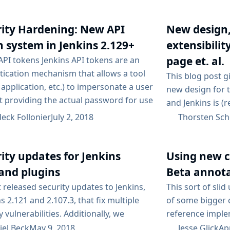
changes on upgr
f Jenkins...
LTS upgrade guid
advisories maili
rity Hardening: New API
New design
notifications rel
 system in Jenkins 2.129+
extensibilit
page et. al.
API tokens Jenkins API tokens are an
tication mechanism that allows a tool
This blog post g
, application, etc.) to impersonate a user
new design for 
t providing the actual password for use
and Jenkins is (
e Jenkins API or CLI. This is especially
Jenkins 2.128. Th
eck Follonier
July 2, 2018
Thorsten Sch
 when your security realm is based on a
an introduction
 directory, like Active Directory or LDAP,
Jenkins users. Th
u don’t want to store your password in
ity updates for Jenkins
Using new c
extensibility in
. Recent versions...
at plugin devel
and plugins
Beta annot
changes...
 released security updates to Jenkins,
This sort of sli
s 2.121 and 2.107.3, that fix multiple
of some bigger 
y vulnerabilities. Additionally, we
reference implem
ce previously published security issues
it out now. Argu
iel Beck
May 9, 2018
Jesse Glick
Apr