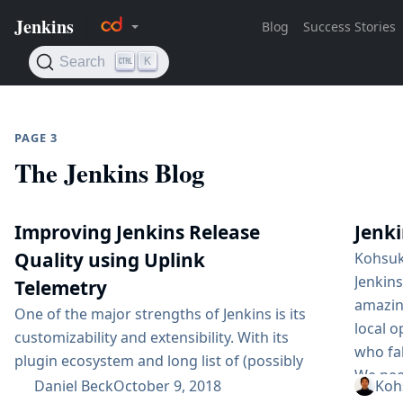
PAGE 3
The Jenkins Blog
Improving Jenkins Release
Jenki
Quality using Uplink
Kohsuk
Jenkin
Telemetry
amazing
One of the major strengths of Jenkins is its
local 
customizability and extensibility. With its
who fal
plugin ecosystem and long list of (possibly
We need
hidden) options, Jenkins can be used for a
Daniel Beck
October 9, 2018
Koh
One is 