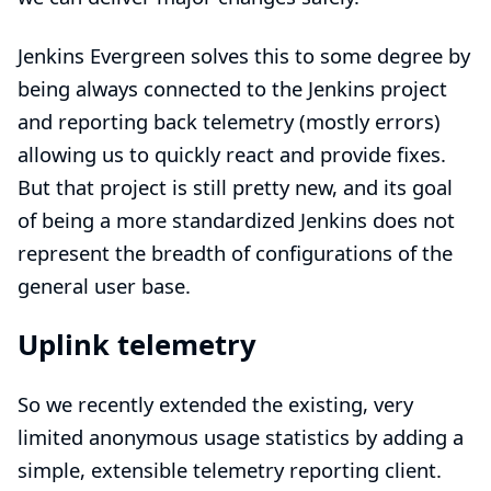
Jenkins Evergreen
solves this to some degree by
being always connected to the Jenkins project
and reporting back telemetry (mostly errors)
allowing us to quickly react and provide fixes.
But that project is still pretty new, and its goal
of being a more standardized Jenkins does not
represent the breadth of configurations of the
general user base.
Uplink telemetry
So we recently extended the existing, very
limited anonymous usage statistics by adding a
simple, extensible telemetry reporting client.