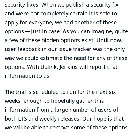
security fixes. When we publish a security fix
and we’re not completely certain it is safe to
apply for everyone, we add another of these
options — just in case. As you can imagine, quite
a few of these hidden options exist. Until now,
user feedback in our issue tracker was the only
way we could estimate the need for any of these
options. With Uplink, Jenkins will report that
information to us.
The trial is scheduled to run for the next six
weeks, enough to hopefully gather this
information from a large number of users of
both LTS and weekly releases. Our hope is that
we will be able to remove some of these options