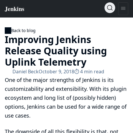
Back to blog
Improving Jenkins
Release Quality using
Uplink Telemetry
Daniel Beck
October 9, 2018
⏱︎ 4 min read
One of the major strengths of Jenkins is its
customizability and extensibility. With its plugin
ecosystem and long list of (possibly hidden)
options, Jenkins can be used for a wide range of
use cases.
The downside of all this flexibility is that, not