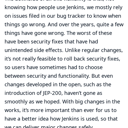
knowing how people use Jenkins, we mostly rely
on issues filed in our bug tracker to know when
things go wrong. And over the years, quite a few
things have gone wrong. The worst of these
have been security fixes that have had
unintended side effects. Unlike regular changes,
it’s not really feasible to roll back security fixes,
so users have sometimes had to choose
between security and functionality. But even
changes developed in the open, such as the
introduction of
JEP-200
, haven’t gone as
smoothly as we hoped.
With big changes in the
works
, it’s more important than ever for us to
have a better idea how Jenkins is used, so that
we can deliver major changes safely.