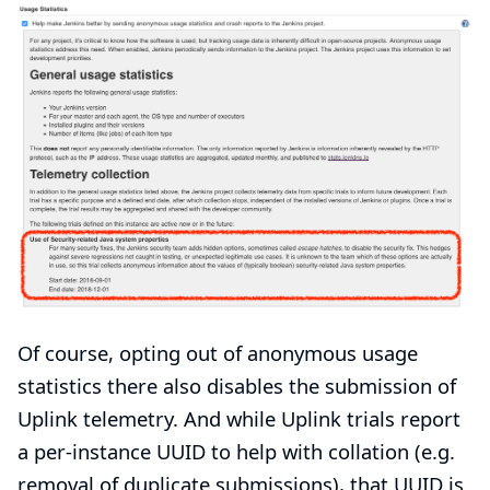
Of course, opting out of anonymous usage
statistics there also disables the submission of
Uplink telemetry. And while Uplink trials report
a per-instance UUID to help with collation (e.g.
removal of duplicate submissions), that UUID is