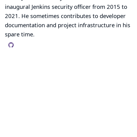
inaugural Jenkins security officer from 2015 to
2021. He sometimes contributes to developer
documentation and project infrastructure in his
spare time.