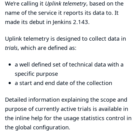
We’re calling it
Uplink telemetry
, based on the
name of
the service it reports its data to
. It
made its debut in Jenkins 2.143.
Uplink telemetry is designed to collect data in
trials
, which are defined as:
a well defined set of technical data with a
specific purpose
a start and end date of the collection
Detailed information explaining the scope and
purpose of currently active trials is available in
the inline help for the usage statistics control in
the global configuration.