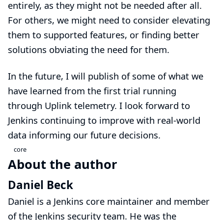
entirely, as they might not be needed after all.
For others, we might need to consider elevating
them to supported features, or finding better
solutions obviating the need for them.
In the future, I will publish of some of what we
have learned from the first trial running
through Uplink telemetry. I look forward to
Jenkins continuing to improve with real-world
data informing our future decisions.
core
About the author
Daniel Beck
Daniel is a Jenkins core maintainer and member
of the
Jenkins security team
. He was the