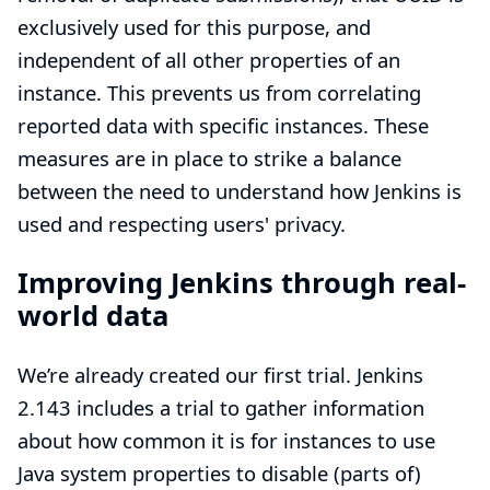
exclusively used for this purpose, and
independent of all other properties of an
instance. This prevents us from correlating
reported data with specific instances. These
measures are in place to strike a balance
between the need to understand how Jenkins is
used and respecting users' privacy.
Improving Jenkins through real-
world data
We’re already created our first trial. Jenkins
2.143 includes a trial to gather information
about how common it is for instances to use
Java system properties to disable (parts of)