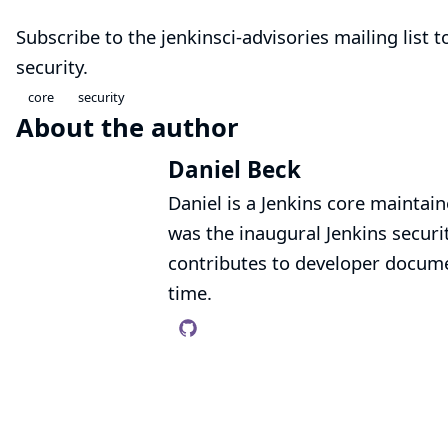
Subscribe to the
jenkinsci-advisories mailing list
to
security.
core
security
About the author
Daniel Beck
Daniel is a Jenkins core mainta
was the inaugural Jenkins secur
contributes to developer documen
time.