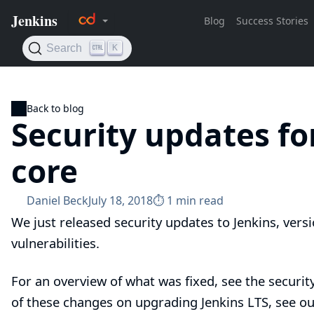
Back to blog
Security updates fo
core
Daniel Beck
July 18, 2018
⏱︎ 1 min read
We just released security updates to Jenkins, versi
vulnerabilities.
For an overview of what was fixed, see the
securit
of these changes on upgrading Jenkins LTS, see o