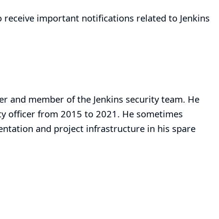
 receive important notifications related to Jenkins
iner and member of the
Jenkins security team
. He
ity officer from 2015 to 2021. He sometimes
tation and project infrastructure in his spare