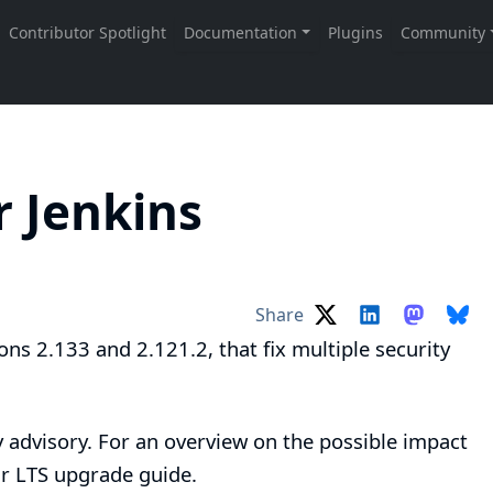
r Jenkins
Share
ons 2.133 and 2.121.2, that fix multiple security
y advisory
. For an overview on the possible impact
ur
LTS upgrade guide
.