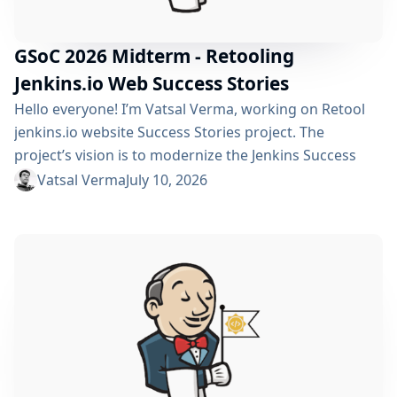
GSoC 2026 Midterm - Retooling
Jenkins.io Web Success Stories
Hello everyone! I’m Vatsal Verma, working on Retool
jenkins.io website Success Stories project. The
project’s vision is to modernize the Jenkins Success
Stories website by migrating it from Gatsby to Vite,
Vatsal Verma
July 10, 2026
improving performance, streamlining the story
submission workflow, and enhancing the overall user
experience. For a detailed overview, please refer to the
please refer to the project page. We’ve just crossed
the midterm...