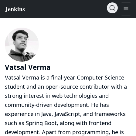
Vatsal Verma
Vatsal Verma is a final-year Computer Science
student and an open-source contributor with a
strong interest in web technologies and
community-driven development. He has
experience in Java, JavaScript, and frameworks
such as Spring Boot, along with frontend
development. Apart from programming, he is