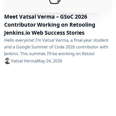
Meet Vatsal Verma – GSoC 2026
Contributor Working on Retooling
Jenkins.io Web Success Stories
Hello everyone! I’m Vatsal Verma, a final-year student
and a Google Summer of Code 2026 contributor with
Jenkins. This summer, I’ll be working on Retool
jenkins.io website Success Stories which aims to
Vatsal Verma
May 24, 2026
modernize the tech stack, improving the submission
workflow, and enhancing the overall UI/UX experience
of the website. Project Description This project aims to
migrate the Jenkins.io Success Stories website from
Gatsby...