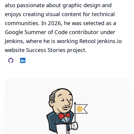
also passionate about graphic design and
enjoys creating visual content for technical
communities. In 2026, he was selected as a
Google Summer of Code contributor under
Jenkins, where he is working
Retool jenkins.io
website Success Stories
project.