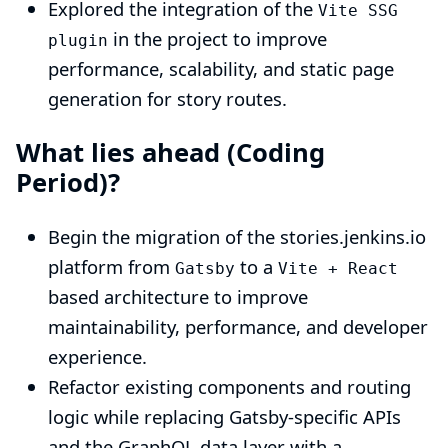
Explored the integration of the
Vite SSG
in the project to improve
plugin
performance, scalability, and static page
generation for story routes.
What lies ahead (Coding
Period)?
Begin the migration of the stories.jenkins.io
platform from
to a
Gatsby
Vite + React
based architecture to improve
maintainability, performance, and developer
experience.
Refactor existing components and routing
logic while replacing Gatsby-specific APIs
and the GraphQL data layer with a