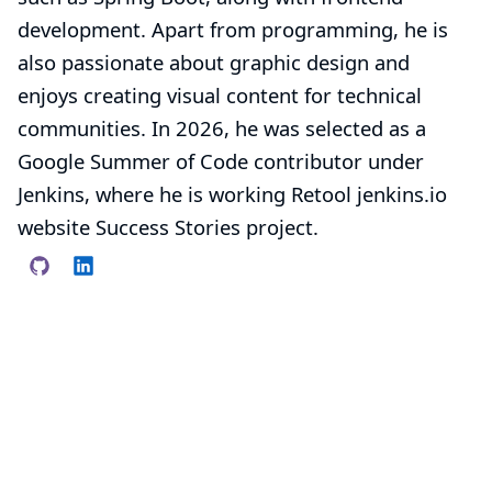
development. Apart from programming, he is
also passionate about graphic design and
enjoys creating visual content for technical
communities. In 2026, he was selected as a
Google Summer of Code contributor under
Jenkins, where he is working
Retool jenkins.io
website Success Stories
project.