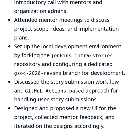
introductory call with mentors and
organization admins.
Attended mentor meetings to discuss
project scope, ideas, and implementation
plans.
Set up the local development environment
by forking the
jenkins-infra/stories
repository and configuring a dedicated
branch for development.
gsoc-2026-revamp
Discussed the story submission workflow
and
approach for
GitHub Actions-based
handling user-story submissions.
Designed and proposed a new UI for the
project, collected mentor feedback, and
iterated on the designs accordingly.