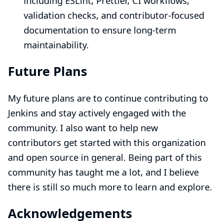
including ESLint, Prettier, CI workflows,
validation checks, and contributor-focused
documentation to ensure long-term
maintainability.
Future Plans
My future plans are to continue contributing to
Jenkins and stay actively engaged with the
community. I also want to help new
contributors get started with this organization
and open source in general. Being part of this
community has taught me a lot, and I believe
there is still so much more to learn and explore.
Acknowledgements