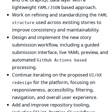
lightweight
based approach.
YAML/JSON
Work on refining and standardizing the
YAML
used across existing stories to
structure
improve consistency and maintainability.
Design and implement the new story
submission workflow, including a guided
submission interface, live YAML preview, and
automated
GitHub Actions based
processing.
Continue iterating on the proposed
UI/UX
for the platform, focusing on
redesign
responsiveness, accessibility, filtering,
navigation, and overall user experience.
Add and improve repository tooling,