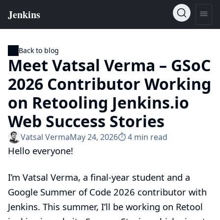
Back to blog
Meet Vatsal Verma – GSoC
2026 Contributor Working
on Retooling Jenkins.io
Web Success Stories
Vatsal Verma
May 24, 2026
⏱︎ 4 min read
Hello everyone!
I’m Vatsal Verma, a final-year student and a
Google Summer of Code 2026 contributor with
Jenkins. This summer, I’ll be working on
Retool