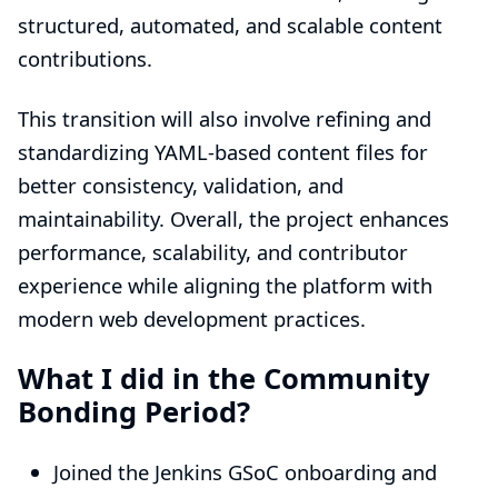
structured, automated, and scalable content
contributions.
This transition will also involve refining and
standardizing YAML-based content files for
better consistency, validation, and
maintainability. Overall, the project enhances
performance, scalability, and contributor
experience while aligning the platform with
modern web development practices.
What I did in the Community
Bonding Period?
Joined the Jenkins GSoC onboarding and