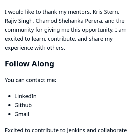
I would like to thank my mentors,
Kris Stern
,
Rajiv Singh
,
Chamod Shehanka Perera
, and the
community for giving me this opportunity. I am
excited to learn, contribute, and share my
experience with others.
Follow Along
You can contact me:
LinkedIn
Github
Gmail
Excited to contribute to Jenkins and collaborate