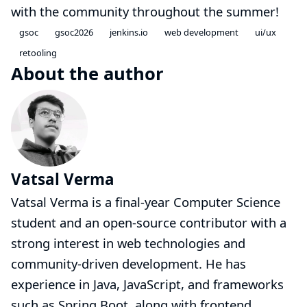
with the community throughout the summer!
gsoc
gsoc2026
jenkins.io
web development
ui/ux
retooling
About the author
Vatsal Verma
Vatsal Verma is a final-year Computer Science
student and an open-source contributor with a
strong interest in web technologies and
community-driven development. He has
experience in Java, JavaScript, and frameworks
such as Spring Boot, along with frontend