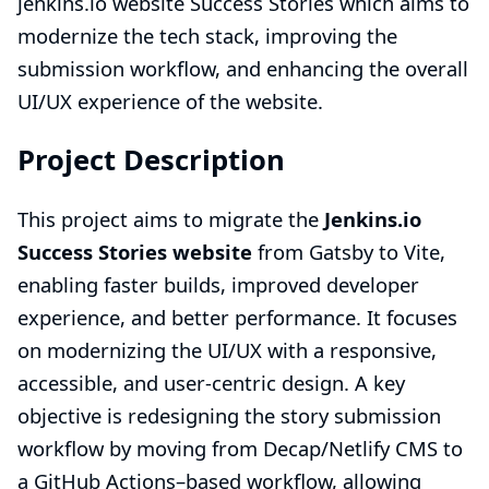
jenkins.io website Success Stories
which aims to
modernize the tech stack, improving the
submission workflow, and enhancing the overall
UI/UX experience of the website.
Project Description
This project aims to migrate the
Jenkins.io
Success Stories website
from Gatsby to Vite,
enabling faster builds, improved developer
experience, and better performance. It focuses
on modernizing the UI/UX with a responsive,
accessible, and user-centric design. A key
objective is redesigning the story submission
workflow by moving from Decap/Netlify CMS to
a GitHub Actions–based workflow, allowing