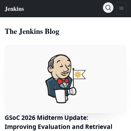
The Jenkins Blog
GSoC 2026 Midterm Update:
Improving Evaluation and Retrieval