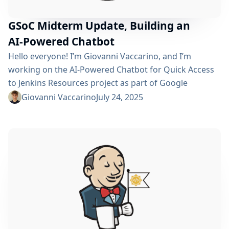
GSoC Midterm Update, Building an
AI-Powered Chatbot
Hello everyone! I’m Giovanni Vaccarino, and I’m
working on the AI-Powered Chatbot for Quick Access
to Jenkins Resources project as part of Google
Summer of Code 2025. This project focuses on
Giovanni Vaccarino
July 24, 2025
developing a Jenkins plugin that integrates an AI
chatbot to help users quickly find relevant Jenkins
documentation, plugins, and community resources.
We’ve just crossed the midpoint of July, so I’d like...