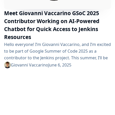
Meet Giovanni Vaccarino GSoC 2025
Contributor Working on AI-Powered
Chatbot for Quick Access to Jenkins
Resources
Hello everyone! I’m Giovanni Vaccarino, and I’m excited
to be part of Google Summer of Code 2025 as a
contributor to the Jenkins project. This summer, I’ll be
working on building an AI-Powered Chatbot for Quick
Giovanni Vaccarino
June 6, 2025
Access to Jenkins Resources, a project aimed at
creating a Jenkins plugin that integrates an AI chatbot
that helps users to quickly find relevant Jenkins...