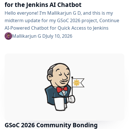
for the Jenkins AI Chatbot
Hello everyone! I’m Mallikarjun G D, and this is my
midterm update for my GSoC 2026 project, Continue
AI-Powered Chatbot for Quick Access to Jenkins
Resources. In my community bonding blog, I outlined
Mallikarjun G D
July 10, 2026
three main areas for the coding period: an LLM-as-
Judge evaluation pipeline, GraphRAG-based retrieval,
and a Build Failure Diagnosis Agent. At the midterm
point, the first major piece is now in place:...
GSoC 2026 Community Bonding