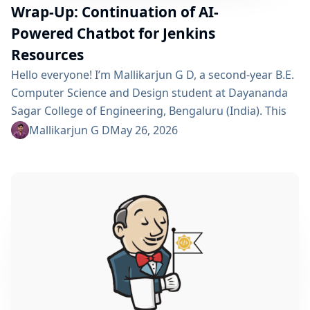
Wrap-Up: Continuation of AI-
Powered Chatbot for Jenkins
Resources
Hello everyone! I’m Mallikarjun G D, a second-year B.E.
Computer Science and Design student at Dayananda
Sagar College of Engineering, Bengaluru (India). This
summer I’m a GSoC 2026 contributor with Jenkins,
Mallikarjun G D
May 26, 2026
working on Continue AI-Powered Chatbot for Quick
Access to Jenkins Resources. Project Description This
project is a continuation of a Jenkins plugin that
embeds an AI chatbot into the Jenkins UI, allowing
users to...