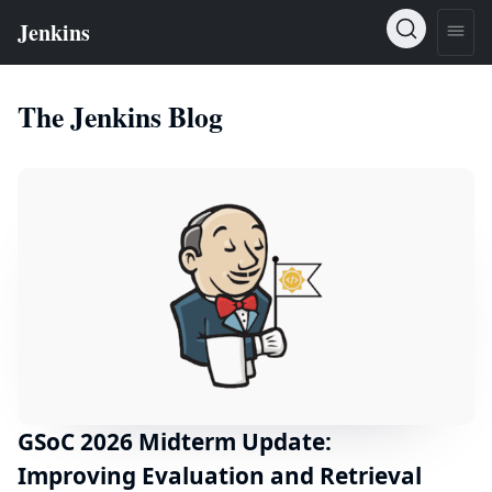
The Jenkins Blog
GSoC 2026 Midterm Update:
Improving Evaluation and Retrieval