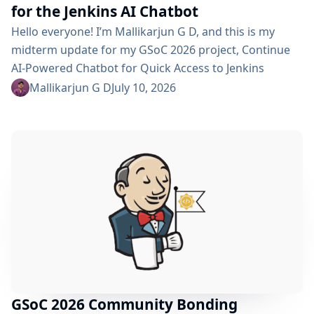
for the Jenkins AI Chatbot
Hello everyone! I’m Mallikarjun G D, and this is my
midterm update for my GSoC 2026 project, Continue
AI-Powered Chatbot for Quick Access to Jenkins
Resources. In my community bonding blog, I outlined
Mallikarjun G D
July 10, 2026
three main areas for the coding period: an LLM-as-
Judge evaluation pipeline, GraphRAG-based retrieval,
and a Build Failure Diagnosis Agent. At the midterm
point, the first major piece is now in place:...
GSoC 2026 Community Bonding