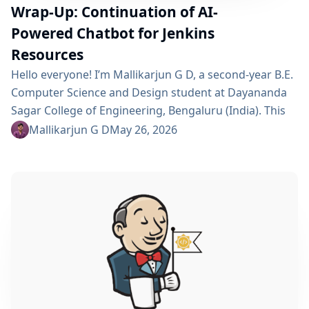
Wrap-Up: Continuation of AI-
Powered Chatbot for Jenkins
Resources
Hello everyone! I’m Mallikarjun G D, a second-year B.E.
Computer Science and Design student at Dayananda
Sagar College of Engineering, Bengaluru (India). This
summer I’m a GSoC 2026 contributor with Jenkins,
Mallikarjun G D
May 26, 2026
working on Continue AI-Powered Chatbot for Quick
Access to Jenkins Resources. Project Description This
project is a continuation of a Jenkins plugin that
embeds an AI chatbot into the Jenkins UI, allowing
users to...