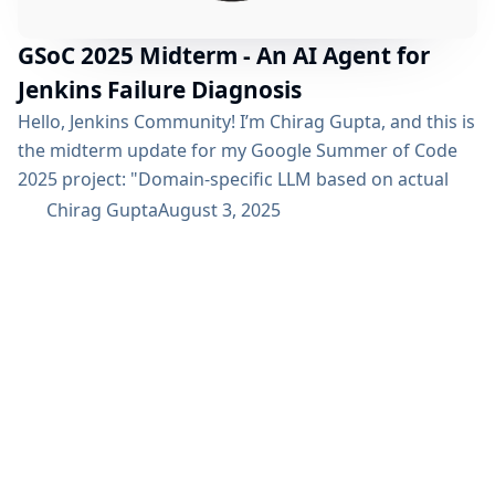
GSoC 2025 Midterm - An AI Agent for
Jenkins Failure Diagnosis
Hello, Jenkins Community! I’m Chirag Gupta, and this is
the midterm update for my Google Summer of Code
2025 project: "Domain-specific LLM based on actual
Jenkins usage using ci.jenkins.io data. The project’s
Chirag Gupta
August 3, 2025
vision is to accelerate the often complex process of
diagnosing build failures in Jenkins using AI. For a
detailed overview, please refer to the project page.
We’ve just crossed the midterm...