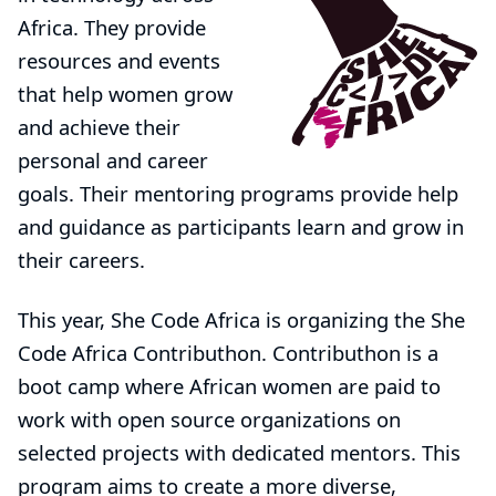
Africa. They provide
resources and events
that help women grow
and achieve their
personal and career
goals. Their mentoring programs provide help
and guidance as participants learn and grow in
their careers.
This year, She Code Africa is organizing the
She
Code Africa Contributhon
. Contributhon is a
boot camp where African women are paid to
work with open source organizations on
selected projects with dedicated mentors. This
program aims to create a more diverse,