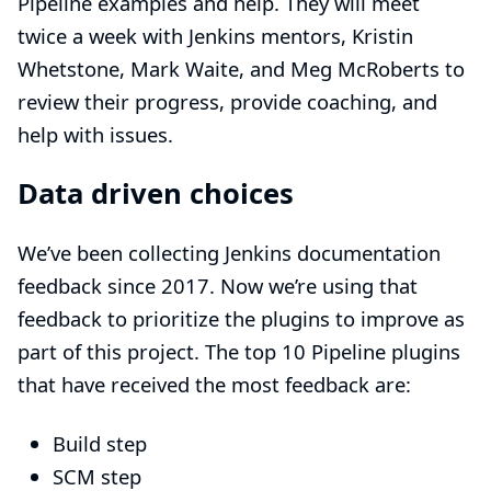
Pipeline examples and help. They will meet
twice a week with Jenkins mentors, Kristin
Whetstone, Mark Waite, and Meg McRoberts to
review their progress, provide coaching, and
help with issues.
Data driven choices
We’ve been collecting
Jenkins documentation
feedback
since 2017. Now we’re using that
feedback to prioritize the plugins to improve as
part of this project. The top 10 Pipeline plugins
that have received the most feedback are:
Build step
SCM step