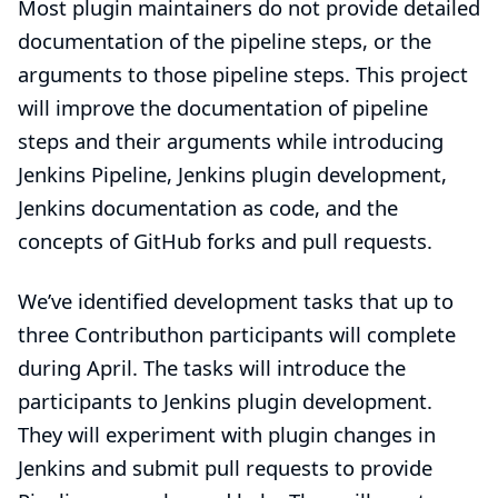
Most plugin maintainers do not provide detailed
documentation of the pipeline steps, or the
arguments to those pipeline steps. This project
will improve the documentation of pipeline
steps and their arguments while introducing
Jenkins Pipeline, Jenkins plugin development,
Jenkins documentation as code, and the
concepts of GitHub forks and pull requests.
We’ve identified
development tasks
that up to
three Contributhon participants will complete
during April. The tasks will introduce the
participants to Jenkins plugin development.
They will experiment with plugin changes in
Jenkins and submit pull requests to provide