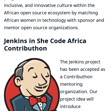
inclusive, and innovative culture within the
African open source ecosystem by matching
African women in technology with sponsor and
mentor open source organizations.
Jenkins in She Code Africa
Contributhon
The Jenkins project
has been accepted as
a
Contributhon
mentoring
organization
. Our
project idea
will
introduce