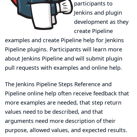
participants to
Jenkins and plugin
development as they
create Pipeline
examples and create Pipeline help for Jenkins
Pipeline plugins. Participants will learn more
about Jenkins Pipeline and will submit plugin
pull requests with examples and online help.
The Jenkins
Pipeline Steps Reference
and
Pipeline online help often receive
feedback
that
more examples are needed, that step return
values need to be described, and that
arguments need more description of their
purpose, allowed values, and expected results.