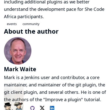
including additional plugins as we better
understand the development pace for She Code
Africa participants.
events
community
About the author
Mark Waite
Mark is a Jenkins user and contributor, a core
maintainer, and maintainer of the
git plugin
, the
git client plugin
, and several others. He is one of
the authors of the
"Improve a plugin"
tutorial.