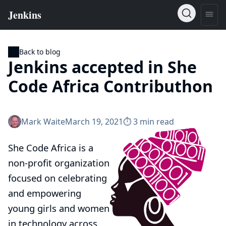
Back to blog
Jenkins accepted in She
Code Africa Contributhon
Mark Waite
March 19, 2021
⏱︎ 3 min read
She Code Africa
is a
non-profit organization
focused on celebrating
and empowering
young girls and women
in technology across