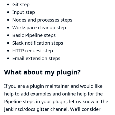
Git step
Input step
Nodes and processes steps
Workspace cleanup step
Basic Pipeline steps
Slack notification steps
HTTP request step
Email extension steps
What about my plugin?
If you are a plugin maintainer and would like
help to add examples and online help for the
Pipeline steps in your plugin, let us know in the
jenkinsci/docs gitter channel
. We’ll consider