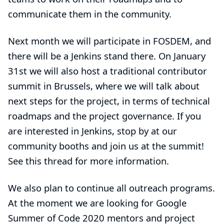
communicate them in the community.
Next month we will participate in
FOSDEM
, and
there will be a Jenkins stand there. On January
31st we will also host a traditional
contributor
summit in Brussels
, where we will talk about
next steps for the project, in terms of technical
roadmaps and the project governance. If you
are interested in Jenkins, stop by at our
community booths and join us at the summit!
See
this thread
for more information.
We also plan to continue all outreach programs.
At the moment we are looking for Google
Summer of Code 2020 mentors and project