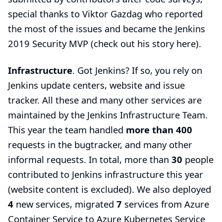
special thanks to
Viktor Gazdag
who reported
the most of the issues and became the Jenkins
2019 Security MVP (check out his story
here
).
Infrastructure
. Got Jenkins? If so, you rely on
Jenkins update centers, website and issue
tracker. All these and many other services are
maintained by the
Jenkins Infrastructure Team
.
This year the team handled
more than 400
requests in the bugtracker, and many other
informal requests. In total, more than
30
people
contributed to Jenkins infrastructure this year
(website content is excluded). We also deployed
4
new services, migrated
7
services from Azure
Container Service to Azure Kubernetes Service