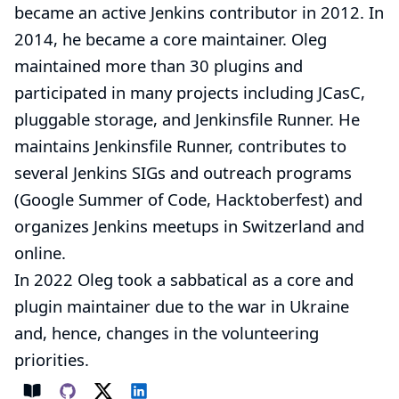
became an active Jenkins contributor in 2012. In
2014, he became a core maintainer. Oleg
maintained more than 30 plugins and
participated in many projects including JCasC,
pluggable storage, and Jenkinsfile Runner. He
maintains
Jenkinsfile Runner
, contributes to
several Jenkins
SIGs
and outreach programs
(
Google Summer of Code
,
Hacktoberfest
) and
organizes
Jenkins meetups
in Switzerland and
online.
In 2022 Oleg took a sabbatical as a core and
plugin maintainer due to the war in Ukraine
and, hence, changes in the volunteering
priorities.