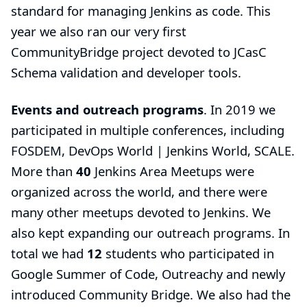
standard for managing Jenkins as code. This
year we also ran our very first
CommunityBridge
project devoted to
JCasC
Schema validation and developer tools
.
Events and outreach programs
. In 2019 we
participated in multiple conferences, including
FOSDEM, DevOps World | Jenkins World, SCALE.
More than
40
Jenkins Area Meetups were
organized across the world, and there were
many other meetups devoted to Jenkins. We
also kept expanding our
outreach programs
. In
total we had
12
students who participated in
Google Summer of Code
,
Outreachy
and newly
introduced
Community Bridge
. We also had the