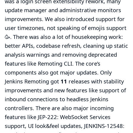
was a login screen extensibility rework, many
update manager and administrative monitors
improvements. We also introduced support for
user timezones, not speaking of emojis support
🥳. There was also a lot of housekeeping work:
better APIs, codebase refresh, cleaning up static
analysis warnings and removing deprecated
features like Remoting CLI. The core’s
components also got major updates. Only
Jenkins Remoting
got
11
releases with stability
improvements and new features like support of
inbound connections to headless Jenkins
controllers. There are also major incoming
features like
JEP-222: WebSocket Services
support
, UI look&feel updates,
JENKINS-12548: