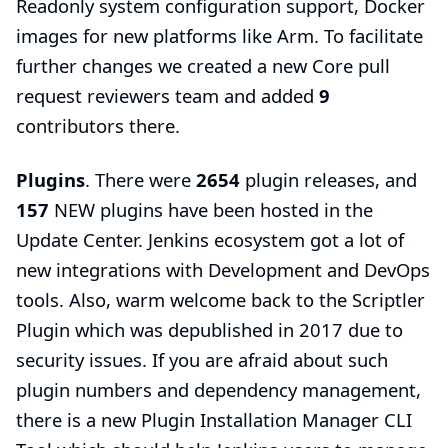
Readonly system configuration support
, Docker
images for new platforms like Arm. To facilitate
further changes we created a new
Core pull
request reviewers team
and added
9
contributors there.
Plugins
. There were
2654
plugin releases, and
157
NEW plugins have been hosted in the
Update Center. Jenkins ecosystem got a lot of
new integrations with Development and DevOps
tools. Also, warm welcome back to the
Scriptler
Plugin
which was depublished in 2017 due to
security issues. If you are afraid about such
plugin numbers and dependency management,
there is a new
Plugin Installation Manager CLI