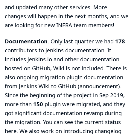
and updated many other services. More
changes will happen in the next months, and we
are looking for
new INFRA team members
!
Documentation
. Only last quarter we had
178
contributors to Jenkins documentation. It
includes jenkins.io and other documentation
hosted on GitHub, Wiki is not included. There is
also ongoing migration plugin documentation
from Jenkins Wiki to GitHub (
announcement
).
Since the beginning of the project in Sep 2019,
more than
150
plugin were migrated, and they
got significant documentation revamp during
the migration. You can see the current status
here
. We also work on introducing changelog