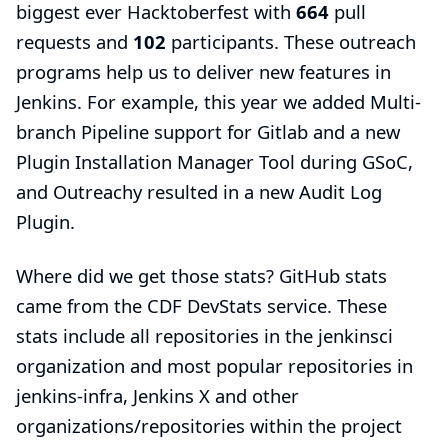
biggest ever
Hacktoberfest
with
664
pull
requests and
102
participants. These outreach
programs help us to deliver new features in
Jenkins. For example, this year we added
Multi-
branch Pipeline support for Gitlab
and a new
Plugin Installation Manager Tool
during GSoC,
and Outreachy resulted in a new
Audit Log
Plugin
.
Where did we get those stats? GitHub stats
came from the
CDF DevStats
service. These
stats include all repositories in the
jenkinsci
organization
and most popular repositories in
jenkins-infra
, Jenkins X and other
organizations/repositories within the project