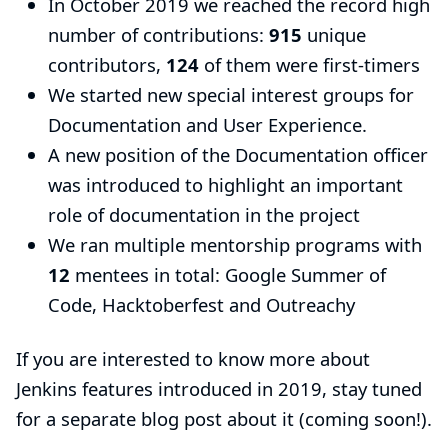
In October 2019 we reached the record high
number of contributions:
915
unique
contributors,
124
of them were first-timers
We started new special interest groups for
Documentation
and
User Experience
.
A new position of the
Documentation officer
was introduced to highlight an important
role of documentation in the project
We ran multiple mentorship programs with
12
mentees in total:
Google Summer of
Code
,
Hacktoberfest
and
Outreachy
If you are interested to know more about
Jenkins features introduced in 2019, stay tuned
for a separate blog post about it (coming soon!).