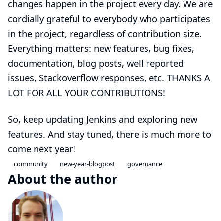
changes happen in the project every day. We are
cordially grateful to everybody who participates
in the project, regardless of contribution size.
Everything matters: new features, bug fixes,
documentation, blog posts, well reported
issues, Stackoverflow responses, etc. THANKS A
LOT FOR ALL YOUR CONTRIBUTIONS!
So, keep updating Jenkins and exploring new
features. And stay tuned, there is much more to
come next year!
community
new-year-blogpost
governance
About the author