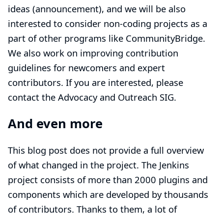
ideas (
announcement
), and we will be also
interested to consider non-coding projects as a
part of other programs like CommunityBridge.
We also work on improving
contribution
guidelines
for newcomers and expert
contributors. If you are interested, please
contact the
Advocacy and Outreach SIG
.
And even more
This blog post does not provide a full overview
of what changed in the project. The Jenkins
project consists of more than 2000 plugins and
components which are developed by thousands
of contributors. Thanks to them, a lot of