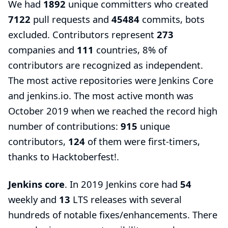
We had
1892
unique committers who created
7122
pull requests and
45484
commits, bots
excluded. Contributors represent
273
companies and
111
countries, 8% of
contributors are recognized as independent.
The most active repositories were Jenkins Core
and jenkins.io. The most active month was
October 2019 when we reached the record high
number of contributions:
915
unique
contributors,
124
of them were first-timers,
thanks to
Hacktoberfest
!.
Jenkins core
. In 2019 Jenkins core had
54
weekly and
13
LTS releases with several
hundreds of notable fixes/enhancements. There