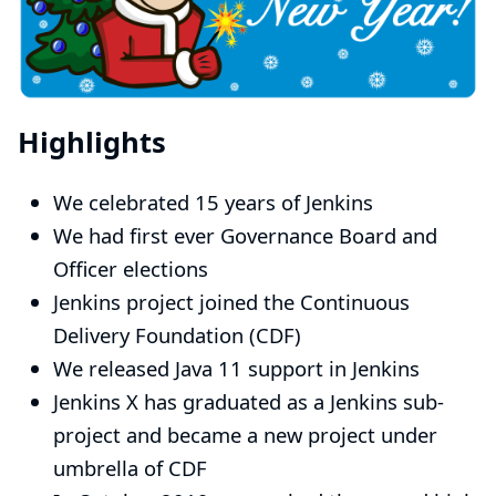
Highlights
We celebrated
15 years of Jenkins
We had first ever
Governance Board and
Officer elections
Jenkins project
joined the Continuous
Delivery Foundation (CDF)
We released
Java 11 support in Jenkins
Jenkins X
has graduated as a Jenkins sub-
project and became a new project under
umbrella of CDF