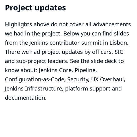
Project updates
Highlights above do not cover all advancements
we had in the project. Below you can find slides
from the
Jenkins contributor summit
in Lisbon.
There we had project updates by officers, SIG
and sub-project leaders. See the slide deck to
know about: Jenkins Core, Pipeline,
Configuration-as-Code, Security, UX Overhaul,
Jenkins Infrastructure, platform support and
documentation.