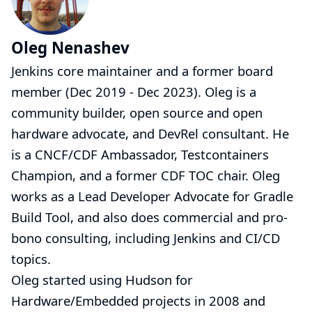
Oleg Nenashev
Jenkins core maintainer and a former board
member (Dec 2019 - Dec 2023). Oleg is a
community builder, open source and open
hardware advocate, and DevRel consultant. He
is a CNCF/CDF Ambassador, Testcontainers
Champion, and a former CDF TOC chair. Oleg
works as a Lead Developer Advocate for Gradle
Build Tool, and also does commercial and pro-
bono
consulting
, including Jenkins and CI/CD
topics.
Oleg started using Hudson for
Hardware/Embedded projects in 2008 and