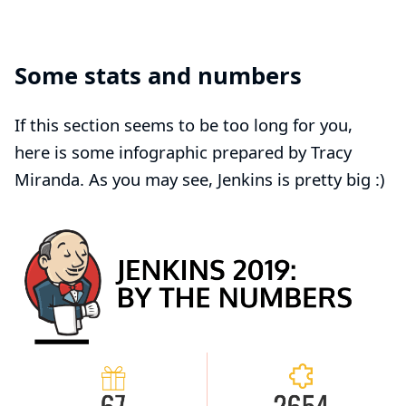
Some stats and numbers
If this section seems to be too long for you,
here is some infographic prepared by
Tracy
Miranda
. As you may see, Jenkins is pretty big :)