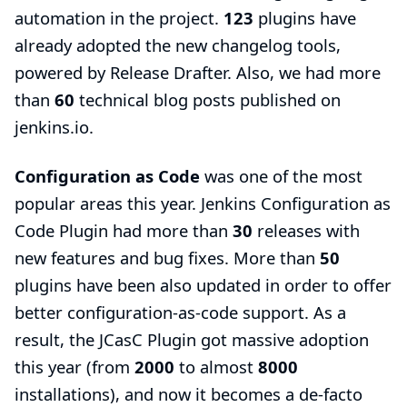
automation in the project.
123
plugins have
already adopted the new
changelog tools
,
powered by Release Drafter. Also, we had more
than
60
technical
blog posts
published on
jenkins.io.
Configuration as Code
was one of the most
popular areas this year.
Jenkins Configuration as
Code Plugin
had more than
30
releases with
new features and bug fixes. More than
50
plugins have been also updated in order to offer
better configuration-as-code support. As a
result, the JCasC Plugin got massive adoption
this year (from
2000
to almost
8000
installations), and now it becomes a de-facto