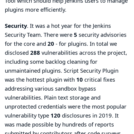
Tool
which should help Jenkins users to manage
plugins more efficiently.
Security
. It was a hot year for the
Jenkins
Security Team
. There were
5
security advisories
for the core and
20
- for plugins. In total we
disclosed
288
vulnerabilities across the project,
including some backlog cleaning for
unmaintained plugins.
Script Security Plugin
was the hottest plugin with
10
critical fixes
addressing various sandbox bypass
vulnerabilities. Plain text storage and
unprotected credentials were the most popular
vulnerability type
120
disclosures in 2019. It
was made possible by hundreds of reports
submitted by contributors after code surveys,