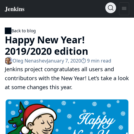
Back to blog
Happy New Year!
2019/2020 edition
Oleg Nenashev
January 7, 2020
⏱︎ 9 min read
Jenkins project congratulates all users and
contributors with the New Year! Let’s take a look
at some changes this year.