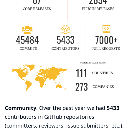
Community
. Over the past year we had
5433
contributors in GitHub repositories
(committers, reviewers, issue submitters, etc.).