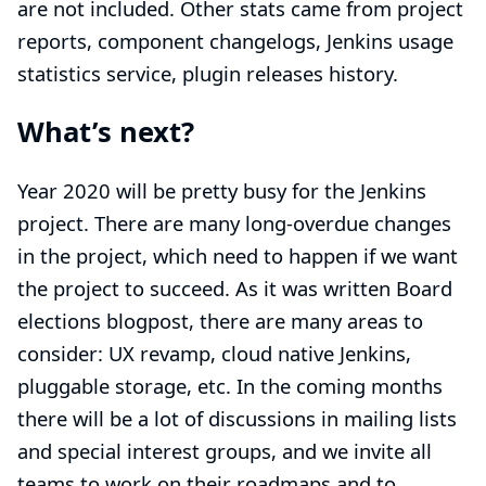
are not included. Other stats came from
project
reports
, component changelogs,
Jenkins usage
statistics service
,
plugin releases history
.
What’s next?
Year 2020 will be pretty busy for the Jenkins
project. There are many long-overdue changes
in the project, which need to happen if we want
the project to succeed. As it was written
Board
elections blogpost
, there are many areas to
consider: UX revamp, cloud native Jenkins,
pluggable storage, etc. In the coming months
there will be a lot of discussions in
mailing lists
and
special interest groups
, and we invite all
teams to work on their roadmaps and to