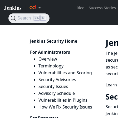
Je
Jenkins Security Home
For Administrators
The Je
Overview
secure
Terminology
as sec
Vulnerabilities and Scoring
securi
Security Advisories
Learn
Security Issues
Advisory Schedule
Sec
Vulnerabilities in Plugins
Securi
How We Fix Security Issues
Jenkin