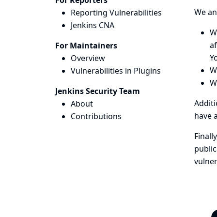
For Reporters
We ann
Reporting Vulnerabilities
Jenkins CNA
We
af
For Maintainers
Y
Overview
We
Vulnerabilities in Plugins
W
Jenkins Security Team
Additi
About
have a
Contributions
Finall
public
vulner