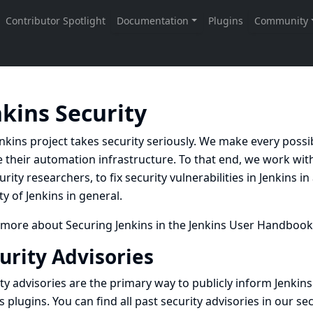
nkins Security
nkins project takes security seriously. We make every possi
 their automation infrastructure. To that end, we work with
urity researchers, to fix security vulnerabilities in Jenkins 
ty of Jenkins in general.
 more about
Securing Jenkins
in the Jenkins User Handbook
urity Advisories
ty advisories are the primary way to publicly inform Jenkins
s plugins. You can find all past security advisories in our
sec