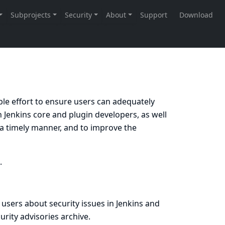
ble effort to ensure users can adequately
 Jenkins core and plugin developers, as well
in a timely manner, and to improve the
.
 users about security issues in Jenkins and
urity advisories archive
.