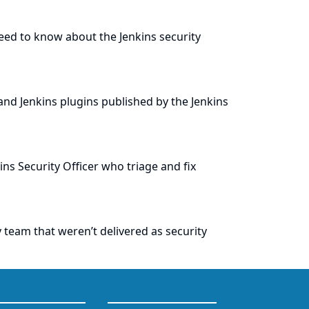
eed to know about the Jenkins security
and Jenkins plugins published by the Jenkins
ins Security Officer who triage and fix
team that weren’t delivered as security