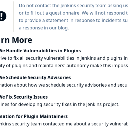
Do not contact the Jenkins security team asking us
or to fill out a questionnaire. We will not respond 
to provide a statement in response to incidents s
a response in our
blog
.
arn More
e Handle Vulnerabilities in Plugins
ive to fix all security vulnerabilities in Jenkins and plugi
ity of plugins and maintainers' autonomy make this imposs
e Schedule Security Advisories
ation about how we schedule security advisories and secur
e Fix Security Issues
ines for developing security fixes in the Jenkins project.
mation for Plugin Maintainers
nkins security team contacted me about a security vulnerab