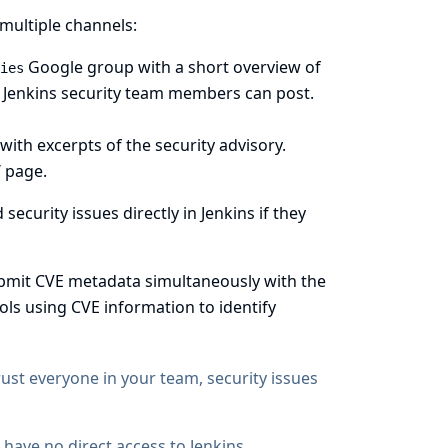
multiple channels:
Google group with a short overview of
ies
y Jenkins security team members can post.
 with excerpts of the security advisory.
/
page.
ecurity issues directly in Jenkins if they
bmit CVE metadata simultaneously with the
ols using CVE information to identify
rust everyone in your team, security issues
s have no direct access to Jenkins.