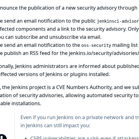
ounce the publication of a new security advisory through 
 send an email notification to the public
jenkinsci-advisor
fected components and a link to the security advisory. Onl
ou can
subscribe
and
unsubscribe
via email.
 send an email notification to the
mailing list
oss-security
e publish an
RSS feed for the jenkins.io/security/advisories
onally, Jenkins administrators are informed about published s
ffected versions of Jenkins or plugins installed.
y, the Jenkins project is a
CVE Numbers Authority
, and we su
ation of security advisories, allowing automated security to
able installations.
Even if you run Jenkins on a private network and t
in Jenkins can still impact you:
CSRF vulnerabilities
are a risk even if attacker