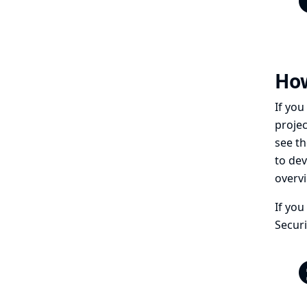
How
If you
projec
see th
to dev
overv
If you
Securi