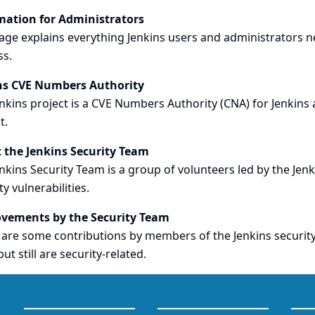
mation for Administrators
age explains everything Jenkins users and administrators n
ss.
ns CVE Numbers Authority
nkins project is a CVE Numbers Authority (CNA) for Jenkins 
t.
 the Jenkins Security Team
nkins Security Team is a group of volunteers led by the Jenk
ty vulnerabilities.
vements by the Security Team
are some contributions by members of the Jenkins security 
but still are security-related.