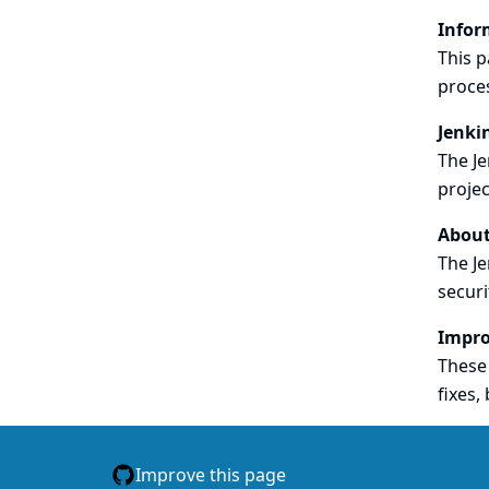
Infor
This p
proce
Jenki
The Je
projec
About
The Je
securi
Impro
These 
fixes, 