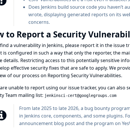
Does Jenkins build source code you haven’t au
wrote, displaying generated reports on its web 
concerns.
 to Report a Security Vulnerabil
 find a vulnerability in Jenkins, please
report it in the issue
t is configured in such a way that only the reporter, the ma
e details. Restricting access to this potentially sensitive i
elop effective security fixes that are safe to apply. We prov
iew of our process on
Reporting Security Vulnerabilities
.
 are unable to report using our issue tracker, you can also s
ty Team mailing list:
jenkinsci-cert@googlegroups.com
From late 2025 to late 2026, a bug bounty program 
in Jenkins core, components, and some plugins. Fo
announcement blog post
and
the program on Ye