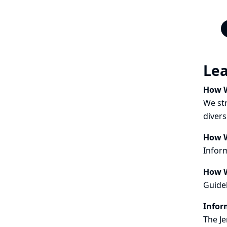
Le
How W
We str
divers
How W
Inform
How W
Guidel
Infor
The Je