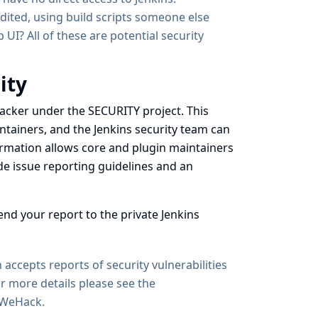
dited, using build scripts someone else
UI? All of these are potential security
ity
 tracker under the SECURITY project
. This
intainers, and the Jenkins security team can
nformation allows core and plugin maintainers
ide issue reporting guidelines and an
end your report to the private Jenkins
accepts reports of security vulnerabilities
r more details please see
the
sWeHack
.