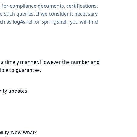
 for compliance documents, certifications,
to such queries. If we consider it necessary
uch as
log4shell
or
SpringShell
, you will find
ns in a timely manner. However the number and
ible to guarantee.
ity updates.
ility. Now what?