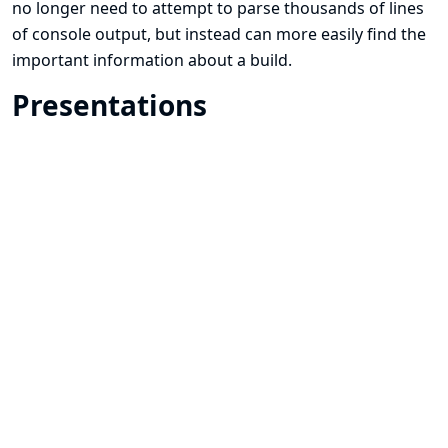
no longer need to attempt to parse thousands of lines
of console output, but instead can more easily find the
important information about a build.
Presentations