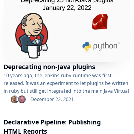
Deprecating non-Java plugins
10 years ago, the Jenkins ruby-runtime was first
released. It was an experiment to let plugins be written
in ruby but still get integrated into the main Java Virtual
Machine runtime with help of JRuby. A similar extension
December 22, 2021
was made to allow plugins to be written in Python but
still integrated into the Java Virtual Machine with Jython.
Declarative Pipeline: Publishing
Over the years though, the experiments...
HTML Reports