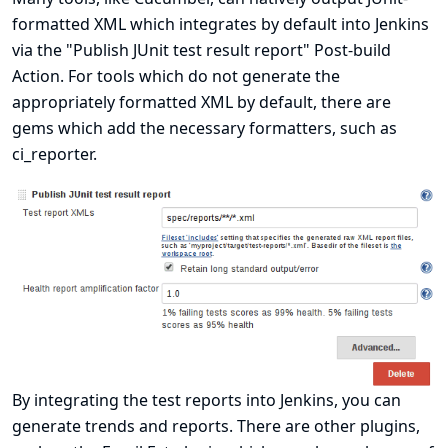
formatted XML which integrates by default into Jenkins
via the "Publish JUnit test result report" Post-build
Action. For tools which do not generate the
appropriately formatted XML by default, there are
gems which add the necessary formatters, such as
ci_reporter
.
By integrating the test reports into Jenkins, you can
generate trends and reports. There are other plugins,