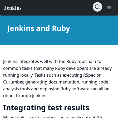
Jenkins and Ruby
Jenkins integrates well with the Ruby toolchain for
common tasks that many Ruby developers are already
running locally. Tasks such as executing
RSpec
or
Cucumber
, generating documentation, running code
analysis tools and deploying Ruby software can all be
done through Jenkins.
Integrating test results
Many tools, like Cucumber, can natively output JUnit-