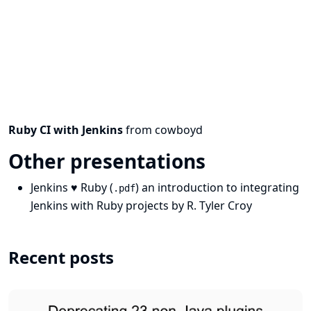
Ruby CI with Jenkins
from
cowboyd
Other presentations
Jenkins ♥ Ruby
(
) an introduction to integrating
.pdf
Jenkins with Ruby projects by
R. Tyler Croy
Recent posts