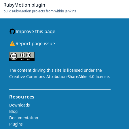
RubyMotion plugin
build RubyMotion projects from within Jenkins