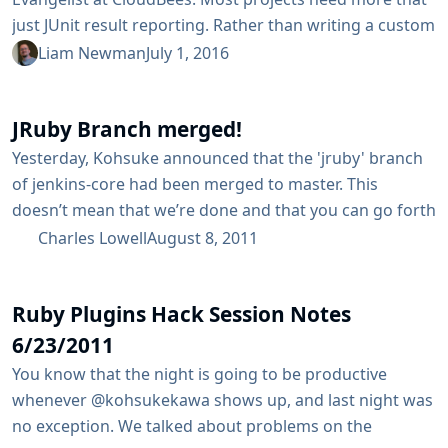
just JUnit result reporting. Rather than writing a custom
plugin for each type of report, we can use the HTML
Liam Newman
July 1, 2016
Publisher Plugin. Let’s Make This Quick I’ve found a
Ruby project, hermann, I’d like to build using Jenkins
JRuby Branch merged!
Pipeline. I’d also like to have the code coverage results
published with...
Yesterday, Kohsuke announced that the 'jruby' branch
of jenkins-core had been merged to master. This
doesn’t mean that we’re done and that you can go forth
and write pure ruby plugins…​ not by any stretch of the
Charles Lowell
August 8, 2011
imagination. Instead, what it does mean, is that the
Jenkins mainline is much more friendly to runtime
Ruby Plugins Hack Session Notes
analysis of classes with which it is...
6/23/2011
You know that the night is going to be productive
whenever @kohsukekawa shows up, and last night was
no exception. We talked about problems on the