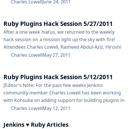
horizon, potential solutions, and then I spent the last
Charles Lowell
June 24, 2011
half hour ripping a bit of code. The truth of the matter
is that most of the changes that have to be done to
Ruby Plugins Hack Session 5/27/2011
Jenkins core...
After a one week hiatus, we returned to the weekly
hack session on a mission light up the sky with fire!
Attendees Charles Lowell, Rasheed Abdul-Aziz, Hiroshi
Nakamura Discussion/Accomplished How to manage
Charles Lowell
May 27, 2011
the different ScriptingContainers inside the Jenkins
renamed the experimental repo where we’ve been
Ruby Plugins Hack Session 5/12/2011
doing all of our development from fog.hpi to the more
aptly name [https://github.com/cowboyd/jenkins-ruby-
[Editor’s Note: For the past few weeks Jenkins
plugins-playground] started a separate gem for
community member Charles Lowell has been working
housing the support...
with Kohsuke on adding support for building plugins in
Ruby. As part of this effort, Charles has been hosting
Charles Lowell
May 12, 2011
weekly hack sessions via WebEx] As always, last night’s
Ruby Plugins hack session was a pleasure. Below is a
Jenkins ♥ Ruby Articles