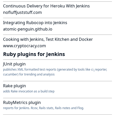
quick notation of what items were discussed and/or...
Continuous Delivery for Heroku With Jenkins
nofluffjuststuff.com
Integrating Rubocop into Jenkins
atomic-penguin.github.io
Cooking with Jenkins, Test Kitchen and Docker
www.cryptocracy.com
Ruby plugins for Jenkins
JUnit plugin
publishes XML formatted test reports (generated by tools like ci_reporter,
cucumber) for trending and analysis
Rake plugin
adds Rake invocation as a build step
RubyMetrics plugin
reports for Jenkins. Rcov, Rails stats, Rails notes and Flog.