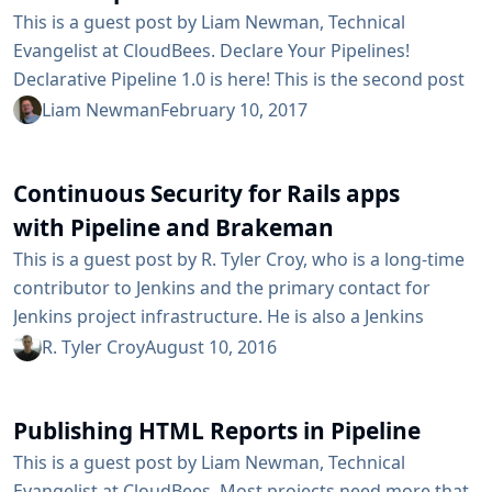
This is a guest post by Liam Newman, Technical
Evangelist at CloudBees. Declare Your Pipelines!
Declarative Pipeline 1.0 is here! This is the second post
in a series showing some of the cool features of
Liam Newman
February 10, 2017
Declarative Pipeline. In the previous blog post, we
created a simple Declarative Pipeline. In this blog post,
Continuous Security for Rails apps
we’ll go back and look at the Scripted Pipeline for the
Publishing HTML Reports in Pipeline blog post. We’ll...
with Pipeline and Brakeman
This is a guest post by R. Tyler Croy, who is a long-time
contributor to Jenkins and the primary contact for
Jenkins project infrastructure. He is also a Jenkins
Evangelist at CloudBees, Inc. When the Ruby on Rails
R. Tyler Croy
August 10, 2016
framework debuted it changed the industry in two
noteworthy ways: it created a trend of opinionated web
Publishing HTML Reports in Pipeline
application frameworks (Django, Play, Grails) and it also
strongly encouraged thousands of developers...
This is a guest post by Liam Newman, Technical
Evangelist at CloudBees. Most projects need more that