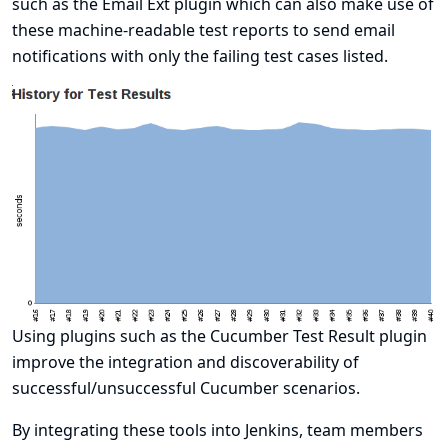
such as the
Email Ext plugin
which can also make use of
these machine-readable test reports to send email
notifications with only the failing test cases listed.
Using plugins such as the
Cucumber Test Result plugin
improve the integration and discoverability of
successful/unsuccessful Cucumber scenarios.
By integrating these tools into Jenkins, team members