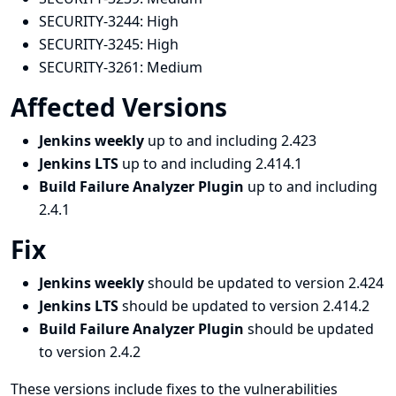
SECURITY-3244:
High
SECURITY-3245:
High
SECURITY-3261:
Medium
Affected Versions
Jenkins weekly
up to and including 2.423
Jenkins LTS
up to and including 2.414.1
Build Failure Analyzer Plugin
up to and including
2.4.1
Fix
Jenkins weekly
should be updated to version 2.424
Jenkins LTS
should be updated to version 2.414.2
Build Failure Analyzer Plugin
should be updated
to version 2.4.2
These versions include fixes to the vulnerabilities