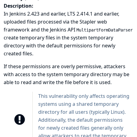
Description:
In Jenkins 2.423 and earlier, LTS 2.414.1 and earlier,
uploaded files processed via the Stapler web
framework and the Jenkins API
MultipartFormDataParser
create temporary files in the system temporary
directory with the default permissions for newly
created files.
If these permissions are overly permissive, attackers
with access to the system temporary directory may be
able to read and write the file before it is used.
This vulnerability only affects operating
systems using a shared temporary
directory for all users (typically Linux).
Additionally, the default permissions
for newly created files generally only
allow attackers to read the temporary