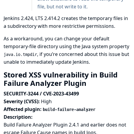
file, but not write to it.
Jenkins 2.424, LTS 2.414.2 creates the temporary files in
a subdirectory with more restrictive permissions.
As a workaround, you can change your default
temporary-file directory using the Java system property
, if you’re concerned about this issue but
java.io.tmpdir
unable to immediately update Jenkins.
Stored XSS vulnerability in Build
Failure Analyzer Plugin
SECURITY-3244 / CVE-2023-43499
Severity (CVSS):
High
Affected plugin:
build-failure-analyzer
Description:
Build Failure Analyzer Plugin 2.4.1 and earlier does not
escape Failure Cause names in build logs.