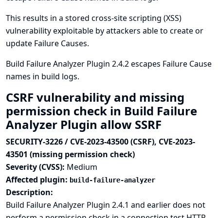
This results in a stored cross-site scripting (XSS)
vulnerability exploitable by attackers able to create or
update Failure Causes.
Build Failure Analyzer Plugin 2.4.2 escapes Failure Cause
names in build logs.
CSRF vulnerability and missing
permission check in Build Failure
Analyzer Plugin allow SSRF
SECURITY-3226 / CVE-2023-43500 (CSRF), CVE-2023-
43501 (missing permission check)
Severity (CVSS):
Medium
Affected plugin:
build-failure-analyzer
Description:
Build Failure Analyzer Plugin 2.4.1 and earlier does not
perform a permission check in a connection test HTTP