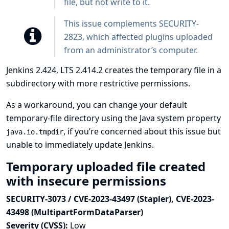
file, but not write to it.
This issue complements
SECURITY-
2823
, which affected plugins uploaded
from an administrator’s computer.
Jenkins 2.424, LTS 2.414.2 creates the temporary file in a
subdirectory with more restrictive permissions.
As a workaround, you can change your default
temporary-file directory using the Java system property
, if you’re concerned about this issue but
java.io.tmpdir
unable to immediately update Jenkins.
Temporary uploaded file created
with insecure permissions
SECURITY-3073 / CVE-2023-43497 (Stapler), CVE-2023-
43498 (MultipartFormDataParser)
Severity (CVSS):
Low