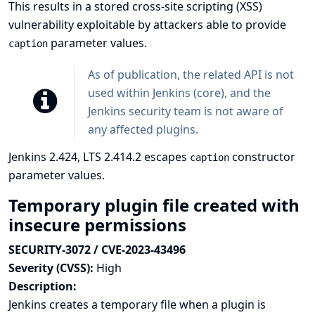
This results in a stored cross-site scripting (XSS)
vulnerability exploitable by attackers able to provide
parameter values.
caption
As of publication, the related API is not
used within Jenkins (core), and the
Jenkins security team is not aware of
any affected plugins.
Jenkins 2.424, LTS 2.414.2 escapes
constructor
caption
parameter values.
Temporary plugin file created with
insecure permissions
SECURITY-3072 / CVE-2023-43496
Severity (CVSS):
High
Description:
Jenkins creates a temporary file when a plugin is