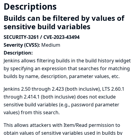
Descriptions
Builds can be filtered by values of
sensitive build variables
SECURITY-3261 / CVE-2023-43494
Severity (CVSS):
Medium
Description:
Jenkins allows filtering builds in the build history widget
by specifying an expression that searches for matching
builds by name, description, parameter values, etc.
Jenkins 2.50 through 2.423 (both inclusive), LTS 2.60.1
through 2.414.1 (both inclusive) does not exclude
sensitive build variables (e.g., password parameter
values) from this search.
This allows attackers with Item/Read permission to
obtain values of sensitive variables used in builds by