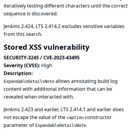
iteratively testing different characters until the correct
sequence is discovered.
Jenkins 2.424, LTS 2.414.2 excludes sensitive variables
from this search.
Stored XSS vulnerability
SECURITY-3245 / CVE-2023-43495
Severity (CVSS):
High
Description:
allows annotating build log
ExpandableDetailsNote
content with additional information that can be
revealed when interacted with.
Jenkins 2.423 and earlier, LTS 2.414.1 and earlier does
not escape the value of the
constructor
caption
parameter of
.
ExpandableDetailsNote