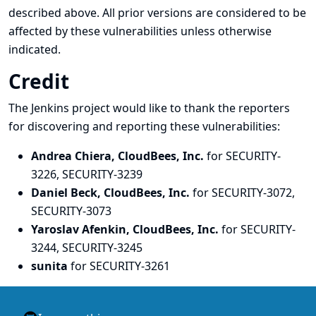
described above. All prior versions are considered to be
affected by these vulnerabilities unless otherwise
indicated.
Credit
The Jenkins project would like to thank the reporters
for discovering and
reporting
these vulnerabilities:
Andrea Chiera, CloudBees, Inc.
for SECURITY-
3226, SECURITY-3239
Daniel Beck, CloudBees, Inc.
for SECURITY-3072,
SECURITY-3073
Yaroslav Afenkin, CloudBees, Inc.
for SECURITY-
3244, SECURITY-3245
sunita
for SECURITY-3261