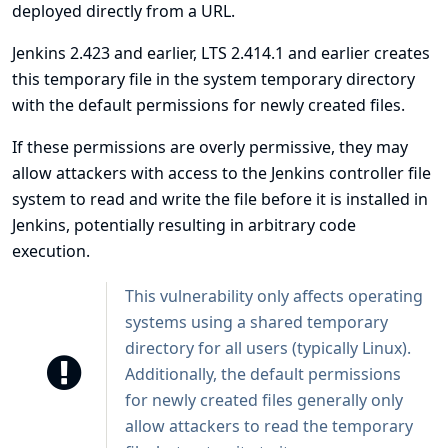
deployed directly from a URL.
Jenkins 2.423 and earlier, LTS 2.414.1 and earlier creates
this temporary file in the system temporary directory
with the default permissions for newly created files.
If these permissions are overly permissive, they may
allow attackers with access to the Jenkins controller file
system to read and write the file before it is installed in
Jenkins, potentially resulting in arbitrary code
execution.
This vulnerability only affects operating
systems using a shared temporary
directory for all users (typically Linux).
Additionally, the default permissions
for newly created files generally only
allow attackers to read the temporary