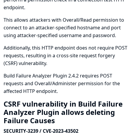
endpoint.
This allows attackers with Overall/Read permission to
connect to an attacker-specified hostname and port
using attacker-specified username and password.
Additionally, this HTTP endpoint does not require POST
requests, resulting in a cross-site request forgery
(CSRF) vulnerability.
Build Failure Analyzer Plugin 2.4.2 requires POST
requests and Overall/Administer permission for the
affected HTTP endpoint.
CSRF vulnerability in Build Failure
Analyzer Plugin allows deleting
Failure Causes
SECURITY-3239 / CVE-2023-43502