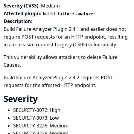
Severity (CVSS):
Medium
Affected plugin:
build-failure-analyzer
Description:
Build Failure Analyzer Plugin 2.4.1 and earlier does not
require POST requests for an HTTP endpoint, resulting
in a cross-site request forgery (CSRF) vulnerability.
This vulnerability allows attackers to delete Failure
Causes.
Build Failure Analyzer Plugin 2.4.2 requires POST
requests for the affected HTTP endpoint.
Severity
SECURITY-3072:
High
SECURITY-3073:
Low
SECURITY-3226:
Medium
SECURITY-3239:
Medium