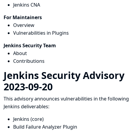
Jenkins CNA
For Maintainers
Overview
Vulnerabilities in Plugins
Jenkins Security Team
About
Contributions
Jenkins Security Advisory
2023-09-20
This advisory announces vulnerabilities in the following
Jenkins deliverables:
Jenkins (core)
Build Failure Analyzer Plugin