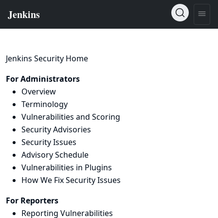
Jenkins Security Home
For Administrators
Overview
Terminology
Vulnerabilities and Scoring
Security Advisories
Security Issues
Advisory Schedule
Vulnerabilities in Plugins
How We Fix Security Issues
For Reporters
Reporting Vulnerabilities