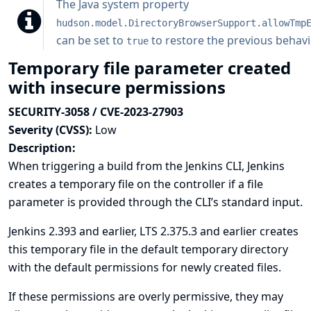
The
Java system property
hudson.model.DirectoryBrowserSupport.allowTmp
can be set to
to restore the previous behavi
true
Temporary file parameter created
with insecure permissions
SECURITY-3058 / CVE-2023-27903
Severity (CVSS):
Low
Description:
When triggering a build from the Jenkins CLI, Jenkins
creates a temporary file on the controller if a file
parameter is provided through the CLI’s standard input.
Jenkins 2.393 and earlier, LTS 2.375.3 and earlier creates
this temporary file in the default temporary directory
with the default permissions for newly created files.
If these permissions are overly permissive, they may