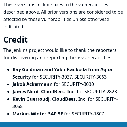
These versions include fixes to the vulnerabilities
described above. All prior versions are considered to be
affected by these vulnerabilities unless otherwise
indicated.
Credit
The Jenkins project would like to thank the reporters
for discovering and
reporting
these vulnerabilities:
Ilay Goldman and Yakir Kadkoda from Aqua
Security
for SECURITY-3037, SECURITY-3063
Jakob Ackermann
for SECURITY-3030
James Nord, CloudBees, Inc.
for SECURITY-2823
Kevin Guerroudj, CloudBees, Inc.
for SECURITY-
3058
Markus Winter, SAP SE
for SECURITY-1807