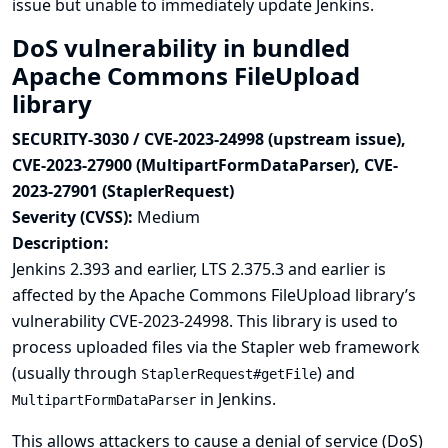
issue but unable to immediately update Jenkins.
DoS vulnerability in bundled
Apache Commons FileUpload
library
SECURITY-3030 / CVE-2023-24998 (upstream issue),
CVE-2023-27900 (MultipartFormDataParser), CVE-
2023-27901 (StaplerRequest)
Severity (CVSS):
Medium
Description:
Jenkins 2.393 and earlier, LTS 2.375.3 and earlier is
affected by the Apache Commons FileUpload library’s
vulnerability
CVE-2023-24998
. This library is used to
process uploaded files via the Stapler web framework
(usually through
) and
StaplerRequest#getFile
in Jenkins.
MultipartFormDataParser
This allows attackers to cause a denial of service (DoS)