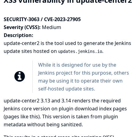
SECURITY-3063 / CVE-2023-27905
Severity (CVSS):
Medium
Description:
update-center2
is the tool used to generate the Jenkins
update sites hosted on
.
updates.jenkins.io
While it is designed for use by the
Jenkins project for this purpose, others
may be using it to operate their own
self-hosted update sites.
update-center2 3.13 and 3.14 renders the required
Jenkins core version on plugin download index pages
(pages like
this
). This version is taken from plugin
metadata without being sanitized.