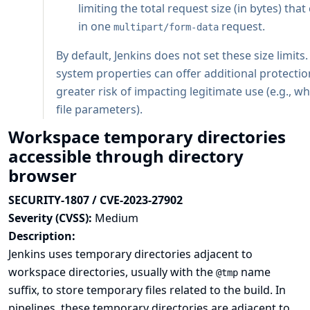
limiting the total request size (in bytes) tha
in one
request.
multipart/form-data
By default, Jenkins does not set these size limits
system properties can offer additional protectio
greater risk of impacting legitimate use (e.g., 
file parameters).
Workspace temporary directories
accessible through directory
browser
SECURITY-1807 / CVE-2023-27902
Severity (CVSS):
Medium
Description:
Jenkins uses temporary directories adjacent to
workspace directories, usually with the
name
@tmp
suffix, to store temporary files related to the build. In
pipelines, these temporary directories are adjacent to