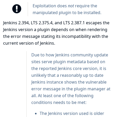
Exploitation does
not
require the
manipulated plugin to be installed.
Jenkins 2.394, LTS 2.375.4, and LTS 2.387.1 escapes the
Jenkins version a plugin depends on when rendering
the error message stating its incompatibility with the
current version of Jenkins.
Due to how Jenkins community update
sites serve plugin metadata based on
the reported Jenkins core version, it is
unlikely that a reasonably up to date
Jenkins instance shows the vulnerable
error message in the plugin manager at
all. At least one of the following
conditions needs to be met:
The Jenkins version used is older