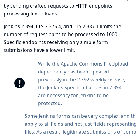
by sending crafted requests to HTTP endpoints
processing file uploads.
Jenkins 2.394, LTS 2.375.4, and LTS 2.387.1 limits the
number of request parts to be processed to 1000.
Specific endpoints receiving only simple form
submissions have a lower limit.
While the Apache Commons FileUpload
dependency has been updated
previously in the 2.392 weekly release,
the Jenkins-specific changes in 2.394
are necessary for Jenkins to be
protected.
Some Jenkins forms can be very complex, and the
apply to all fields and not just fields representi
files. As a result, legitimate submissions of com