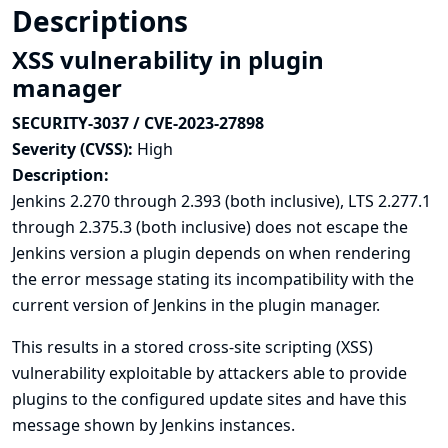
Descriptions
XSS vulnerability in plugin
manager
SECURITY-3037 / CVE-2023-27898
Severity (CVSS):
High
Description:
Jenkins 2.270 through 2.393 (both inclusive), LTS 2.277.1
through 2.375.3 (both inclusive) does not escape the
Jenkins version a plugin depends on when rendering
the error message stating its incompatibility with the
current version of Jenkins in the plugin manager.
This results in a stored cross-site scripting (XSS)
vulnerability exploitable by attackers able to provide
plugins to the configured update sites and have this
message shown by Jenkins instances.