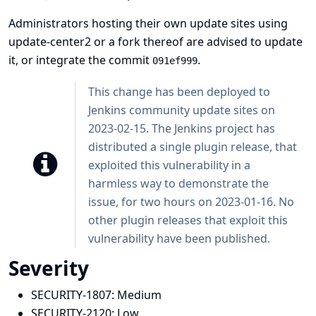
Administrators hosting their own update sites using
update-center2 or a fork thereof are advised to update
it, or integrate the commit
.
091ef999
This change has been deployed to
Jenkins community update sites on
2023-02-15. The Jenkins project has
distributed a single plugin release, that
exploited this vulnerability in a
harmless way to demonstrate the
issue, for two hours on 2023-01-16. No
other plugin releases that exploit this
vulnerability have been published.
Severity
SECURITY-1807:
Medium
SECURITY-2120:
Low