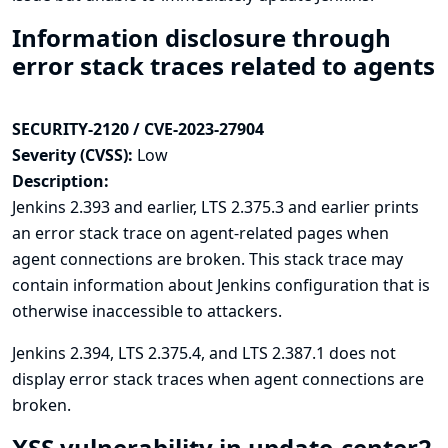
Information disclosure through
error stack traces related to agents
SECURITY-2120 / CVE-2023-27904
Severity (CVSS):
Low
Description:
Jenkins 2.393 and earlier, LTS 2.375.3 and earlier prints
an error stack trace on agent-related pages when
agent connections are broken. This stack trace may
contain information about Jenkins configuration that is
otherwise inaccessible to attackers.
Jenkins 2.394, LTS 2.375.4, and LTS 2.387.1 does not
display error stack traces when agent connections are
broken.
XSS vulnerability in update-center2