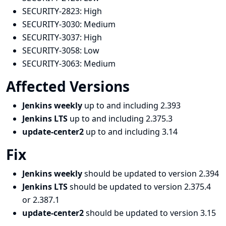
SECURITY-2823:
High
SECURITY-3030:
Medium
SECURITY-3037:
High
SECURITY-3058:
Low
SECURITY-3063:
Medium
Affected Versions
Jenkins weekly
up to and including 2.393
Jenkins LTS
up to and including 2.375.3
update-center2
up to and including 3.14
Fix
Jenkins weekly
should be updated to version 2.394
Jenkins LTS
should be updated to version 2.375.4
or 2.387.1
update-center2
should be updated to version 3.15