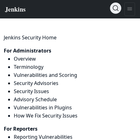
Jenkins Security Home
For Administrators
Overview
Terminology
Vulnerabilities and Scoring
Security Advisories
Security Issues
Advisory Schedule
Vulnerabilities in Plugins
How We Fix Security Issues
For Reporters
Reporting Vulnerabilities