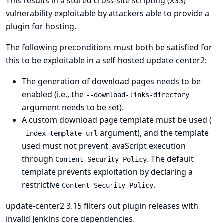
This results in a stored cross-site scripting (XSS)
vulnerability exploitable by attackers able to provide a
plugin for hosting.
The following preconditions must both be satisfied for
this to be exploitable in a self-hosted update-center2:
The generation of download pages needs to be
enabled (i.e., the
--download-links-directory
argument needs to be set).
A custom download page template must be used (
-
argument), and the template
-index-template-url
used must not prevent JavaScript execution
through
. The default
Content-Security-Policy
template prevents exploitation by declaring a
restrictive
.
Content-Security-Policy
update-center2 3.15 filters out plugin releases with
invalid Jenkins core dependencies.