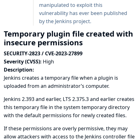
manipulated to exploit this
vulnerability has ever been published
by the Jenkins project.
Temporary plugin file created with
insecure permissions
SECURITY-2823 / CVE-2023-27899
Severity (CVSS):
High
Description:
Jenkins creates a temporary file when a plugin is
uploaded from an administrator’s computer.
Jenkins 2.393 and earlier, LTS 2.375.3 and earlier creates
this temporary file in the system temporary directory
with the default permissions for newly created files.
If these permissions are overly permissive, they may
allow attackers with access to the Jenkins controller file