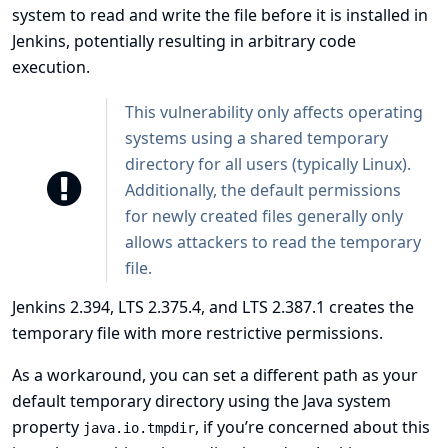
system to read and write the file before it is installed in
Jenkins, potentially resulting in arbitrary code
execution.
This vulnerability only affects operating
systems using a shared temporary
directory for all users (typically Linux).
Additionally, the default permissions
for newly created files generally only
allows attackers to read the temporary
file.
Jenkins 2.394, LTS 2.375.4, and LTS 2.387.1 creates the
temporary file with more restrictive permissions.
As a workaround, you can set a different path as your
default temporary directory using the Java system
property
, if you’re concerned about this
java.io.tmpdir