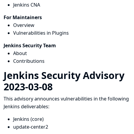
Jenkins CNA
For Maintainers
Overview
Vulnerabilities in Plugins
Jenkins Security Team
About
Contributions
Jenkins Security Advisory
2023-03-08
This advisory announces vulnerabilities in the following
Jenkins deliverables:
Jenkins (core)
update-center2