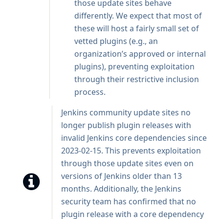
those update sites behave
differently. We expect that most of
these will host a fairly small set of
vetted plugins (e.g., an
organization’s approved or internal
plugins), preventing exploitation
through their restrictive inclusion
process.
Jenkins community update sites no
longer publish plugin releases with
invalid Jenkins core dependencies since
2023-02-15. This prevents exploitation
through those update sites even on
versions of Jenkins older than 13
months. Additionally, the Jenkins
security team has confirmed that no
plugin release with a core dependency