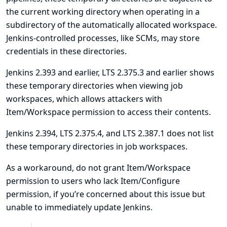
the current working directory when operating in a
subdirectory of the automatically allocated workspace.
Jenkins-controlled processes, like SCMs, may store
credentials in these directories.
Jenkins 2.393 and earlier, LTS 2.375.3 and earlier shows
these temporary directories when viewing job
workspaces, which allows attackers with
Item/Workspace permission to access their contents.
Jenkins 2.394, LTS 2.375.4, and LTS 2.387.1 does not list
these temporary directories in job workspaces.
As a workaround, do not grant Item/Workspace
permission to users who lack Item/Configure
permission, if you’re concerned about this issue but
unable to immediately update Jenkins.