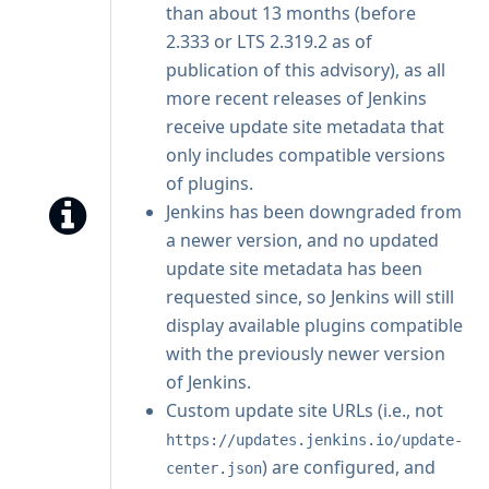
than about 13 months (before
2.333 or LTS 2.319.2 as of
publication of this advisory), as all
more recent releases of Jenkins
receive update site metadata that
only includes compatible versions
of plugins.
Jenkins has been downgraded from
a newer version, and no updated
update site metadata has been
requested since, so Jenkins will still
display available plugins compatible
with the previously newer version
of Jenkins.
Custom update site URLs (i.e., not
https://updates.jenkins.io/update-
) are configured, and
center.json