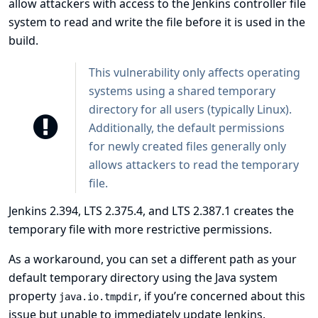
allow attackers with access to the Jenkins controller file
system to read and write the file before it is used in the
build.
This vulnerability only affects operating
systems using a shared temporary
directory for all users (typically Linux).
Additionally, the default permissions
for newly created files generally only
allows attackers to read the temporary
file.
Jenkins 2.394, LTS 2.375.4, and LTS 2.387.1 creates the
temporary file with more restrictive permissions.
As a workaround, you can set a different path as your
default temporary directory using the Java system
property
, if you’re concerned about this
java.io.tmpdir
issue but unable to immediately update Jenkins.