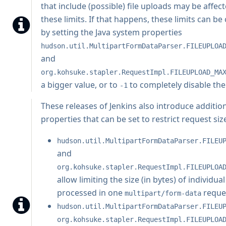
that include (possible) file uploads may be affec
these limits. If that happens, these limits can b
by setting the Java system properties
hudson.util.MultipartFormDataParser.FILEUPLOA
and
org.kohsuke.stapler.RequestImpl.FILEUPLOAD_MA
a bigger value, or to
to completely disable th
-1
These releases of Jenkins also introduce additio
properties that can be set to restrict request siz
hudson.util.MultipartFormDataParser.FILEU
and
org.kohsuke.stapler.RequestImpl.FILEUPLOA
allow limiting the size (in bytes) of individual
processed in one
reque
multipart/form-data
hudson.util.MultipartFormDataParser.FILEU
org.kohsuke.stapler.RequestImpl.FILEUPLOA