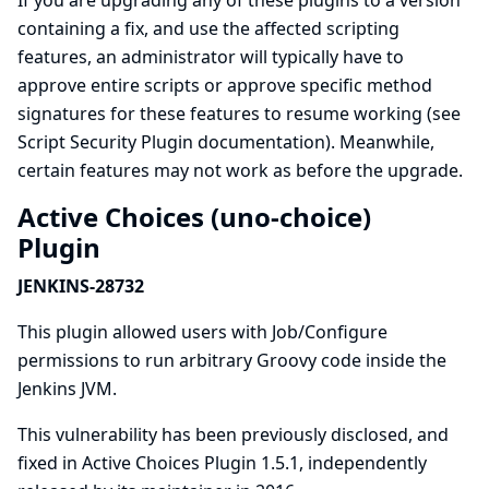
If you are upgrading any of these plugins to a version
containing a fix, and use the affected scripting
features, an administrator will typically have to
approve entire scripts or approve specific method
signatures for these features to resume working (see
Script Security Plugin documentation
). Meanwhile,
certain features may not work as before the upgrade.
Active Choices (uno-choice)
Plugin
JENKINS-28732
This plugin allowed users with Job/Configure
permissions to run arbitrary Groovy code inside the
Jenkins JVM.
This vulnerability has been previously disclosed, and
fixed in Active Choices Plugin 1.5.1, independently