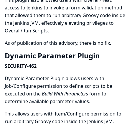
This plugin also allowed users with Overall/Read
access to Jenkins to invoke a form validation method
that allowed them to run arbitrary Groovy code inside
the Jenkins JVM, effectively elevating privileges to
Overall/Run Scripts.
As of publication of this advisory, there is no fix.
Dynamic Parameter Plugin
SECURITY-462
Dynamic Parameter Plugin allows users with
Job/Configure permission to define scripts to be
executed on the
Build With Parameters
form to
determine available parameter values.
This allows users with Item/Configure permission to
run arbitrary Groovy code inside the Jenkins JVM.