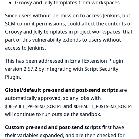
Groovy and Jelly templates from workspaces
Since users without permission to access Jenkins, but
SCM commit permissions, could affect the contents of
Groovy and Jelly templates in project workspaces, that
part of this vulnerability extends to users without
access to Jenkins.
This has been addressed in Email Extension Plugin
version 2.57.2 by integrating with
Script Security
Plugin
.
Global/default pre-send and post-send scripts
are
automatically approved, so any jobs with
and
$DEFAULT_PRESEND_SCRIPT
$DEFAULT_POSTSEND_SCRIPT
will continue to run outside the sandbox.
Custom pre-send and post-send scripts
first have
their variables expanded, and are then checked for