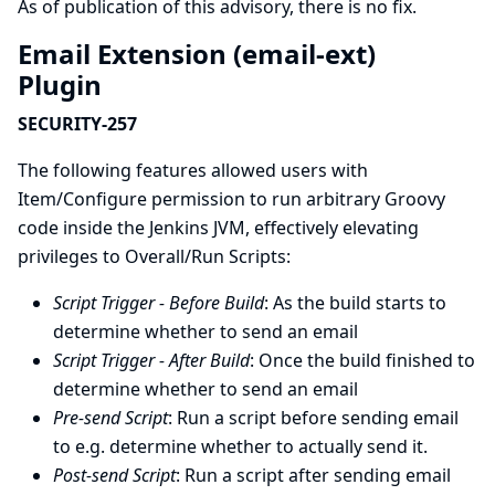
As of publication of this advisory, there is no fix.
Email Extension (email-ext)
Plugin
SECURITY-257
The following features allowed users with
Item/Configure permission to run arbitrary Groovy
code inside the Jenkins JVM, effectively elevating
privileges to Overall/Run Scripts:
Script Trigger - Before Build
: As the build starts to
determine whether to send an email
Script Trigger - After Build
: Once the build finished to
determine whether to send an email
Pre-send Script
: Run a script before sending email
to e.g. determine whether to actually send it.
Post-send Script
: Run a script after sending email