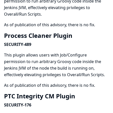
permission to run arbitrary Groovy code inside the
Jenkins JVM, effectively elevating privileges to
Overall/Run Scripts.
As of publication of this advisory, there is no fix.
Process Cleaner Plugin
SECURITY-489
This plugin allows users with Job/Configure
permission to run arbitrary Groovy code inside the
Jenkins JVM of the node the build is running on,
effectively elevating privileges to Overall/Run Scripts.
As of publication of this advisory, there is no fix.
PTC Integrity CM Plugin
SECURITY-176