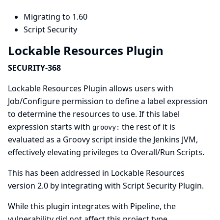
Migrating to 1.60
Script Security
Lockable Resources Plugin
SECURITY-368
Lockable Resources Plugin allows users with
Job/Configure permission to define a label expression
to determine the resources to use. If this label
expression starts with
the rest of it is
groovy:
evaluated as a Groovy script inside the Jenkins JVM,
effectively elevating privileges to Overall/Run Scripts.
This has been addressed in Lockable Resources
version 2.0 by integrating with
Script Security Plugin
.
While this plugin integrates with Pipeline, the
vulnerability did not affect this project type.