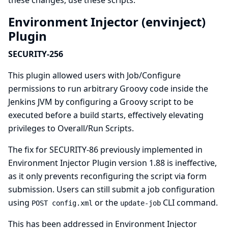
these changes, use
these scripts
.
Environment Injector (envinject)
Plugin
SECURITY-256
This plugin allowed users with Job/Configure
permissions to run arbitrary Groovy code inside the
Jenkins JVM by configuring a Groovy script to be
executed before a build starts, effectively elevating
privileges to Overall/Run Scripts.
The fix for SECURITY-86 previously implemented in
Environment Injector Plugin version 1.88 is ineffective,
as it only prevents reconfiguring the script via form
submission. Users can still submit a job configuration
using
or the
CLI command.
POST config.xml
update-job
This has been addressed in Environment Injector