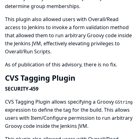
determine group memberships.
This plugin also allowed users with Overall/Read
access to Jenkins to invoke a form validation method
that allowed them to run arbitrary Groovy code inside
the Jenkins JVM, effectively elevating privileges to
Overall/Run Scripts.
As of publication of this advisory, there is no fix.
CVS Tagging Plugin
SECURITY-459
CVS Tagging Plugin allows specifying a Groovy
GString
expression to define the tag for the build. This allows
users with Item/Configure permission to run arbitrary
Groovy code inside the Jenkins JVM.