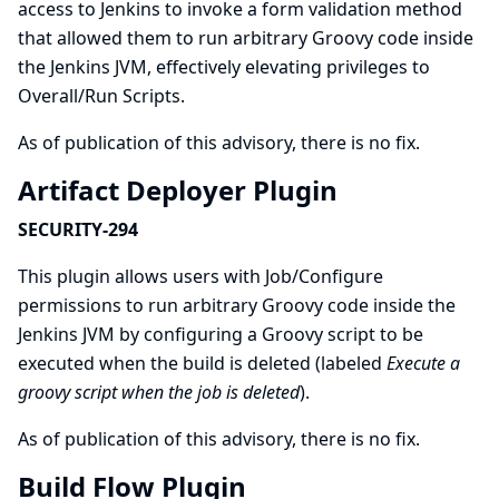
access to Jenkins to invoke a form validation method
that allowed them to run arbitrary Groovy code inside
the Jenkins JVM, effectively elevating privileges to
Overall/Run Scripts.
As of publication of this advisory, there is no fix.
Artifact Deployer Plugin
SECURITY-294
This plugin allows users with Job/Configure
permissions to run arbitrary Groovy code inside the
Jenkins JVM by configuring a Groovy script to be
executed when the build is deleted (labeled
Execute a
groovy script when the job is deleted
).
As of publication of this advisory, there is no fix.
Build Flow Plugin