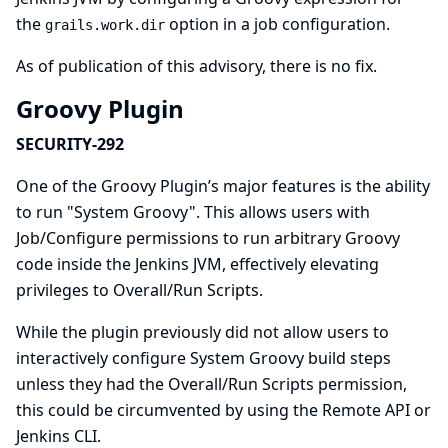
the
option in a job configuration.
grails.work.dir
As of publication of this advisory, there is no fix.
Groovy Plugin
SECURITY-292
One of the Groovy Plugin’s major features is the ability
to run "System Groovy". This allows users with
Job/Configure permissions to run arbitrary Groovy
code inside the Jenkins JVM, effectively elevating
privileges to Overall/Run Scripts.
While the plugin previously did not allow users to
interactively configure System Groovy build steps
unless they had the Overall/Run Scripts permission,
this could be circumvented by using the Remote API or
Jenkins CLI.