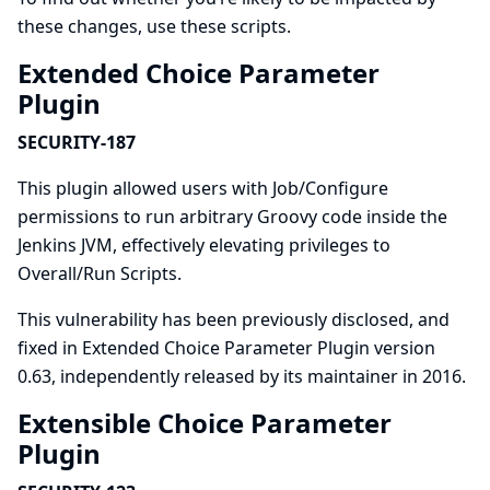
these changes, use
these scripts
.
Extended Choice Parameter
Plugin
SECURITY-187
This plugin allowed users with Job/Configure
permissions to run arbitrary Groovy code inside the
Jenkins JVM, effectively elevating privileges to
Overall/Run Scripts.
This vulnerability has been previously disclosed, and
fixed in Extended Choice Parameter Plugin version
0.63, independently released by its maintainer in 2016.
Extensible Choice Parameter
Plugin