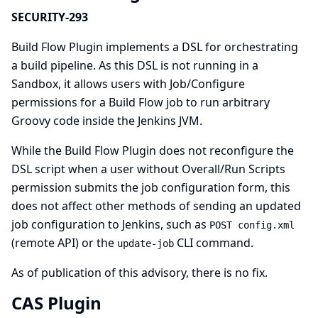
SECURITY-293
Build Flow Plugin implements a DSL for orchestrating
a build pipeline. As this DSL is not running in a
Sandbox, it allows users with Job/Configure
permissions for a Build Flow job to run arbitrary
Groovy code inside the Jenkins JVM.
While the Build Flow Plugin does not reconfigure the
DSL script when a user without Overall/Run Scripts
permission submits the job configuration form, this
does not affect other methods of sending an updated
job configuration to Jenkins, such as
POST config.xml
(remote API) or the
CLI command.
update-job
As of publication of this advisory, there is no fix.
CAS Plugin