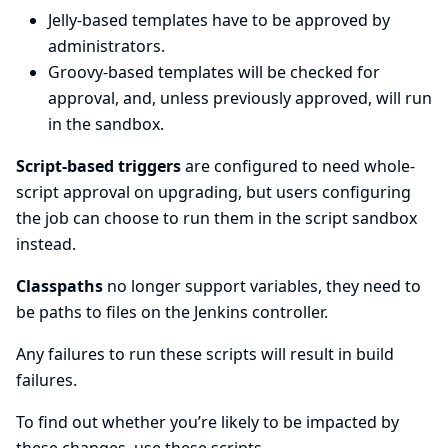
Jelly-based templates have to be approved by
administrators.
Groovy-based templates will be checked for
approval, and, unless previously approved, will run
in the sandbox.
Script-based triggers
are configured to need whole-
script approval on upgrading, but users configuring
the job can choose to run them in the script sandbox
instead.
Classpaths
no longer support variables, they need to
be paths to files on the Jenkins controller.
Any failures to run these scripts will result in build
failures.
To find out whether you’re likely to be impacted by