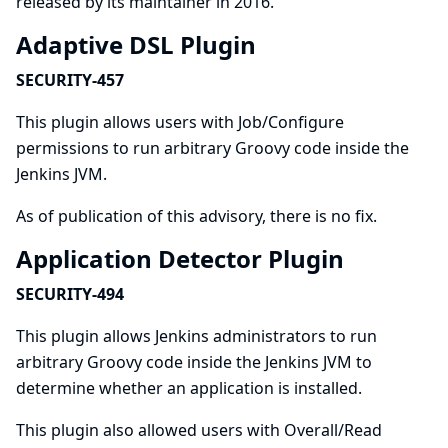
released by its maintainer in 2016.
Adaptive DSL Plugin
SECURITY-457
This plugin allows users with Job/Configure
permissions to run arbitrary Groovy code inside the
Jenkins JVM.
As of publication of this advisory, there is no fix.
Application Detector Plugin
SECURITY-494
This plugin allows Jenkins administrators to run
arbitrary Groovy code inside the Jenkins JVM to
determine whether an application is installed.
This plugin also allowed users with Overall/Read