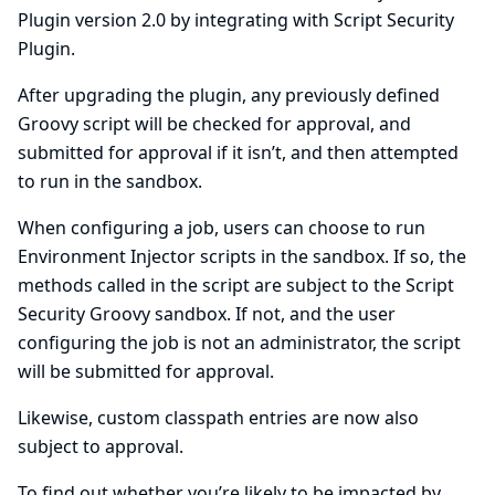
Plugin version 2.0 by integrating with
Script Security
Plugin
.
After upgrading the plugin, any previously defined
Groovy script will be checked for approval, and
submitted for approval if it isn’t, and then attempted
to run in the sandbox.
When configuring a job, users can choose to run
Environment Injector scripts in the sandbox. If so, the
methods called in the script are subject to the Script
Security Groovy sandbox. If not, and the user
configuring the job is not an administrator, the script
will be submitted for approval.
Likewise, custom classpath entries are now also
subject to approval.
To find out whether you’re likely to be impacted by