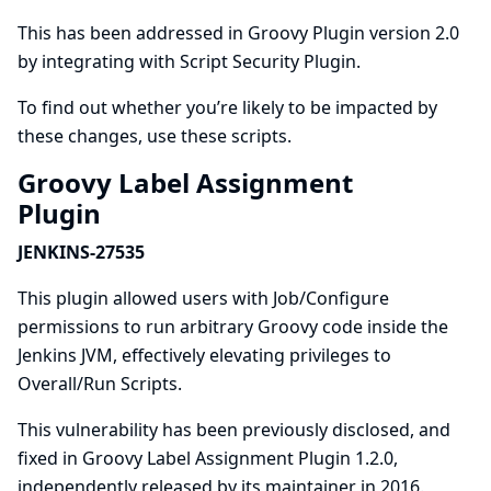
This has been addressed in Groovy Plugin version 2.0
by integrating with
Script Security Plugin
.
To find out whether you’re likely to be impacted by
these changes, use
these scripts
.
Groovy Label Assignment
Plugin
JENKINS-27535
This plugin allowed users with Job/Configure
permissions to run arbitrary Groovy code inside the
Jenkins JVM, effectively elevating privileges to
Overall/Run Scripts.
This vulnerability has been previously disclosed, and
fixed in Groovy Label Assignment Plugin 1.2.0,
independently released by its maintainer in 2016.