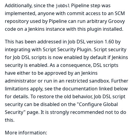
Additionally, since the
Pipeline step was
jobDsl
implemented, anyone with commit access to an SCM
repository used by Pipeline can run arbitrary Groovy
code on a Jenkins instance with this plugin installed.
This has been addressed in Job DSL version 1.60 by
integrating with
Script Security Plugin
. Script security
for Job DSL scripts is now enabled by default if Jenkins
security is enabled. As a consequence, DSL scripts
have either to be approved by an Jenkins
administrator or run in an restricted sandbox. Further
limitations apply, see the documentation linked below
for details. To restore the old behavior, Job DSL script
security can be disabled on the "Configure Global
Security" page. It is strongly recommended not to do
this.
More information: