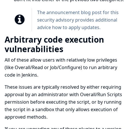
The
announcement blog post for this
security advisory
provides additional
advice how to apply updates.
Arbitrary code execution
vulnerabilities
All of these allow users with relatively low privileges
(like Overall/Read or Job/Configure) to run arbitrary
code in Jenkins.
These issues are typically resolved by either requiring
approval by an administrator with Overall/Run Scripts
permission before executing the script, or by running
the script in a sandbox that only allows execution of
approved methods.