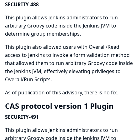
SECURITY-488
This plugin allows Jenkins administrators to run
arbitrary Groovy code inside the Jenkins JVM to
determine group memberships.
This plugin also allowed users with Overall/Read
access to Jenkins to invoke a form validation method
that allowed them to run arbitrary Groovy code inside
the Jenkins JVM, effectively elevating privileges to
Overall/Run Scripts.
As of publication of this advisory, there is no fix.
CAS protocol version 1 Plugin
SECURITY-491
This plugin allows Jenkins administrators to run
arbitrary Groovy code inside the Jenkins JVM to