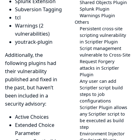
Splunk Extension
Shared Objects Plugin
Subversion Tagging
Splunk Plugin
Warnings Plugin
tcl
Others
Warnings
(2
Persistent cross-site
vulnerabilities)
scripting vulnerability
youtrack-plugin
in Scriptler Plugin
Script management
Additionally, the
vulnerable to Cross-Site
Request Forgery
following plugins had
attacks in Scriptler
their vulnerability
Plugin
published and fixed in
Any user can add
the past, but haven’t
Scriptler script build
steps to job
been included in a
configurations
security advisory:
Scriptler Plugin allows
any Scriptler script to
Active Choices
be executed as build
Extended Choice
step
Parameter
Environment Injector