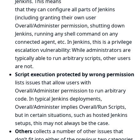
Jenkins. This means
that they can configure all parts of Jenkins
(including granting their own user
Overall/Administer permission, shutting down
Jenkins, running any shell command on any
connected agent, etc. In Jenkins, this is a privilege
escalation vulnerability: While administrators are
typically able to run arbitrary scripts, other users
are not.
Script execution protected by wrong permission
lists issues that allow users with
Overall/Administer permission to run arbitrary
code. In typical Jenkins deployments,
Overall/Administer implies Overall/Run Scripts,
but in certain situations, such as hosted Jenkins
setups, this may not always be the case.
Others
collects a number of other issues that
don’t fit into either of the previous two categories.