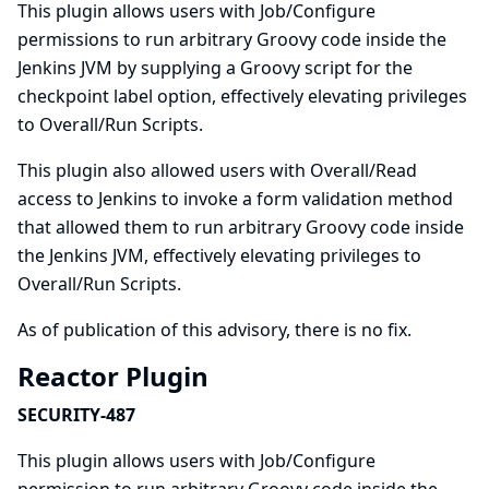
This plugin allows users with Job/Configure
permissions to run arbitrary Groovy code inside the
Jenkins JVM by supplying a Groovy script for the
checkpoint label option, effectively elevating privileges
to Overall/Run Scripts.
This plugin also allowed users with Overall/Read
access to Jenkins to invoke a form validation method
that allowed them to run arbitrary Groovy code inside
the Jenkins JVM, effectively elevating privileges to
Overall/Run Scripts.
As of publication of this advisory, there is no fix.
Reactor Plugin
SECURITY-487
This plugin allows users with Job/Configure