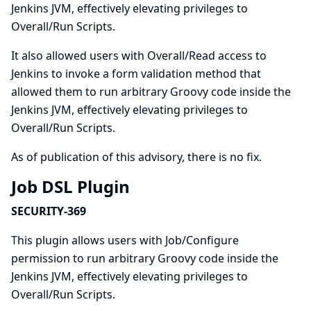
Jenkins JVM, effectively elevating privileges to
Overall/Run Scripts.
It also allowed users with Overall/Read access to
Jenkins to invoke a form validation method that
allowed them to run arbitrary Groovy code inside the
Jenkins JVM, effectively elevating privileges to
Overall/Run Scripts.
As of publication of this advisory, there is no fix.
Job DSL Plugin
SECURITY-369
This plugin allows users with Job/Configure
permission to run arbitrary Groovy code inside the
Jenkins JVM, effectively elevating privileges to
Overall/Run Scripts.