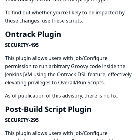
To find out whether you’re likely to be impacted by
these changes, use
these scripts
.
Ontrack Plugin
SECURITY-495
This plugin allows users with Job/Configure
permission to run arbitrary Groovy code inside the
Jenkins JVM using the Ontrack DSL feature, effectively
elevating privileges to Overall/Run Scripts.
As of publication of this advisory, there is no fix.
Post-Build Script Plugin
SECURITY-295
This plugin allows users with Job/Configure