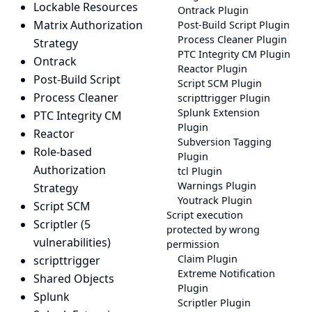
Lockable Resources
Ontrack Plugin
Matrix Authorization
Post-Build Script Plugin
Process Cleaner Plugin
Strategy
PTC Integrity CM Plugin
Ontrack
Reactor Plugin
Post-Build Script
Script SCM Plugin
Process Cleaner
scripttrigger Plugin
Splunk Extension
PTC Integrity CM
Plugin
Reactor
Subversion Tagging
Role-based
Plugin
Authorization
tcl Plugin
Warnings Plugin
Strategy
Youtrack Plugin
Script SCM
Script execution
Scriptler
(5
protected by wrong
vulnerabilities)
permission
Claim Plugin
scripttrigger
Extreme Notification
Shared Objects
Plugin
Splunk
Scriptler Plugin