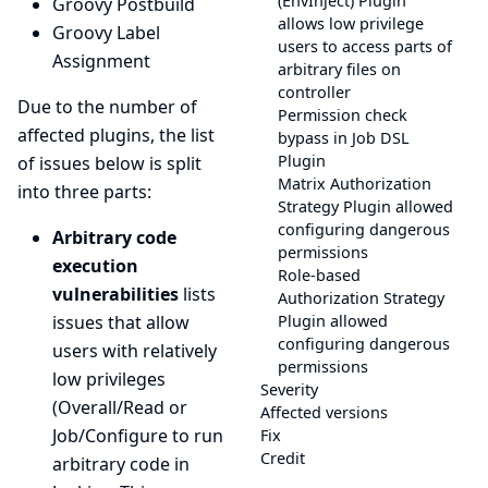
(EnvInject) Plugin
Groovy Postbuild
allows low privilege
Groovy Label
users to access parts of
Assignment
arbitrary files on
controller
Due to the number of
Permission check
affected plugins, the list
bypass in Job DSL
Plugin
of issues below is split
Matrix Authorization
into three parts:
Strategy Plugin allowed
configuring dangerous
Arbitrary code
permissions
execution
Role-based
vulnerabilities
lists
Authorization Strategy
issues that allow
Plugin allowed
configuring dangerous
users with relatively
permissions
low privileges
Severity
(Overall/Read or
Affected versions
Job/Configure to run
Fix
Credit
arbitrary code in