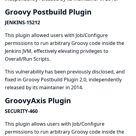
Groovy Postbuild Plugin
JENKINS-15212
This plugin allowed users with Job/Configure
permissions to run arbitrary Groovy code inside the
Jenkins JVM, effectively elevating privileges to
Overall/Run Scripts.
This vulnerability has been previously disclosed, and
fixed in Groovy Postbuild Plugin 2.0, independently
released by its maintainer in 2014.
GroovyAxis Plugin
SECURITY-460
This plugin allows users with Job/Configure
permissions to run arbitrary Groovy code inside the