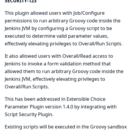
SECURITY-123
This plugin allowed users with Job/Configure
permissions to run arbitrary Groovy code inside the
Jenkins JVM by configuring a Groovy script to be
executed to determine valid parameter values,
effectively elevating privileges to Overall/Run Scripts.
It also allowed users with Overall/Read access to
Jenkins to invoke a form validation method that
allowed them to run arbitrary Groovy code inside the
Jenkins JVM, effectively elevating privileges to
Overall/Run Scripts.
This has been addressed in Extensible Choice
Parameter Plugin version 1.4.0 by integrating with
Script Security Plugin
.
Existing scripts will be executed in the Groovy sandbox