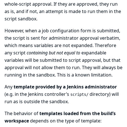
whole-script approval. If they are approved, they run
as is, and if not, an attempt is made to run them in the
script sandbox.
However, when a job configuration form is submitted,
the script is sent for administrator approval verbatim,
which means variables are not expanded. Therefore
any script
containing but not equal to
expandable
variables will be submitted to script approval, but that
approval will not allow them to run. They will always be
running in the sandbox. This is a known limitation.
Any
template provided by a Jenkins administrator
(e.g. in the Jenkins controller’s
directory) will
scripts/
run as is outside the sandbox.
The behavior of
templates loaded from the build’s
workspace
depends on the type of template: