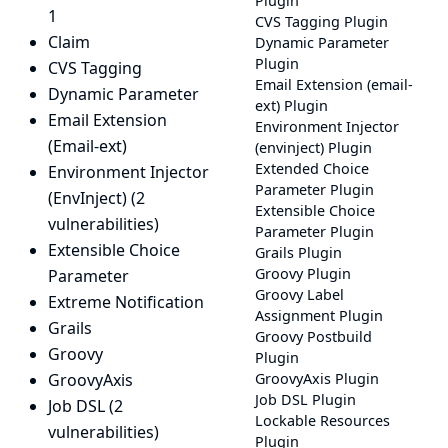
Plugin
1
CVS Tagging Plugin
Claim
Dynamic Parameter
Plugin
CVS Tagging
Email Extension (email-
Dynamic Parameter
ext) Plugin
Email Extension
Environment Injector
(Email-ext)
(envinject) Plugin
Extended Choice
Environment Injector
Parameter Plugin
(EnvInject)
(2
Extensible Choice
vulnerabilities)
Parameter Plugin
Extensible Choice
Grails Plugin
Groovy Plugin
Parameter
Groovy Label
Extreme Notification
Assignment Plugin
Grails
Groovy Postbuild
Groovy
Plugin
GroovyAxis
GroovyAxis Plugin
Job DSL Plugin
Job DSL
(2
Lockable Resources
vulnerabilities)
Plugin