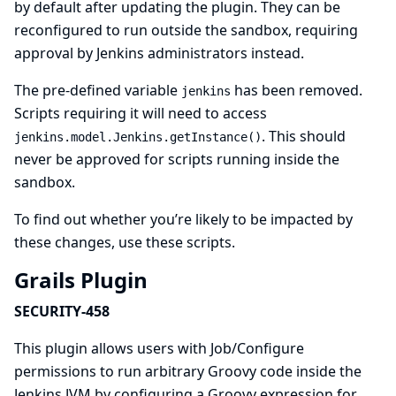
by default after updating the plugin. They can be
reconfigured to run outside the sandbox, requiring
approval by Jenkins administrators instead.
The pre-defined variable
has been removed.
jenkins
Scripts requiring it will need to access
. This should
jenkins.model.Jenkins.getInstance()
never be approved for scripts running inside the
sandbox.
To find out whether you’re likely to be impacted by
these changes, use
these scripts
.
Grails Plugin
SECURITY-458
This plugin allows users with Job/Configure
permissions to run arbitrary Groovy code inside the
Jenkins JVM by configuring a Groovy expression for