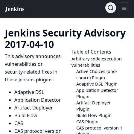
Jenkins Security Advisory
2017-04-10
Table of Contents
This advisory announces
Arbitrary code execution
vulnerabilities or
vulnerabilities
security-related fixes in
Active Choices (uno-
choice) Plugin
these Jenkins plugins:
Adaptive DSL Plugin
Application Detector
Adaptive DSL
Plugin
Application Detector
Artifact Deployer
Artifact Deployer
Plugin
Build Flow
Build Flow Plugin
CAS Plugin
CAS
CAS protocol version 1
CAS protocol version