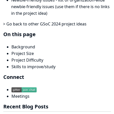
newbie-friendly issues (use them if there is no links
in the project idea)
> Go back to other GSoC 2024 project ideas
On this page
Background
Project Size
Project Difficulty
Skills to improve/study
Connect
Meetings
Recent Blog Posts