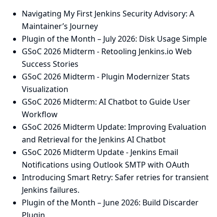
Navigating My First Jenkins Security Advisory: A
Maintainer’s Journey
Plugin of the Month – July 2026: Disk Usage Simple
GSoC 2026 Midterm - Retooling Jenkins.io Web
Success Stories
GSoC 2026 Midterm - Plugin Modernizer Stats
Visualization
GSoC 2026 Midterm: AI Chatbot to Guide User
Workflow
GSoC 2026 Midterm Update: Improving Evaluation
and Retrieval for the Jenkins AI Chatbot
GSoC 2026 Midterm Update - Jenkins Email
Notifications using Outlook SMTP with OAuth
Introducing Smart Retry: Safer retries for transient
Jenkins failures.
Plugin of the Month – June 2026: Build Discarder
Plugin