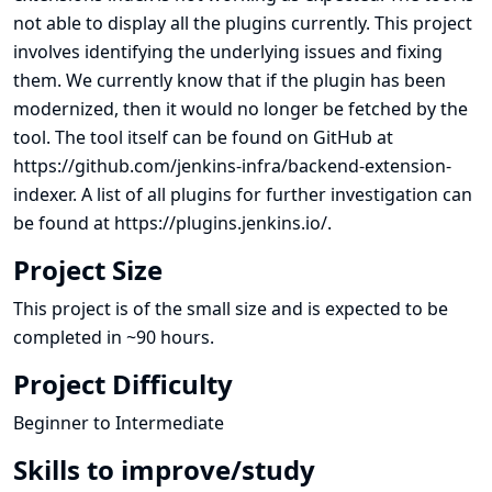
not able to display all the plugins currently. This project
involves identifying the underlying issues and fixing
them. We currently know that if the plugin has been
modernized, then it would no longer be fetched by the
tool. The tool itself can be found on GitHub at
https://github.com/jenkins-infra/backend-extension-
indexer
. A list of all plugins for further investigation can
be found at
https://plugins.jenkins.io/
.
Project Size
This project is of the small size and is expected to be
completed in ~90 hours.
Project Difficulty
Beginner to Intermediate
Skills to improve/study