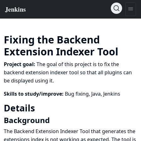
Fixing the Backend
Extension Indexer Tool
Project goal:
The goal of this project is to fix the
backend extension indexer tool so that all plugins can
be displayed using it.
Skills to study/improve:
Bug fixing, Java, Jenkins
Details
Background
The Backend Extension Indexer Tool that generates the
extensions index
is not working as expected. The tool is