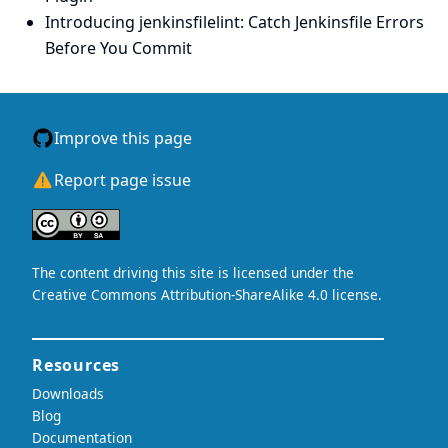
Introducing jenkinsfilelint: Catch Jenkinsfile Errors
Before You Commit