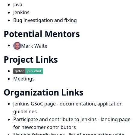
Java
Jenkins
Bug investigation and fixing
Potential Mentors
Mark Waite
Project Links
Meetings
Organization Links
Jenkins GSoC page
- documentation, application
guidelines
Participate and contribute to Jenkins
- landing page
for newcomer contributors
Newbie-friendly issues
- list of organization-wide