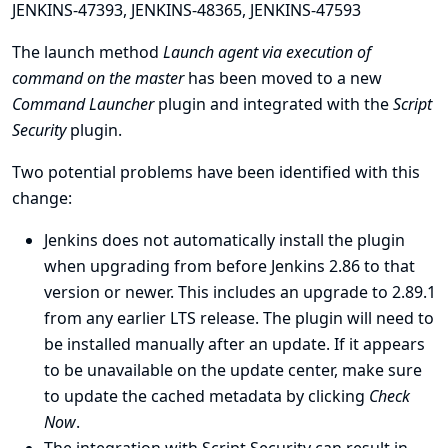
JENKINS-47393
,
JENKINS-48365
,
JENKINS-47593
The launch method
Launch agent via execution of
command on the master
has been moved to a new
Command Launcher
plugin and integrated with the
Script
Security
plugin.
Two potential problems have been identified with this
change:
Jenkins does not automatically install the plugin
when upgrading from before Jenkins 2.86 to that
version or newer. This includes an upgrade to 2.89.1
from any earlier LTS release. The plugin will need to
be installed manually after an update. If it appears
to be unavailable on the update center, make sure
to update the cached metadata by clicking
Check
Now
.