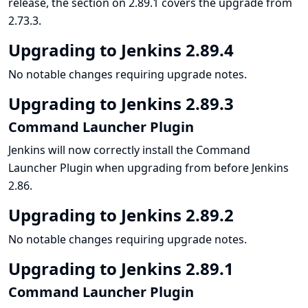
release, the section on 2.89.1 covers the upgrade from
2.73.3.
Upgrading to Jenkins 2.89.4
No notable changes requiring upgrade notes.
Upgrading to Jenkins 2.89.3
Command Launcher Plugin
Jenkins will now correctly install the Command
Launcher Plugin when upgrading from before Jenkins
2.86.
Upgrading to Jenkins 2.89.2
No notable changes requiring upgrade notes.
Upgrading to Jenkins 2.89.1
Command Launcher Plugin