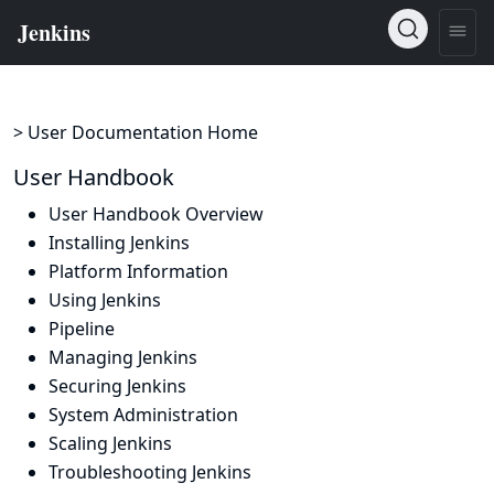
> User Documentation Home
User Handbook
User Handbook Overview
Installing Jenkins
Platform Information
Using Jenkins
Pipeline
Managing Jenkins
Securing Jenkins
System Administration
Scaling Jenkins
Troubleshooting Jenkins