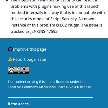
The integration with Script Security can result in
problems with plugins making use of this launch
method internally in a way that is incompatible with
the security model of Script Security. A known
instance of this problem is EC2 Plugin. The issue is
tracked as
JENKINS-47593
.