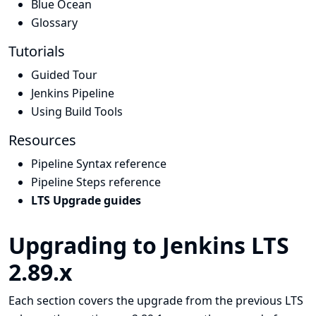
Blue Ocean
Glossary
Tutorials
Guided Tour
Jenkins Pipeline
Using Build Tools
Resources
Pipeline Syntax reference
Pipeline Steps reference
LTS Upgrade guides
Upgrading to Jenkins LTS
2.89.x
Each section covers the upgrade from the previous LTS