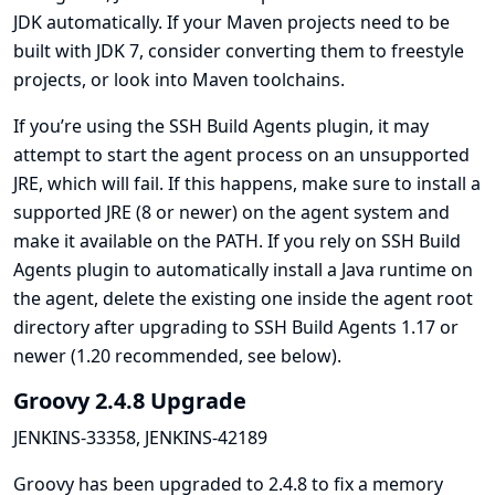
JDK automatically. If your Maven projects need to be
built with JDK 7, consider converting them to freestyle
projects, or look into Maven toolchains.
If you’re using the
SSH Build Agents
plugin, it may
attempt to start the agent process on an unsupported
JRE, which will fail. If this happens, make sure to install a
supported JRE (8 or newer) on the agent system and
make it available on the PATH. If you rely on SSH Build
Agents plugin to automatically install a Java runtime on
the agent, delete the existing one inside the agent root
directory after upgrading to SSH Build Agents 1.17 or
newer (1.20 recommended, see below).
Groovy 2.4.8 Upgrade
JENKINS-33358
,
JENKINS-42189
Groovy has been upgraded to 2.4.8 to fix a memory