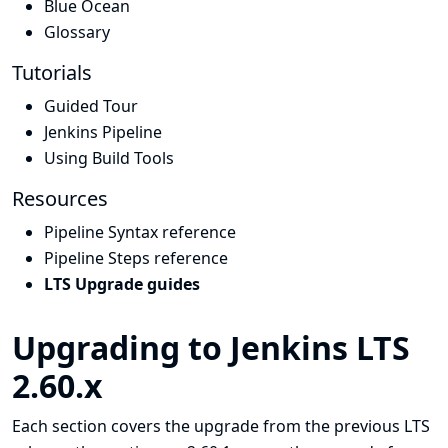
Blue Ocean
Glossary
Tutorials
Guided Tour
Jenkins Pipeline
Using Build Tools
Resources
Pipeline Syntax reference
Pipeline Steps reference
LTS Upgrade guides
Upgrading to Jenkins LTS
2.60.x
Each section covers the upgrade from the previous LTS