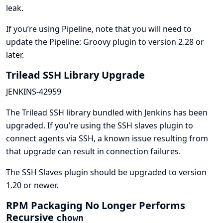
leak.
If you’re using Pipeline, note that you will need to
update the
Pipeline: Groovy
plugin to version 2.28 or
later.
Trilead SSH Library Upgrade
JENKINS-42959
The Trilead SSH library bundled with Jenkins has been
upgraded. If you’re using the SSH slaves plugin to
connect agents via SSH, a known issue resulting from
that upgrade can result in connection failures.
The
SSH Slaves
plugin should be upgraded to version
1.20 or newer.
RPM Packaging No Longer Performs
Recursive
chown