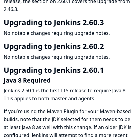
release, the section on 2.60.1 covers the upgrade from
2.46.3.
Upgrading to Jenkins 2.60.3
No notable changes requiring upgrade notes.
Upgrading to Jenkins 2.60.2
No notable changes requiring upgrade notes.
Upgrading to Jenkins 2.60.1
Java 8 Required
Jenkins 2.60.1 is the first LTS release to require Java 8.
This applies to both master and agents.
If you’re using the Maven Plugin for your Maven-based
builds, note that the JDK selected for them needs to be
at least Java 8 as well with this change. If an older JDK is
configured, Jenkins will attempt to find a more recent