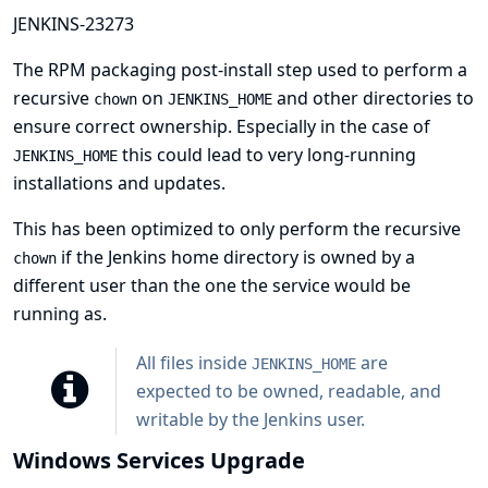
JENKINS-23273
The RPM packaging post-install step used to perform a
recursive
on
and other directories to
chown
JENKINS_HOME
ensure correct ownership. Especially in the case of
this could lead to very long-running
JENKINS_HOME
installations and updates.
This has been optimized to only perform the recursive
if the Jenkins home directory is owned by a
chown
different user than the one the service would be
running as.
All files inside
are
JENKINS_HOME
expected to be owned, readable, and
writable by the Jenkins user.
Windows Services Upgrade