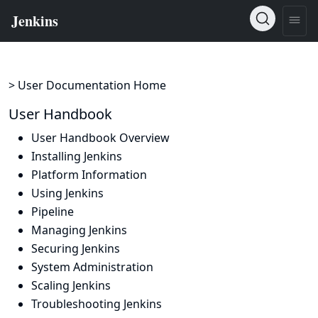
> User Documentation Home
User Handbook
User Handbook Overview
Installing Jenkins
Platform Information
Using Jenkins
Pipeline
Managing Jenkins
Securing Jenkins
System Administration
Scaling Jenkins
Troubleshooting Jenkins