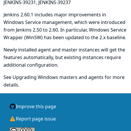
JENKINS-39231
,
JENKINS-39237
Jenkins 2.60.1 includes major improvements in
Windows Service management, which were introduced
from Jenkins 2.50 to 2.60. In particular,
Windows Service
Wrapper (WinSW)
has been updated to the 2.x baseline.
Newly installed agent and master instances will get the
features automatically, but existing instances require
additional configuration.
See
Upgrading Windows masters and agents
for more
details.