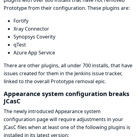
plugins with over 800 installs that have not removed
Prototype from their configuration. These plugins are:
Fortify
Xray Connector
Synopsys Coverity
qTest
Azure App Service
There are other plugins, all under 700 installs, that have
issues created for them in the Jenkins issue tracker,
linked to the overall
Prototype removal epic
.
Appearance system configuration breaks
JCasC
The newly introduced Appearance system
configuration page will require adjustments in your
JCasC files when at least one of the following plugins is
installed in its latest version: