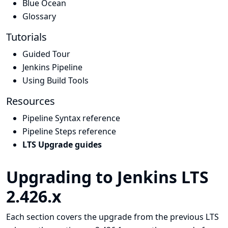
Blue Ocean
Glossary
Tutorials
Guided Tour
Jenkins Pipeline
Using Build Tools
Resources
Pipeline Syntax reference
Pipeline Steps reference
LTS Upgrade guides
Upgrading to Jenkins LTS
2.426.x
Each section covers the upgrade from the previous LTS