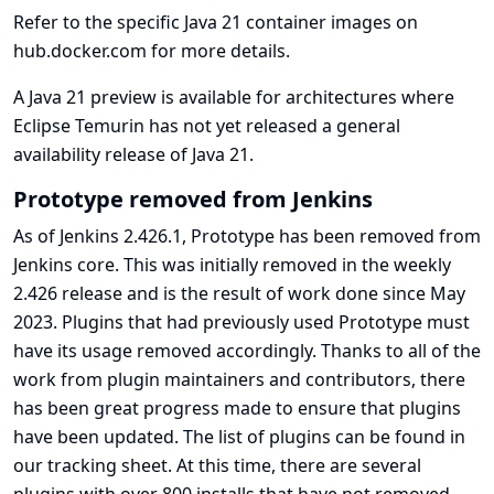
Refer to the specific
Java 21 container images on
hub.docker.com
for more details.
A Java 21 preview is available for architectures where
Eclipse Temurin has not yet released a general
availability release of Java 21.
Prototype removed from Jenkins
As of Jenkins 2.426.1, Prototype has been removed from
Jenkins core. This was initially removed in the weekly
2.426 release and is the result of work done since May
2023. Plugins that had previously used Prototype must
have its usage removed accordingly. Thanks to all of the
work from plugin maintainers and contributors, there
has been great progress made to ensure that plugins
have been updated. The list of plugins can be found in
our
tracking sheet
. At this time, there are several