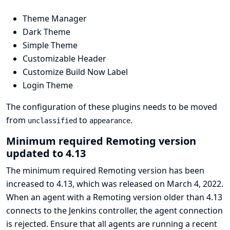
Theme Manager
Dark Theme
Simple Theme
Customizable Header
Customize Build Now Label
Login Theme
The configuration of these plugins needs to be moved
from
to
.
unclassified
appearance
Minimum required Remoting version
updated to 4.13
The minimum required Remoting version has been
increased to 4.13, which was released on March 4, 2022.
When an agent with a Remoting version older than 4.13
connects to the Jenkins controller, the agent connection
is rejected. Ensure that all agents are running a recent