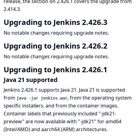
release, the section on 2.426.1 covers the upgrade from
2.414.3.
Upgrading to Jenkins 2.426.3
No notable changes requiring upgrade notes.
Upgrading to Jenkins 2.426.2
No notable changes requiring upgrade notes.
Upgrading to Jenkins 2.426.1
Java 21 supported
Jenkins 2.426.1 supports Java 21. Java 21 is supported
from
, from the operating system
java -jar jenkins.war
specific installers, and from the container images.
Container labels that previously included "-jdk21-
preview" are now available with "-jdk21" for amd64
(Intel/AMD) and aarch64 (ARM) architectures.