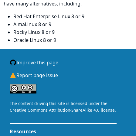
have many alternatives, including:
Red Hat Enterprise Linux
8 or 9
AlmaLinux
8 or 9
Rocky Linux
8 or 9
Oracle Linux
8 or 9