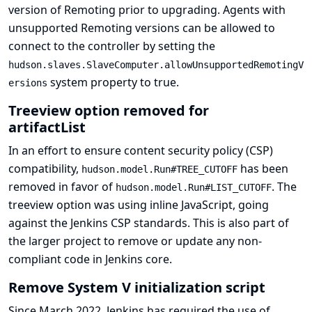
version of Remoting prior to upgrading. Agents with
unsupported Remoting versions can be allowed to
connect to the controller by setting the
hudson.slaves.SlaveComputer.allowUnsupportedRemotingV
system property to true.
ersions
Treeview option removed for
artifactList
In an effort to ensure content security policy (CSP)
compatibility,
has been
hudson.model.Run#TREE_CUTOFF
removed in favor of
. The
hudson.model.Run#LIST_CUTOFF
treeview option was using inline JavaScript, going
against the
Jenkins CSP standards
. This is also part of
the larger project to
remove or update any non-
compliant code in Jenkins core
.
Remove System V initialization script
Since March 2022, Jenkins has required the use of