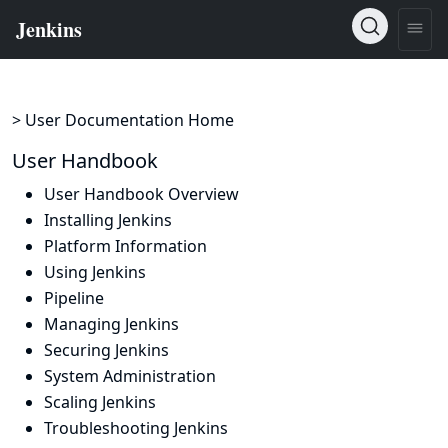
> User Documentation Home
User Handbook
User Handbook Overview
Installing Jenkins
Platform Information
Using Jenkins
Pipeline
Managing Jenkins
Securing Jenkins
System Administration
Scaling Jenkins
Troubleshooting Jenkins