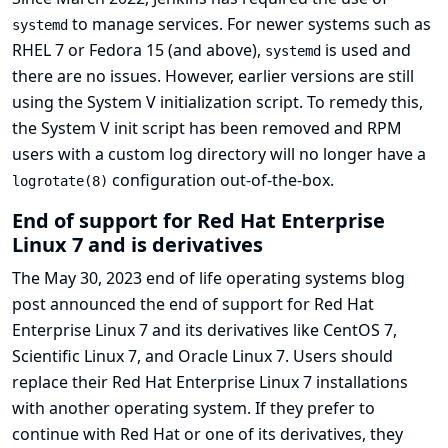
to manage services. For newer systems such as
systemd
RHEL 7 or Fedora 15 (and above),
is used and
systemd
there are no issues. However, earlier versions are still
using the System V initialization script. To remedy this,
the System V init script has been removed and RPM
users with a custom log directory will no longer have a
configuration out-of-the-box.
logrotate(8)
End of support for Red Hat Enterprise
Linux 7 and is derivatives
The May 30, 2023
end of life operating systems blog
post
announced the end of support for Red Hat
Enterprise Linux 7 and its derivatives like CentOS 7,
Scientific Linux 7, and Oracle Linux 7. Users should
replace their Red Hat Enterprise Linux 7 installations
with another operating system. If they prefer to
continue with Red Hat or one of its derivatives, they