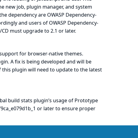
he new job, plugin manager, and system
g the dependency are
OWASP Dependency-
cordingly and users of OWASP Dependency-
/CD must upgrade to 2.1 or later.
 support for browser-native themes.
gin. A fix is being developed and will be
f this plugin will need to update to the latest
bal build stats
plugin’s usage of Prototype
79ca_e079d1b_1
or later to ensure proper