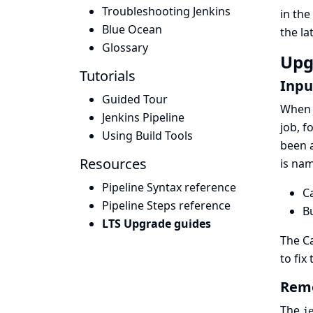
Troubleshooting Jenkins
in the
Blue Ocean
the
la
Glossary
Upg
Tutorials
Inpu
Guided Tour
When c
Jenkins Pipeline
job, f
Using Build Tools
been a
Resources
is nam
Pipeline Syntax reference
C
Pipeline Steps reference
B
LTS Upgrade guides
The
C
to fix 
Remo
The
j