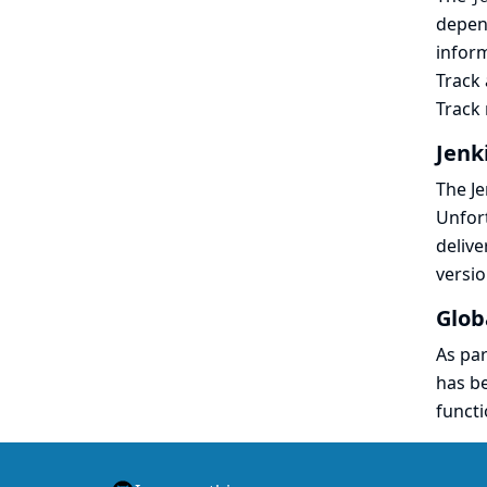
depen
inform
Track
Track 
Jenk
The Je
Unfort
delive
versio
Glob
As par
has be
functi