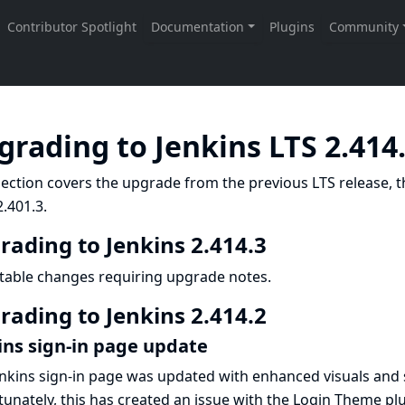
grading to Jenkins LTS 2.414
ection covers the upgrade from the previous LTS release, t
.401.3.
rading to Jenkins 2.414.3
table changes requiring upgrade notes.
rading to Jenkins 2.414.2
ins sign-in page update
nkins sign-in page was updated with enhanced visuals and
unately, this has created an issue with the
Login Theme
plu