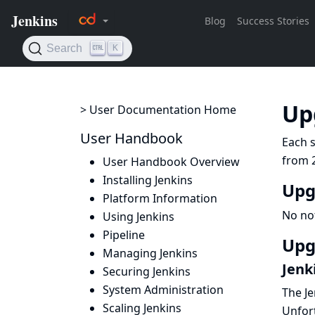
Up
> User Documentation Home
User Handbook
Each s
from 2
User Handbook Overview
Installing Jenkins
Upg
Platform Information
No no
Using Jenkins
Pipeline
Upg
Managing Jenkins
Jenk
Securing Jenkins
System Administration
The Je
Scaling Jenkins
Unfort