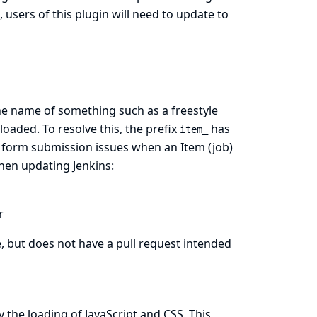
, users of this plugin will need to update to
he name of something such as a freestyle
oaded. To resolve this, the prefix
has
item_
 form submission issues when an Item (job)
en updating Jenkins:
r
e, but does not have a pull request intended
the loading of JavaScript and CSS. This