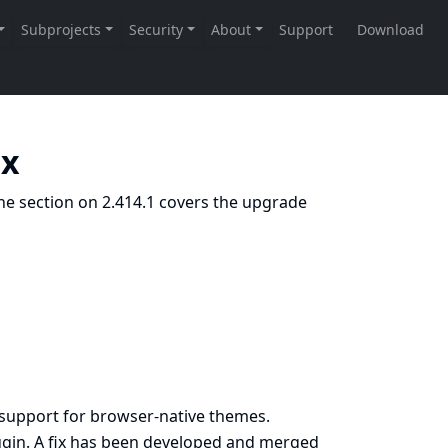
.x
he section on 2.414.1 covers the upgrade
 support for browser-native themes.
gin. A fix has been developed and merged