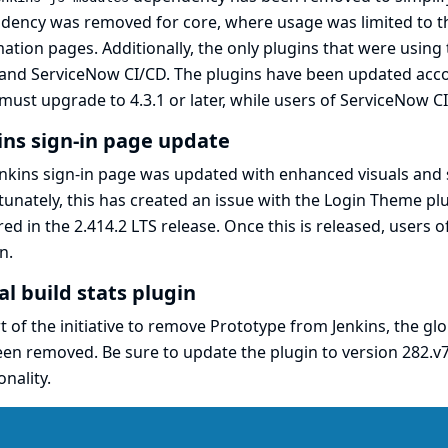
dency was removed for core, where usage was limited to t
ation pages. Additionally, the only plugins that were usin
and
ServiceNow CI/CD
. The plugins have been updated ac
must upgrade to 4.3.1 or later, while users of ServiceNow CI
ins sign-in page update
nkins sign-in page was updated with enhanced visuals and
unately, this has created an issue with the
Login Theme
plu
red in the 2.414.2 LTS release. Once this is released, users o
n.
al build stats plugin
t of the initiative to
remove Prototype from Jenkins
, the
glo
en removed. Be sure to update the plugin to version
282.v
onality.