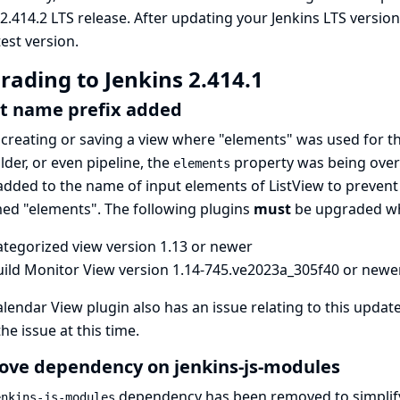
 2.414.2 LTS release. After updating your Jenkins LTS version
test version
.
rading to Jenkins 2.414.1
t name prefix added
reating or saving a view where "elements" was used for t
older, or even pipeline, the
property was being overl
elements
dded to the name of input elements of ListView to prevent
ed "elements". The following plugins
must
be upgraded wh
ategorized view
version 1.13 or newer
uild Monitor View
version 1.14-745.ve2023a_305f40 or newe
alendar View
plugin also has an issue relating to this updat
the issue at this time.
ve dependency on jenkins-js-modules
dependency has been removed to simplify 
enkins-js-modules