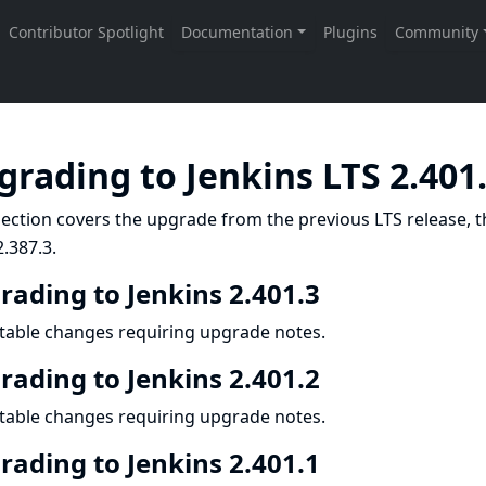
grading to Jenkins LTS 2.401
ection covers the upgrade from the previous LTS release, t
.387.3.
rading to Jenkins 2.401.3
table changes requiring upgrade notes.
rading to Jenkins 2.401.2
table changes requiring upgrade notes.
rading to Jenkins 2.401.1