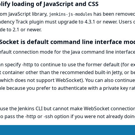
lify loading of JavaScript and CSS
om JavaScript library,
has been removed 
jenkins-js-modules
dency Track
plugin must upgrade to 4.3.1 or newer. Users 
e to 2.1 or newer.
ocket is default command line interface mo
efault connection mode for the Java
command line interfac
n specify -http to continue to use the former default (for 
t container other than the recommended built-in Jetty, or 
which does not support WebSocket). You can also continue t
e because you prefer to authenticate with a private key rat
 use the Jenkins CLI but cannot make WebSocket connections 
o pass the -http or -ssh option if you were not already doin