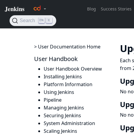
Up
> User Documentation Home
User Handbook
Each s
from 2
User Handbook Overview
Installing Jenkins
Upg
Platform Information
No no
Using Jenkins
Pipeline
Upg
Managing Jenkins
No no
Securing Jenkins
System Administration
Upg
Scaling Jenkins