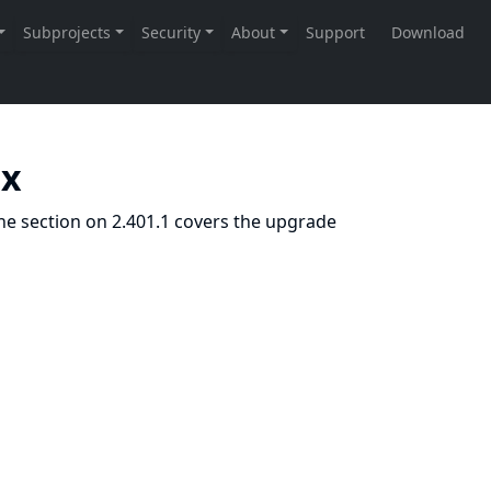
.x
he section on 2.401.1 covers the upgrade