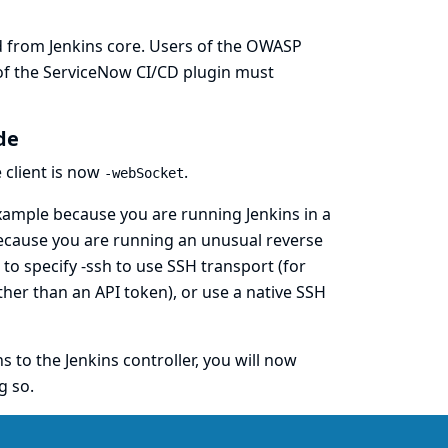
from Jenkins core. Users of the
OWASP
of the
ServiceNow CI/CD
plugin must
de
e
client is now
.
-webSocket
example because you are running Jenkins in a
because you are running an unusual reverse
o specify -ssh to use SSH transport (for
her than an API token), or use a native SSH
to the Jenkins controller, you will now
g so.