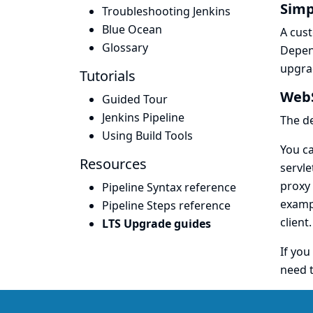
Simp
Troubleshooting Jenkins
Blue Ocean
A cust
Glossary
Depen
upgrad
Tutorials
WebS
Guided Tour
Jenkins Pipeline
The d
Using Build Tools
You ca
Resources
servle
proxy 
Pipeline Syntax reference
exampl
Pipeline Steps reference
client.
LTS Upgrade guides
If you
need t