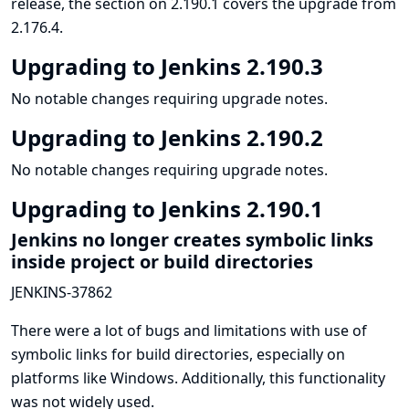
release, the section on 2.190.1 covers the upgrade from
2.176.4.
Upgrading to Jenkins 2.190.3
No notable changes requiring upgrade notes.
Upgrading to Jenkins 2.190.2
No notable changes requiring upgrade notes.
Upgrading to Jenkins 2.190.1
Jenkins no longer creates symbolic links
inside project or build directories
JENKINS-37862
There were a lot of bugs and limitations with use of
symbolic links for build directories, especially on
platforms like Windows. Additionally, this functionality
was not widely used.