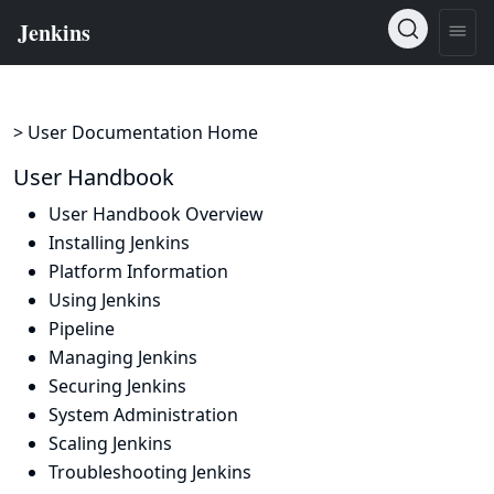
> User Documentation Home
User Handbook
User Handbook Overview
Installing Jenkins
Platform Information
Using Jenkins
Pipeline
Managing Jenkins
Securing Jenkins
System Administration
Scaling Jenkins
Troubleshooting Jenkins