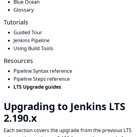
Blue Ocean
Glossary
Tutorials
Guided Tour
Jenkins Pipeline
Using Build Tools
Resources
Pipeline Syntax reference
Pipeline Steps reference
LTS Upgrade guides
Upgrading to Jenkins LTS
2.190.x
Each section covers the upgrade from the previous LTS