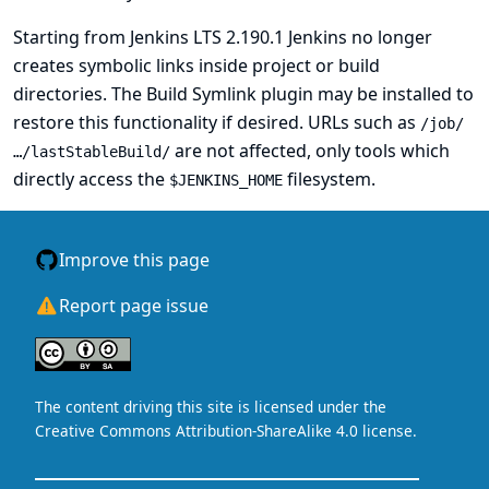
Starting from Jenkins LTS 2.190.1 Jenkins no longer
creates symbolic links inside project or build
directories. The
Build Symlink
plugin may be installed to
restore this functionality if desired. URLs such as
/job/
are not affected, only tools which
…/lastStableBuild/
directly access the
filesystem.
$JENKINS_HOME