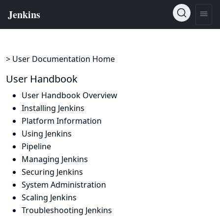
> User Documentation Home
User Handbook
User Handbook Overview
Installing Jenkins
Platform Information
Using Jenkins
Pipeline
Managing Jenkins
Securing Jenkins
System Administration
Scaling Jenkins
Troubleshooting Jenkins