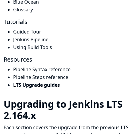
Blue Ocean
Glossary
Tutorials
Guided Tour
Jenkins Pipeline
Using Build Tools
Resources
Pipeline Syntax reference
Pipeline Steps reference
LTS Upgrade guides
Upgrading to Jenkins LTS
2.164.x
Each section covers the upgrade from the previous LTS