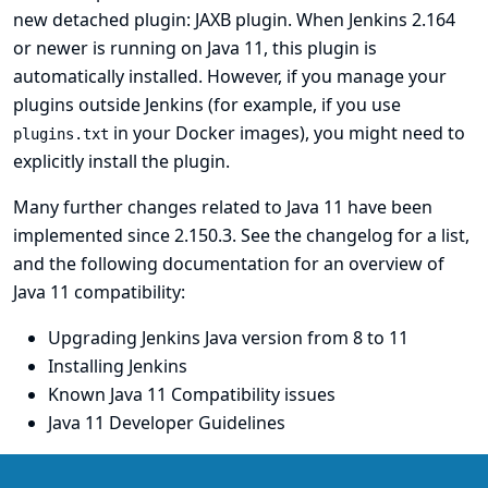
new detached plugin:
JAXB plugin
. When Jenkins 2.164
or newer is running on Java 11, this plugin is
automatically installed. However, if you manage your
plugins outside Jenkins (for example, if you use
in your Docker images), you might need to
plugins.txt
explicitly install the plugin.
Many further changes related to Java 11 have been
implemented since 2.150.3. See the changelog for a list,
and the following documentation for an overview of
Java 11 compatibility:
Upgrading Jenkins Java version from 8 to 11
Installing Jenkins
Known Java 11 Compatibility issues
Java 11 Developer Guidelines