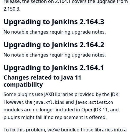
release, the section on 2.164.1 covers the upgrade from
2.150.3.
Upgrading to Jenkins 2.164.3
No notable changes requiring upgrade notes.
Upgrading to Jenkins 2.164.2
No notable changes requiring upgrade notes.
Upgrading to Jenkins 2.164.1
Changes related to Java 11
compatibility
Some plugins use JAXB libraries provided by the JDK.
However, the
and
java.xml.bind
javax.activation
modules are no longer included in OpenJDK 11, and
plugins might fail if no replacement is offered.
To fix this problem, we’ve bundled those libraries into a