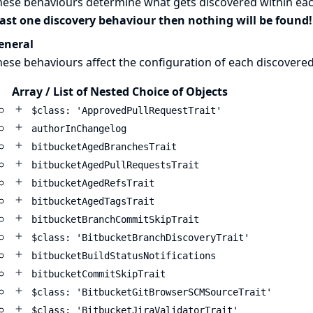
hese behaviours determine what gets discovered within eac
east one discovery behaviour then nothing will be found!
eneral
ese behaviours affect the configuration of each discovere
Array / List of Nested Choice of Objects
$class: 'ApprovedPullRequestTrait'
authorInChangelog
bitbucketAgedBranchesTrait
bitbucketAgedPullRequestsTrait
bitbucketAgedRefsTrait
bitbucketAgedTagsTrait
bitbucketBranchCommitSkipTrait
$class: 'BitbucketBranchDiscoveryTrait'
bitbucketBuildStatusNotifications
bitbucketCommitSkipTrait
$class: 'BitbucketGitBrowserSCMSourceTrait'
$class: 'BitbucketJiraValidatorTrait'