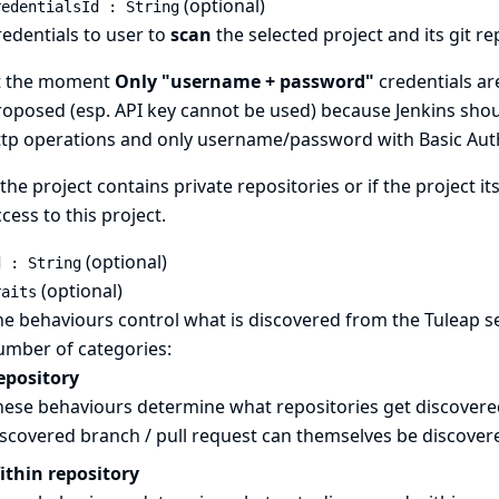
(optional)
redentialsId : String
edentials to user to
scan
the selected project and its git r
t the moment
Only "username + password"
credentials ar
oposed (esp. API key cannot be used) because Jenkins shoul
ttp operations and only username/password with Basic Auth
 the project contains private repositories or if the project it
cess to this project.
(optional)
d : String
(optional)
raits
e behaviours control what is discovered from the Tuleap s
umber of categories:
epository
ese behaviours determine what repositories get discovered.
iscovered branch / pull request can themselves be discover
ithin repository