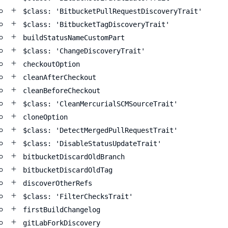
$class: 'BitbucketPullRequestDiscoveryTrait'
$class: 'BitbucketTagDiscoveryTrait'
buildStatusNameCustomPart
$class: 'ChangeDiscoveryTrait'
checkoutOption
cleanAfterCheckout
cleanBeforeCheckout
$class: 'CleanMercurialSCMSourceTrait'
cloneOption
$class: 'DetectMergedPullRequestTrait'
$class: 'DisableStatusUpdateTrait'
bitbucketDiscardOldBranch
bitbucketDiscardOldTag
discoverOtherRefs
$class: 'FilterChecksTrait'
firstBuildChangelog
gitLabForkDiscovery