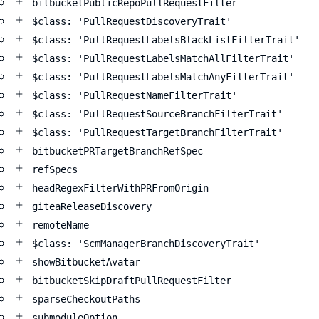
bitbucketPublicRepoPullRequestFilter
$class: 'PullRequestDiscoveryTrait'
$class: 'PullRequestLabelsBlackListFilterTrait'
$class: 'PullRequestLabelsMatchAllFilterTrait'
$class: 'PullRequestLabelsMatchAnyFilterTrait'
$class: 'PullRequestNameFilterTrait'
$class: 'PullRequestSourceBranchFilterTrait'
$class: 'PullRequestTargetBranchFilterTrait'
bitbucketPRTargetBranchRefSpec
refSpecs
headRegexFilterWithPRFromOrigin
giteaReleaseDiscovery
remoteName
$class: 'ScmManagerBranchDiscoveryTrait'
showBitbucketAvatar
bitbucketSkipDraftPullRequestFilter
sparseCheckoutPaths
submoduleOption