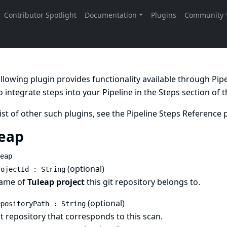
llowing plugin provides functionality available through Pi
 integrate steps into your Pipeline in the
Steps
section of 
list of other such plugins, see the
Pipeline Steps Reference
p
eap
eap
(optional)
rojectId : String
ame of
Tuleap project
this git repository belongs to.
(optional)
epositoryPath : String
t repository that corresponds to this scan.