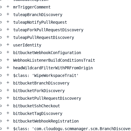
mrTriggerComment
tuleapBranchDiscovery
tuleapNotifyPullRequest
tuleapForkPullRequestDiscovery
tuleapPullRequestDiscovery
userIdentity
bitbucketWebhookConfiguration
WebhookListenerBuildConditionsTrait
headWildcardFilterWithPRFromOrigin
$class: 'WipeWorkspaceTrait'
bitbucketBranchDiscovery
bitbucketForkDiscovery
bitbucketPullRequestDiscovery
bitbucketSshCheckout
bitbucketTagDiscovery
bitbucketWebhookRegistration
$class: 'com.cloudogu.scmmanager.scm.BranchDiscove