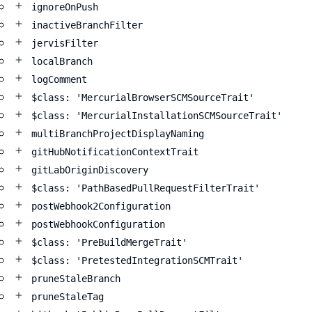
ignoreOnPush
inactiveBranchFilter
jervisFilter
localBranch
logComment
$class: 'MercurialBrowserSCMSourceTrait'
$class: 'MercurialInstallationSCMSourceTrait'
multiBranchProjectDisplayNaming
gitHubNotificationContextTrait
gitLabOriginDiscovery
$class: 'PathBasedPullRequestFilterTrait'
postWebhook2Configuration
postWebhookConfiguration
$class: 'PreBuildMergeTrait'
$class: 'PretestedIntegrationSCMTrait'
pruneStaleBranch
pruneStaleTag