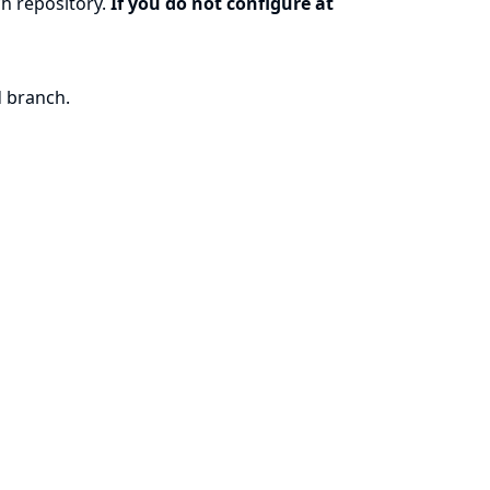
h repository.
If you do not configure at
d branch.