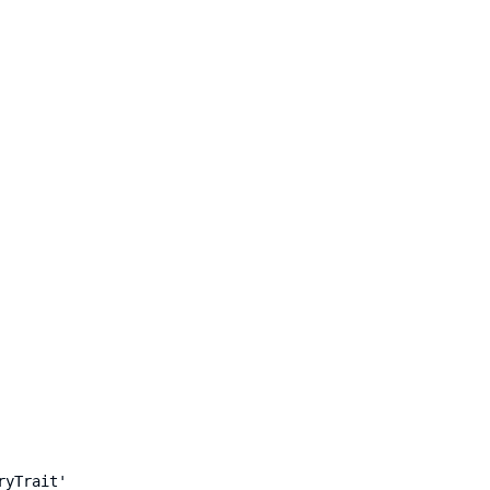
ryTrait'