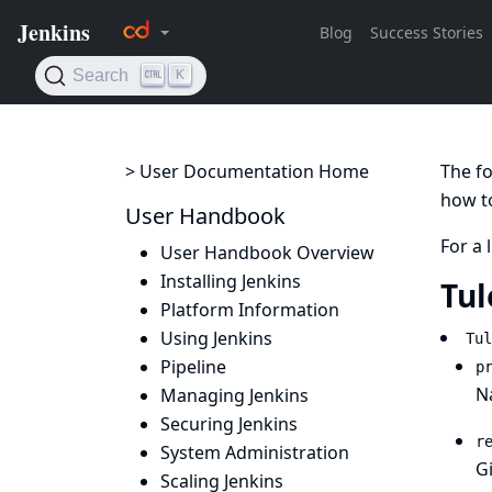
> User Documentation Home
The fo
how to
User Handbook
For a 
User Handbook Overview
Installing Jenkins
Tul
Platform Information
Using Jenkins
Tul
Pipeline
p
N
Managing Jenkins
Securing Jenkins
r
System Administration
Gi
Scaling Jenkins