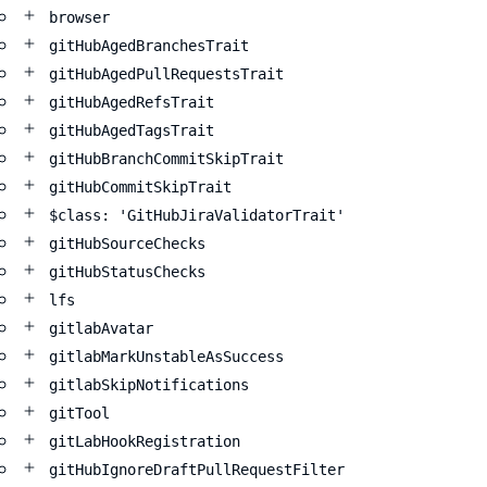
browser
gitHubAgedBranchesTrait
gitHubAgedPullRequestsTrait
gitHubAgedRefsTrait
gitHubAgedTagsTrait
gitHubBranchCommitSkipTrait
gitHubCommitSkipTrait
$class: 'GitHubJiraValidatorTrait'
gitHubSourceChecks
gitHubStatusChecks
lfs
gitlabAvatar
gitlabMarkUnstableAsSuccess
gitlabSkipNotifications
gitTool
gitLabHookRegistration
gitHubIgnoreDraftPullRequestFilter