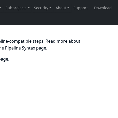
peline-compatible steps. Read more about
the
Pipeline Syntax
page.
age.