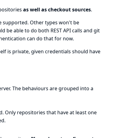
epositories
as well as checkout sources
.
e supported. Other types won't be
d be able to do both REST API calls and git
entication can do that for now.
self is private, given credentials should have
erver. The behaviours are grouped into a
 Only repositories that have at least one
ed.