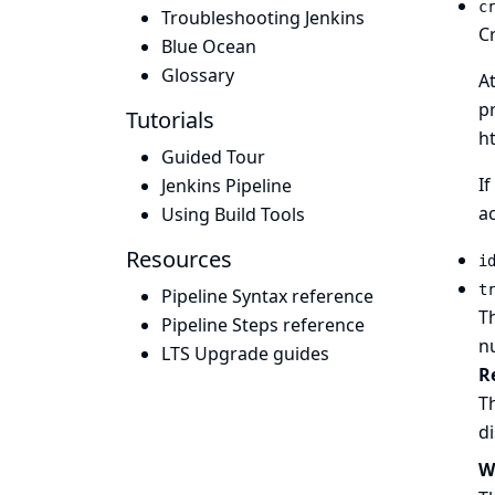
c
Troubleshooting Jenkins
Cr
Blue Ocean
Glossary
A
pr
Tutorials
h
Guided Tour
If
Jenkins Pipeline
ac
Using Build Tools
Resources
i
t
Pipeline Syntax reference
Th
Pipeline Steps reference
n
LTS Upgrade guides
R
Th
d
W