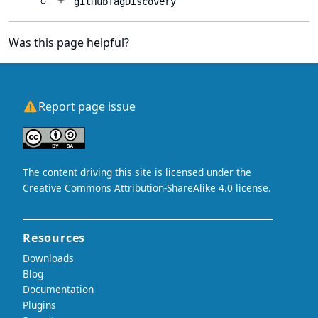
gitHubTagDiscovery
Was this page helpful?