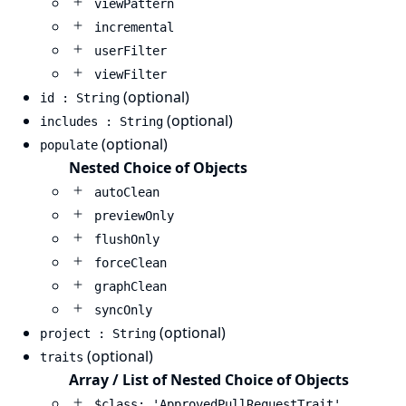
viewPattern
incremental
userFilter
viewFilter
(optional)
id : String
(optional)
includes : String
(optional)
populate
Nested Choice of Objects
autoClean
previewOnly
flushOnly
forceClean
graphClean
syncOnly
(optional)
project : String
(optional)
traits
Array / List of Nested Choice of Objects
$class: 'ApprovedPullRequestTrait'