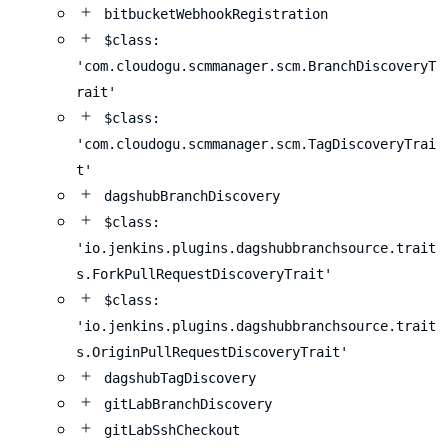
bitbucketWebhookRegistration
$class:
'com.cloudogu.scmmanager.scm.BranchDiscoveryT
rait'
$class:
'com.cloudogu.scmmanager.scm.TagDiscoveryTrai
t'
dagshubBranchDiscovery
$class:
'io.jenkins.plugins.dagshubbranchsource.trait
s.ForkPullRequestDiscoveryTrait'
$class:
'io.jenkins.plugins.dagshubbranchsource.trait
s.OriginPullRequestDiscoveryTrait'
dagshubTagDiscovery
gitLabBranchDiscovery
gitLabSshCheckout