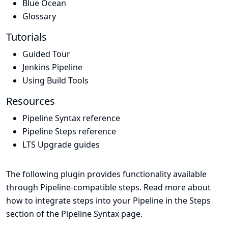
Blue Ocean
Glossary
Tutorials
Guided Tour
Jenkins Pipeline
Using Build Tools
Resources
Pipeline Syntax reference
Pipeline Steps reference
LTS Upgrade guides
The following plugin provides functionality available
through Pipeline-compatible steps. Read more about
how to integrate steps into your Pipeline in the
Steps
section of the
Pipeline Syntax
page.