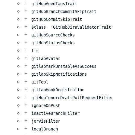
gitHubAgedTagsTrait
gitHubBranchCommitSkipTrait
gitHubCommitSkipTrait
$class: 'GitHubJiraValidatorTrait'
gitHubSourceChecks
gitHubStatusChecks
lfs
gitlabAvatar
gitlabMarkUnstableAsSuccess
gitlabSkipNotifications
gitTool
gitLabHookRegistration
gitHubIgnoreDraftPullRequestFilter
ignoreOnPush
inactiveBranchFilter
jervisFilter
localBranch