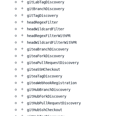
gitLabTagDiscovery
gitBranchDiscovery
gitTagDiscovery
headRegexFilter
headWildcardFilter
headRegexFilterWithPR
headWildcardFilterWithPR
giteaBranchDiscovery
giteaForkDiscovery
giteaPullRequestDiscovery
giteaSSHCheckout
giteaTagDiscovery
giteaWebhookRegistration
gitHubBranchDiscovery
gitHubForkDiscovery
gitHubPullRequestDiscovery
gitHubSshCheckout