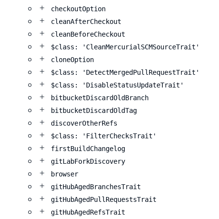
checkoutOption
cleanAfterCheckout
cleanBeforeCheckout
$class: 'CleanMercurialSCMSourceTrait'
cloneOption
$class: 'DetectMergedPullRequestTrait'
$class: 'DisableStatusUpdateTrait'
bitbucketDiscardOldBranch
bitbucketDiscardOldTag
discoverOtherRefs
$class: 'FilterChecksTrait'
firstBuildChangelog
gitLabForkDiscovery
browser
gitHubAgedBranchesTrait
gitHubAgedPullRequestsTrait
gitHubAgedRefsTrait