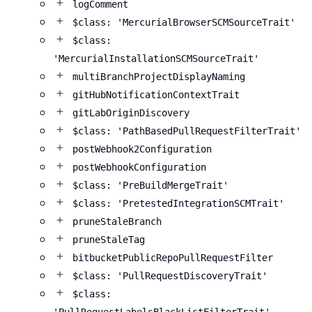
logComment
$class: 'MercurialBrowserSCMSourceTrait'
$class:
'MercurialInstallationSCMSourceTrait'
multiBranchProjectDisplayNaming
gitHubNotificationContextTrait
gitLabOriginDiscovery
$class: 'PathBasedPullRequestFilterTrait'
postWebhook2Configuration
postWebhookConfiguration
$class: 'PreBuildMergeTrait'
$class: 'PretestedIntegrationSCMTrait'
pruneStaleBranch
pruneStaleTag
bitbucketPublicRepoPullRequestFilter
$class: 'PullRequestDiscoveryTrait'
$class: