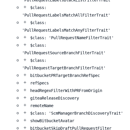
'PullRequestLabelsBlackListFilterTrait'
$class:
'PullRequestLabelsMatchAllFilterTrait'
$class:
'PullRequestLabelsMatchAnyFilterTrait'
$class: 'PullRequestNameFilterTrait'
$class:
'PullRequestSourceBranchFilterTrait'
$class:
'PullRequestTargetBranchFilterTrait'
bitbucketPRTargetBranchRefSpec
refSpecs
headRegexFilterWithPRFromOrigin
giteaReleaseDiscovery
remoteName
$class: 'ScmManagerBranchDiscoveryTrait'
showBitbucketAvatar
bitbucketSkipDraftPullRequestFilter