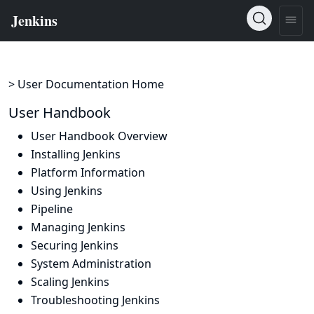
> User Documentation Home
User Handbook
User Handbook Overview
Installing Jenkins
Platform Information
Using Jenkins
Pipeline
Managing Jenkins
Securing Jenkins
System Administration
Scaling Jenkins
Troubleshooting Jenkins