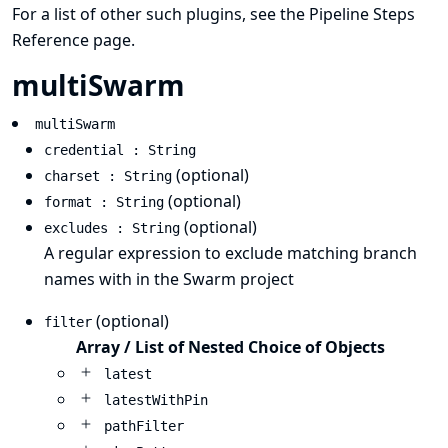
For a list of other such plugins, see the
Pipeline Steps
Reference
page.
multiSwarm
multiSwarm
credential : String
(optional)
charset : String
(optional)
format : String
(optional)
excludes : String
A regular expression to exclude matching branch
names with in the Swarm project
(optional)
filter
Array / List of Nested Choice of Objects
latest
latestWithPin
pathFilter