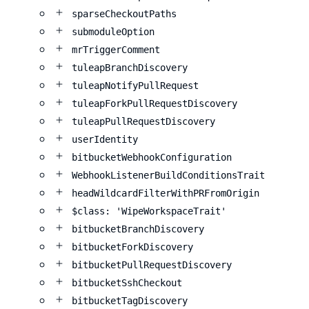
sparseCheckoutPaths
submoduleOption
mrTriggerComment
tuleapBranchDiscovery
tuleapNotifyPullRequest
tuleapForkPullRequestDiscovery
tuleapPullRequestDiscovery
userIdentity
bitbucketWebhookConfiguration
WebhookListenerBuildConditionsTrait
headWildcardFilterWithPRFromOrigin
$class: 'WipeWorkspaceTrait'
bitbucketBranchDiscovery
bitbucketForkDiscovery
bitbucketPullRequestDiscovery
bitbucketSshCheckout
bitbucketTagDiscovery