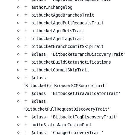
authorInChangelog
bitbucketAgedBranchesTrait
bitbucketAgedPullRequestsTrait
bitbucketAgedRefsTrait
bitbucketAgedTagsTrait
bitbucketBranchCommitSkipTrait
$class: 'BitbucketBranchDiscoveryTrait'
bitbucketBuildStatusNotifications
bitbucketCommitSkipTrait
$class:
'BitbucketGitBrowserSCMSourceTrait'
$class: 'BitbucketJiraValidatorTrait'
$class:
'BitbucketPullRequestDiscoveryTrait'
$class: 'BitbucketTagDiscoveryTrait'
buildStatusNameCustomPart
$class: 'ChangeDiscoveryTrait'