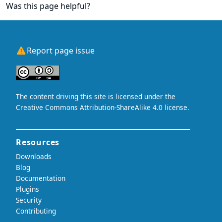
Was this page helpful?