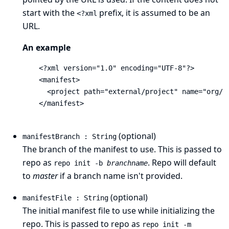
start with the
prefix, it is assumed to be an
<?xml
URL.
An example
    <?xml version="1.0" encoding="UTF-8"?>

    <manifest>

      <project path="external/project" name="org/pr
    </manifest>

(optional)
manifestBranch : String
The branch of the manifest to use. This is passed to
repo as
. Repo will default
repo init -b
branchname
to
master
if a branch name isn't provided.
(optional)
manifestFile : String
The initial manifest file to use while initializing the
repo. This is passed to repo as
repo init -m