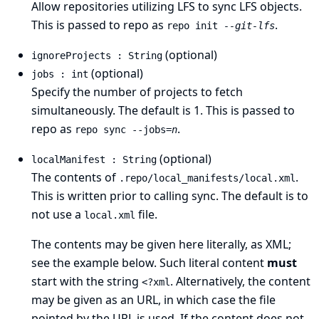
Allow repositories utilizing LFS to sync LFS objects.
This is passed to repo as
.
repo init
--git-lfs
(optional)
ignoreProjects : String
(optional)
jobs : int
Specify the number of projects to fetch
simultaneously. The default is 1. This is passed to
repo as
.
repo sync --jobs=
n
(optional)
localManifest : String
The contents of
.
.repo/local_manifests/local.xml
This is written prior to calling sync. The default is to
not use a
file.
local.xml
The contents may be given here literally, as XML;
see the example below. Such literal content
must
start with the string
. Alternatively, the content
<?xml
may be given as an URL, in which case the file
pointed by the URL is used. If the content does not