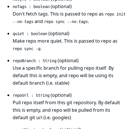
(optional)
noTags : boolean
Don't fetch tags. This is passed to repo as
repo init
and
.
--no-tags
repo sync
--no-tags
(optional)
quiet : boolean
Make repo more quiet. This is passed to repo as
.
repo sync
-q
(optional)
repoBranch : String
Use a specific branch for pulling repo itself. By
default this is empty, and repo will be using its
default branch (i.e. stable)
(optional)
repoUrl : String
Pull repo itself from this git repository. By default
this is empty, and repo will be pulled from its
default git url (i.e. googles)