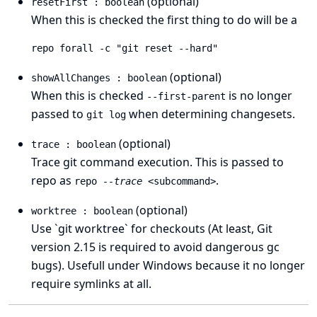
(optional)
resetFirst : boolean
When this is checked the first thing to do will be a
repo forall -c "git reset --hard"
(optional)
showAllChanges : boolean
When this is checked
is no longer
--first-parent
passed to
when determining changesets.
git log
(optional)
trace : boolean
Trace git command execution. This is passed to
repo as
.
repo
--trace
<subcommand>
(optional)
worktree : boolean
Use `git worktree` for checkouts (At least, Git
version 2.15 is required to avoid dangerous gc
bugs). Usefull under Windows because it no longer
require symlinks at all.