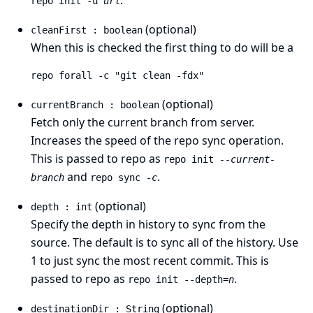
.
repo init -u
url
(optional)
cleanFirst : boolean
When this is checked the first thing to do will be a
repo forall -c "git clean -fdx"
(optional)
currentBranch : boolean
Fetch only the current branch from server.
Increases the speed of the repo sync operation.
This is passed to repo as
repo init
--current-
and
.
branch
repo sync
-c
(optional)
depth : int
Specify the depth in history to sync from the
source. The default is to sync all of the history. Use
1 to just sync the most recent commit. This is
passed to repo as
.
repo init --depth=
n
(optional)
destinationDir : String