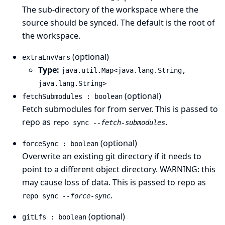
The sub-directory of the workspace where the
source should be synced. The default is the root of
the workspace.
(optional)
extraEnvVars
Type:
java.util.Map<java.lang.String,
java.lang.String>
(optional)
fetchSubmodules : boolean
Fetch submodules for from server. This is passed to
repo as
.
repo sync
--fetch-submodules
(optional)
forceSync : boolean
Overwrite an existing git directory if it needs to
point to a different object directory. WARNING: this
may cause loss of data. This is passed to repo as
.
repo sync
--force-sync
(optional)
gitLfs : boolean