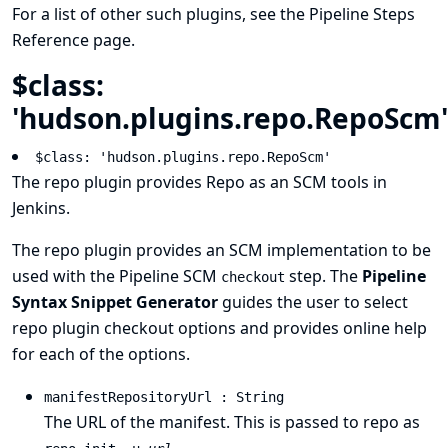
For a list of other such plugins, see the
Pipeline Steps
Reference
page.
$class:
'hudson.plugins.repo.RepoScm'
$class: 'hudson.plugins.repo.RepoScm'
The
repo plugin
provides
Repo
as an SCM tools in
Jenkins.
The repo plugin provides an SCM implementation to be
used with the Pipeline SCM
step. The
Pipeline
checkout
Syntax Snippet Generator
guides the user to select
repo plugin checkout options and provides online help
for each of the options.
manifestRepositoryUrl : String
The URL of the manifest. This is passed to repo as