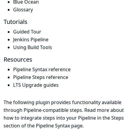
Blue Ocean
Glossary
Tutorials
Guided Tour
Jenkins Pipeline
Using Build Tools
Resources
Pipeline Syntax reference
Pipeline Steps reference
LTS Upgrade guides
The following plugin provides functionality available
through Pipeline-compatible steps. Read more about
how to integrate steps into your Pipeline in the
Steps
section of the
Pipeline Syntax
page.