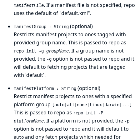
. If a manifest file is not specified, repo
manifestFile
uses the default of "default.xml".
(optional)
manifestGroup : String
Restricts manifest projects to ones tagged with
provided group name. This is passed to repo as
. If a group name is not
repo init -g
groupName
provided, the
option is not passed to repo and it
-g
will default to fetching projects that are tagged
with 'default'.
(optional)
manifestPlatform : String
Restrict manifest projects to ones with a specified
platform group
[auto|all|none|linux|darwin|...]
This is passed to repo as
repo init -P
. If a platform is not provided, the
platformName
-p
option is not passed to repo and it will default to
and ony fetch projects which needed for
auto