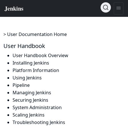
> User Documentation Home
User Handbook
User Handbook Overview
Installing Jenkins
Platform Information
Using Jenkins
Pipeline
Managing Jenkins
Securing Jenkins
System Administration
Scaling Jenkins
Troubleshooting Jenkins