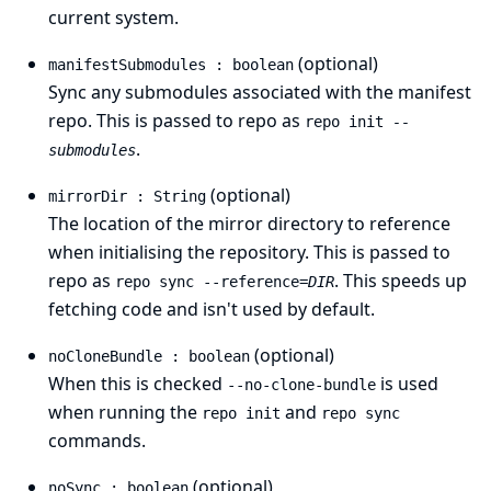
current system.
(optional)
manifestSubmodules : boolean
Sync any submodules associated with the manifest
repo. This is passed to repo as
repo init
--
.
submodules
(optional)
mirrorDir : String
The location of the mirror directory to reference
when initialising the repository. This is passed to
repo as
. This speeds up
repo sync --reference=
DIR
fetching code and isn't used by default.
(optional)
noCloneBundle : boolean
When this is checked
is used
--no-clone-bundle
when running the
and
repo init
repo sync
commands.
(optional)
noSync : boolean